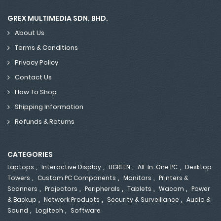
GREX MULTIMEDIA SDN. BHD.
About Us
Terms & Conditions
Privacy Policy
Contact Us
How To Shop
Shipping Information
Refunds & Returns
CATEGORIES
,
,
,
,
Laptops
Interactive Display
UGREEN
All-In-One PC
Desktop
,
,
,
Towers
Custom PC Components
Monitors
Printers &
,
,
,
,
,
Scanners
Projectors
Peripherals
Tablets
Wacom
Power
,
,
,
& Backup
Network Products
Security & Surveillance
Audio &
,
,
Sound
Logitech
Software