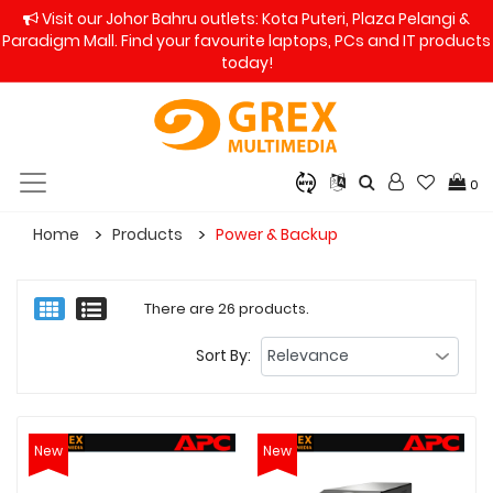
Visit our Johor Bahru outlets: Kota Puteri, Plaza Pelangi &
Paradigm Mall. Find your favourite laptops, PCs and IT products
today!
0
Home
Products
Power & Backup
There are 26 products.
Sort By:
New
New