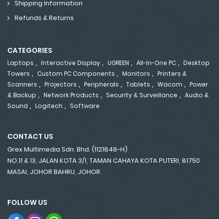
Shipping Information
Refunds & Returns
CATEGORIES
,
,
,
,
Laptops
Interactive Display
UGREEN
All-In-One PC
Desktop
,
,
,
Towers
Custom PC Components
Monitors
Printers &
,
,
,
,
,
Scanners
Projectors
Peripherals
Tablets
Wacom
Power
,
,
,
& Backup
Network Products
Security & Surveillance
Audio &
,
,
Sound
Logitech
Software
CONTACT US
Grex Multimedia Sdn. Bhd. (1121848-H)
NO.11 & 13, JALAN KOTA 3/1, TAMAN CAHAYA KOTA PUTERI, 81750
MASAI, JOHOR BAHRU, JOHOR.
FOLLOW US