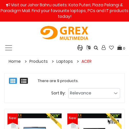
Visit our Johor Bahru outlets: Kota Puteri, Plaza Pelangi &
Paradigm Mall. Find your favourite laptops, PCs and IT products
today!
0
Home
Products
Laptops
ACER
There are 9 products.
Sort By:
Promo
Promo
New
New