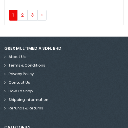
1
2
3
GREX MULTIMEDIA SDN. BHD.
About Us
Terms & Conditions
Privacy Policy
Contact Us
How To Shop
Shipping Information
Refunds & Returns
CATEGORIES