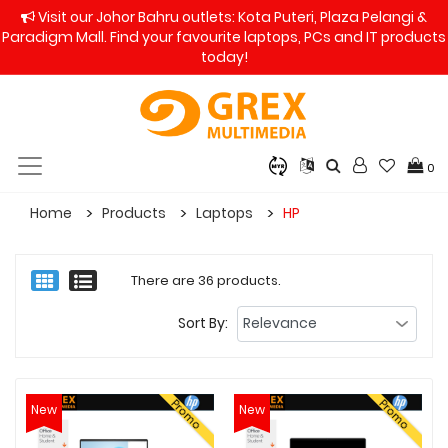
Visit our Johor Bahru outlets: Kota Puteri, Plaza Pelangi &
Paradigm Mall. Find your favourite laptops, PCs and IT products
today!
0
Home
Products
Laptops
HP
There are 36 products.
Sort By:
Promo
Promo
New
New