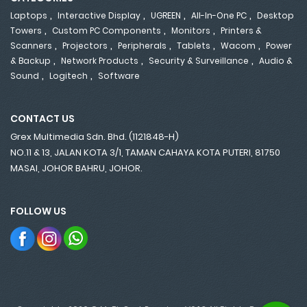
,
,
,
,
Laptops
Interactive Display
UGREEN
All-In-One PC
Desktop
,
,
,
Towers
Custom PC Components
Monitors
Printers &
,
,
,
,
,
Scanners
Projectors
Peripherals
Tablets
Wacom
Power
,
,
,
& Backup
Network Products
Security & Surveillance
Audio &
,
,
Sound
Logitech
Software
CONTACT US
Grex Multimedia Sdn. Bhd. (1121848-H)
NO.11 & 13, JALAN KOTA 3/1, TAMAN CAHAYA KOTA PUTERI, 81750
MASAI, JOHOR BAHRU, JOHOR.
FOLLOW US