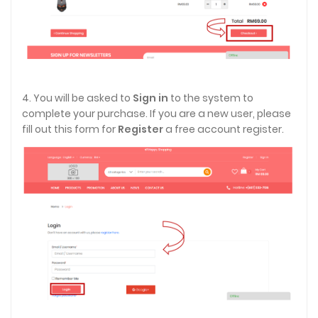
4. You will be asked to
Sign in
to the system to
complete your purchase. If you are a new user, please
fill out this form for
Register
a free account register.