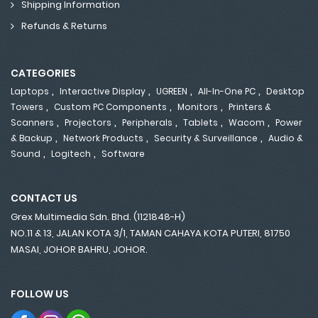
Shipping Information
Refunds & Returns
CATEGORIES
,
,
,
,
Laptops
Interactive Display
UGREEN
All-In-One PC
Desktop
,
,
,
Towers
Custom PC Components
Monitors
Printers &
,
,
,
,
,
Scanners
Projectors
Peripherals
Tablets
Wacom
Power
,
,
,
& Backup
Network Products
Security & Surveillance
Audio &
,
,
Sound
Logitech
Software
CONTACT US
Grex Multimedia Sdn. Bhd. (1121848-H)
NO.11 & 13, JALAN KOTA 3/1, TAMAN CAHAYA KOTA PUTERI, 81750
MASAI, JOHOR BAHRU, JOHOR.
FOLLOW US