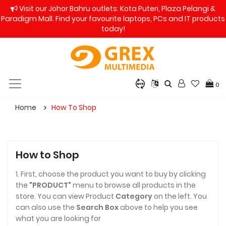
Visit our Johor Bahru outlets: Kota Puteri, Plaza Pelangi &
Paradigm Mall. Find your favourite laptops, PCs and IT products
today!
0
Home
How To Shop
How to Shop
1. First, choose the product you want to buy by clicking
the
"PRODUCT"
menu to browse all products in the
store. You can view Product
Category
on the left. You
can also use the
Search Box
above to help you see
what you are looking for