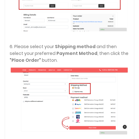
6. Please select your
Shipping method
and then
select your preferred
Payment Method
, then click the
"Place Order"
button.