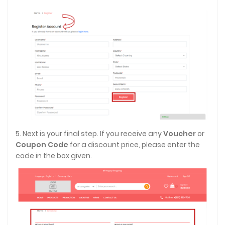
5. Next is your final step. If you receive any
Voucher
or
Coupon Code
for a discount price, please enter the
code in the box given.