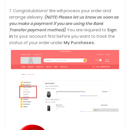
7. Congratulations! We will process your order and
arrange delivery.
(NOTE: Please let us know as soon as
you make a payment if you are using the Bank
Transfer payment method).
You are required to
Sign
in
to your account first before you want to track the
status of your order under
My Purchases.