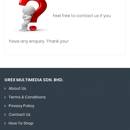
Feel free to contact us if you
have any enquiry. Thank you!
GREX MULTIMEDIA SDN. BHD.
About Us
Terms & Conditions
Privacy Policy
Contact Us
How To Shop