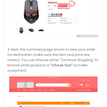
3. Next, the summary page shown to view your order
for verification, make sure the item and price are
correct. You can choose either "Continue Shopping" to
browse other products or
"Check Out"
to make
a payment.