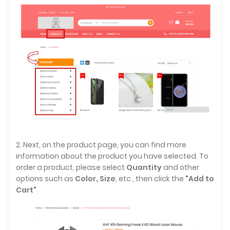
2. Next, on the product page, you can find more
information about the product you have selected. To
order a product, please select
Quantity
and other
options such as
Color,
Size
, etc., then click the
"Add to
Cart"