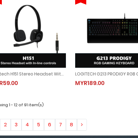
Logitech H151 Stereo Headset With In-Line Controls
Logitech H151 Stereo Headset With In-Line Controls
LOGITECH G213 PRODIGY RGB
R59.00
MYR189.00
MYR59.00
MYR189.00
ing 1 - 12 of 91 item(s)
2
3
4
5
6
7
8