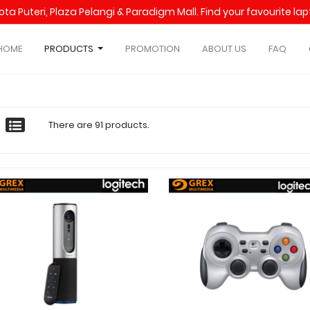
Kota Puteri, Plaza Pelangi & Paradigm Mall. Find your favourite l
HOME
PRODUCTS
PROMOTION
ABOUT US
FAQ
There are 91 products.