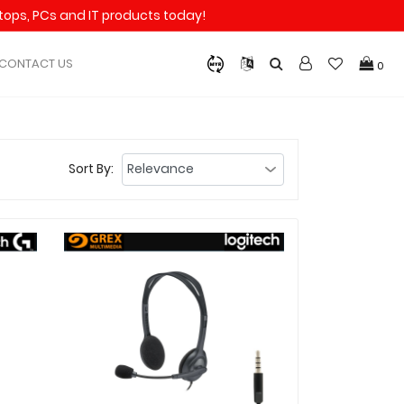
aptops, PCs and IT products today!
CONTACT US
0
Sort By: