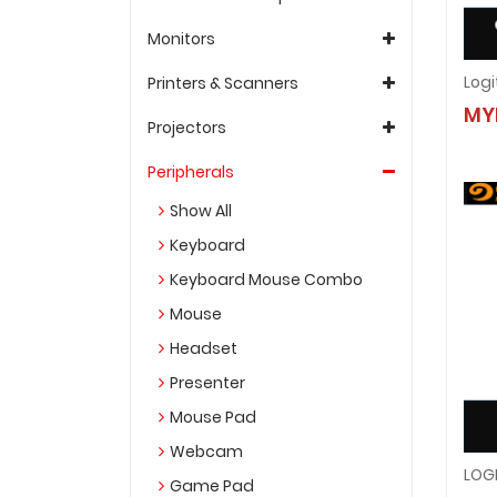
Monitors
Printers & Scanners
MY
Projectors
Peripherals
Show All
Keyboard
Keyboard Mouse Combo
Mouse
Headset
Presenter
Mouse Pad
Webcam
Game Pad