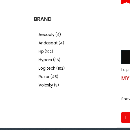
BRAND
Aecooly
(4)
Andaseat
(4)
Hp
(102)
Hyperx
(36)
Logitech
(102)
Razer
(45)
MY
Voicsky
(3)
Show
1