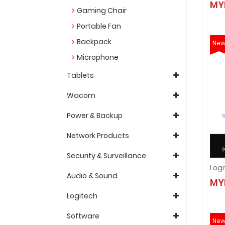
MY
Gaming Chair
Portable Fan
Backpack
Ne
Microphone
Tablets
Wacom
Power & Backup
Network Products
Security & Surveillance
Audio & Sound
MY
Logitech
Software
Ne