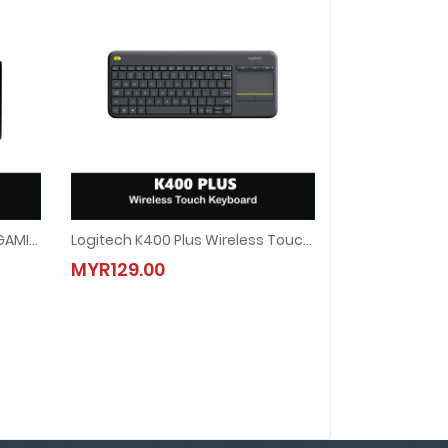
LOGITECH G213 PRODIGY RGB GAMING KEYBOARD
Logitech K400 Plus Wireless Touch Keyboard
 GAMING KEYBOARD
Logitech K400 Plus Wireless Touch Keyboard
MYR129.00
MYR129.00