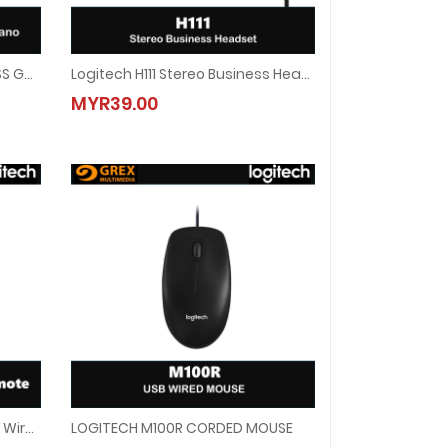
LOGITECH F710 2.4GHZ WIRELESS GAMEPAD
Logitech H111 Stereo Business Headset
The Huddle Room, Home Office, And On The Go
ESS GAMEPAD
Logitech H111 Stereo Business Headset
MYR39.00
MYR39.00
Logitech Spotlight Advanced Wireless Presentation Remote ( SLATE )
LOGITECH M100R CORDED MOUSE
Wireless Presentation Remote ( SLATE )
LOGITECH M100R CORDED MOUSE