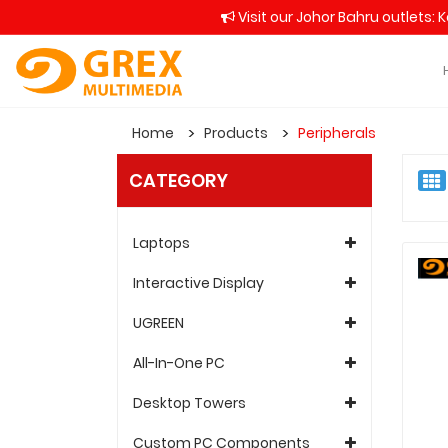
Visit our Johor Bahru outlets: 
Home
Products
Peripherals
CATEGORY
Laptops
Interactive Display
UGREEN
All-In-One PC
Desktop Towers
Custom PC Components