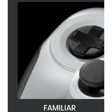
FAMILIAR