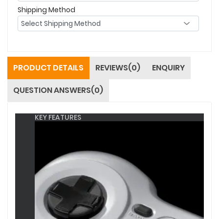
Shipping Method
PRODUCT DETAILS
REVIEWS(0)
ENQUIRY
QUESTION ANSWERS(0)
KEY FEATURES