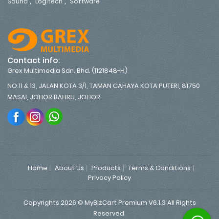
,
,
Sound
Logitech
Software
Contact info:
Grex Multimedia Sdn. Bhd. (1121848-H)
NO.11 & 13, JALAN KOTA 3/1, TAMAN CAHAYA KOTA PUTERI, 81750
MASAI, JOHOR BAHRU, JOHOR.
Home
About Us
Products
Terms & Conditions
Privacy Policy
Copyrights 2026 © MyBizCart Premium V6.1.3 All Rights
Reserved.