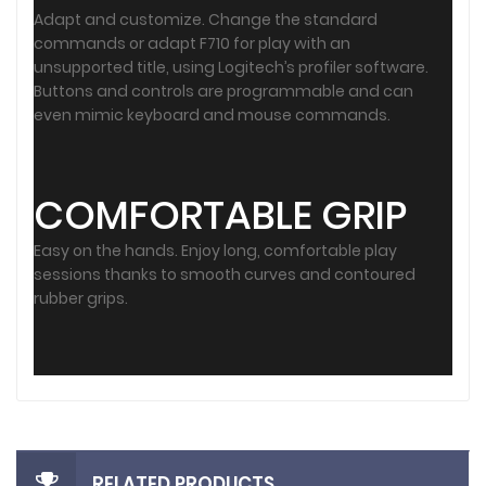
Adapt and customize. Change the standard
commands or adapt F710 for play with an
unsupported title, using Logitech’s profiler software.
Buttons and controls are programmable and can
even mimic keyboard and mouse commands.
COMFORTABLE GRIP
Easy on the hands. Enjoy long, comfortable play
sessions thanks to smooth curves and contoured
rubber grips.
RELATED PRODUCTS