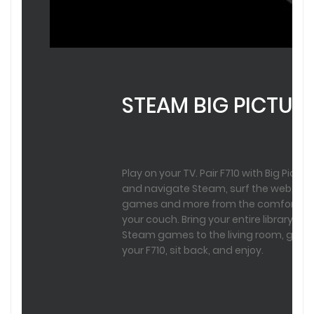
STEAM BIG PICTUR
Play on your TV. Pair F710 with Big Pictur
and navigate Steam, surf the web, pla
games and more from the comfort of
your couch. Bring your entire library of
Steam games to the living room, grab
your F710, sit back, and enjoy.