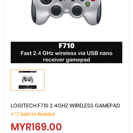
LOGITECH F710 2.4GHZ WIRELESS GAMEPAD
+
Add to Wishlist
MYR169.00