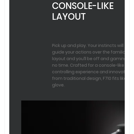
CONSOLE-LIKE
LAYOUT
Pick up and play. Your instincts will
guide your actions over the familiar
layout and you’ll be off and gaming in
no time. Crafted for a console-like
controlling experience and innovated
from traditional design, F710 fits like a
glove.