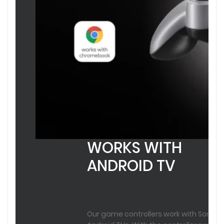
WORKS WITH
ANDROID TV
Our game controllers work with Sony