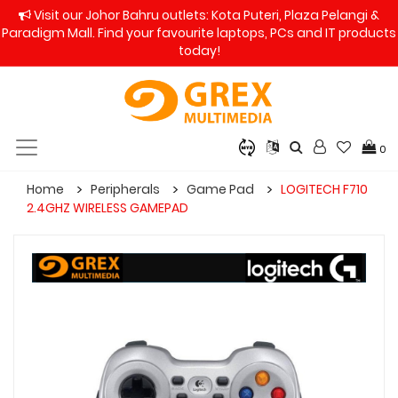
Visit our Johor Bahru outlets: Kota Puteri, Plaza Pelangi &
Paradigm Mall. Find your favourite laptops, PCs and IT products
today!
0
Home
Peripherals
Game Pad
LOGITECH F710
2.4GHZ WIRELESS GAMEPAD