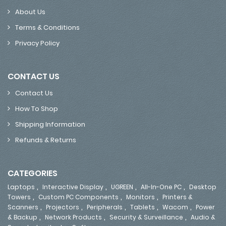
About Us
Terms & Conditions
Privacy Policy
CONTACT US
Contact Us
How To Shop
Shipping Information
Refunds & Returns
CATEGORIES
,
,
,
,
Laptops
Interactive Display
UGREEN
All-In-One PC
Desktop
,
,
,
Towers
Custom PC Components
Monitors
Printers &
,
,
,
,
,
Scanners
Projectors
Peripherals
Tablets
Wacom
Power
,
,
,
& Backup
Network Products
Security & Surveillance
Audio &