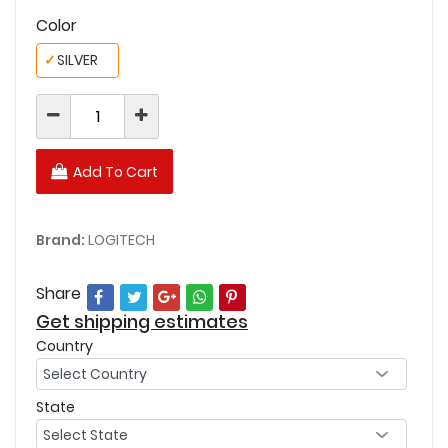
Color
✓
SILVER
Add To Cart
Brand:
LOGITECH
Share
Get shipping estimates
Country
State