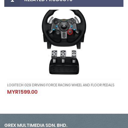
el And Pedals
LOGITECH G29 DRIVING FORCE RACING WHEEL AND FLOOR PEDALS
20 Wheel And Pedals
LOGITECH G29 DRIVING FORCE RACING WHEEL AND FLOOR PEDALS
MYR1599.00
MYR1599.00
GREX MULTIMEDIA SDN. BHD.