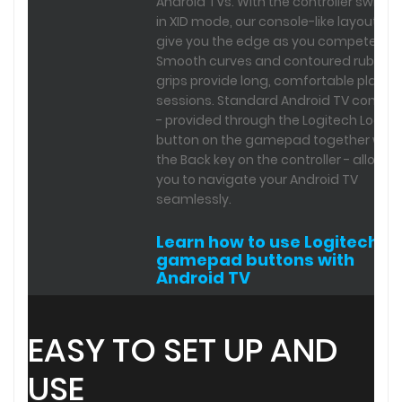
Android TVs. With the controller switch
in XID mode, our console-like layout will
give you the edge as you compete.
Smooth curves and contoured rubber
grips provide long, comfortable play
sessions. Standard Android TV control
- provided through the Logitech Logo
button on the gamepad together with
the Back key on the controller - allow
you to navigate your Android TV
seamlessly.
Learn how to use Logitech
gamepad buttons with
Android TV
EASY TO SET UP AND
USE