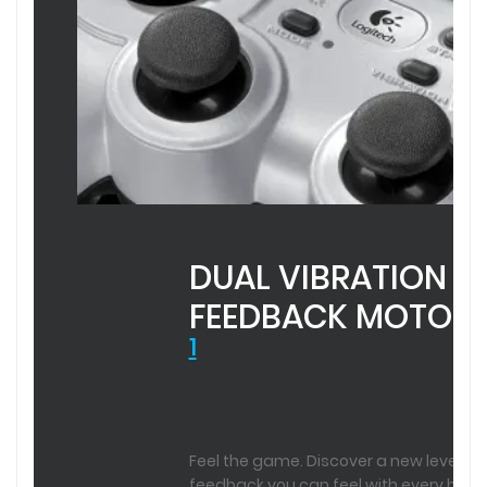
DUAL VIBRATION
FEEDBACK MOTOR
1
REQUIRES
SOFTWARE
INSTALLATION
Feel the game. Discover a new level of
FOR
feedback you can feel with every hit,