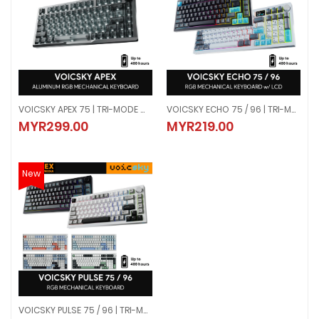
VOICSKY APEX 75 | TRI-MODE WIRELESS ALUMINUM MECHANICAL KEYBOARD - DARK (LINEAR SWITCH)
VOICSKY ECHO 75 / 96 | TRI-MODE WIRELESS MECHANICAL KEYBOARD W/ LCD SCREEN | TACTILE / LINEAR
VOICSKY APEX 75 | TRI-MODE WIRELESS ALUMINUM MECHANICAL KEYBOARD -
VOICSKY ECHO 75 / 96 | TRI-MODE
MYR299.00
MYR219.00
MYR299.00
MYR219.00
New
VOICSKY PULSE 75 / 96 | TRI-MODE WIRELESS RGB MECHANICAL KEYBOARD | TACTILE
VOICSKY PULSE 75 / 96 | TRI-MODE WIRELESS RGB MECHANICAL KEYBOARD | 