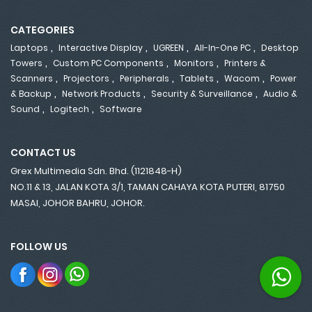
CATEGORIES
,
,
,
,
Laptops
Interactive Display
UGREEN
All-In-One PC
Desktop
,
,
,
Towers
Custom PC Components
Monitors
Printers &
,
,
,
,
,
Scanners
Projectors
Peripherals
Tablets
Wacom
Power
,
,
,
& Backup
Network Products
Security & Surveillance
Audio &
,
,
Sound
Logitech
Software
CONTACT US
Grex Multimedia Sdn. Bhd. (1121848-H)
NO.11 & 13, JALAN KOTA 3/1, TAMAN CAHAYA KOTA PUTERI, 81750
MASAI, JOHOR BAHRU, JOHOR.
FOLLOW US