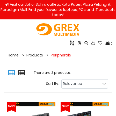
Visit our Johor Bahru outlets: Kota Puteri, Plaza Pelangi &
Paradigm Mall. Find your favourite laptops, PCs and IT products
today!
0
Home
Products
Peripherals
There are 3 products.
Sort By:
New
New