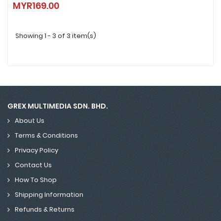
MYR169.00
MYR169.00
Showing 1 - 3 of 3 item(s)
GREX MULTIMEDIA SDN. BHD.
About Us
Terms & Conditions
Privacy Policy
Contact Us
How To Shop
Shipping Information
Refunds & Returns