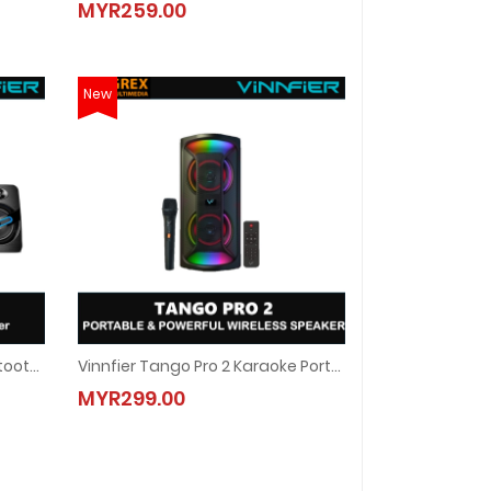
MYR259.00
MYR259.00
New
Vinnfier VF Ether 5 BTU 2.1 Bluetooth Speaker
Vinnfier Tango Pro 2 Karaoke Portable Bluetooth Speaker With 1 Wireless Microphone USB Slot FM Radio
adio Karaoke Audio Speaker
uetooth Speaker
Vinnfier Tango Pro 2 Karaoke Portable Bluetooth Speaker With
MYR299.00
MYR299.00