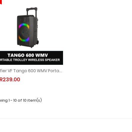
Vinnfier VF Tango 600 WMV Portable Trolley Wireless Bluetooth Speaker Set (90W)
Vinnfier VF Tango 600 WMV Portable Trolley Wireless Bluetooth Speaker Set (90W
R239.00
MYR239.00
ing 1 - 10 of 10 item(s)