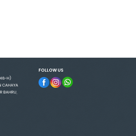
FOLLOW US
848-H)
AN CAHAYA
OR BAHRU,