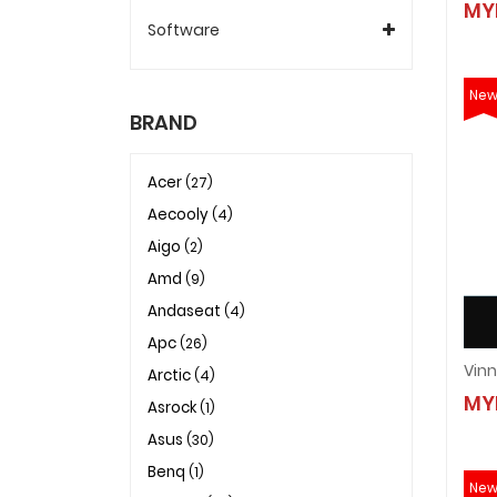
MY
Software
Ne
BRAND
Acer
(27)
Aecooly
(4)
Aigo
(2)
Amd
(9)
Andaseat
(4)
Apc
(26)
Arctic
(4)
MY
Asrock
(1)
Asus
(30)
Benq
(1)
Ne