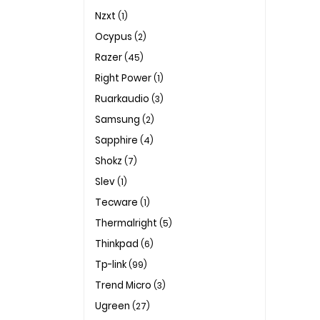
Nzxt
(1)
Ocypus
(2)
Razer
(45)
Right Power
(1)
Ruarkaudio
(3)
Samsung
(2)
Sapphire
(4)
Shokz
(7)
Slev
(1)
Tecware
(1)
Thermalright
(5)
Thinkpad
(6)
Tp-link
(99)
Trend Micro
(3)
Ugreen
(27)