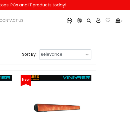
aptops, PCs and IT products today!
CONTACT US
0
Sort By:
New