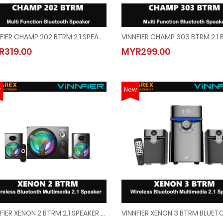
VINNFIER CHAMP 202 BTRM 2.1 SPEAKER WITH KARAOKE SYSTEM, BLUETOOTH, FM RADIO, USB + SD CARD SLOT
VINNFIER CHAMP 202 BTRM 2.1 SPEAKER WITH KARAOKE SYSTEM, BLUETOOTH, FM RADI
VINNFIER CHAMP 303 BTRM 2.
R319.00
MYR299.00
MYR319.00
MYR299.00
w
New
VINNFIER XENON 2 BTRM 2.1 SPEAKER WITH BUILT-IN BLUETOOTH/FM/SD CARD/USB
VINNFIER XENON 2 BTRM 2.1 SPEAKER WITH BUILT-IN BLUETOOTH/FM/SD CARD/USB
VINNFIER XENON 3 BTRM BLUE