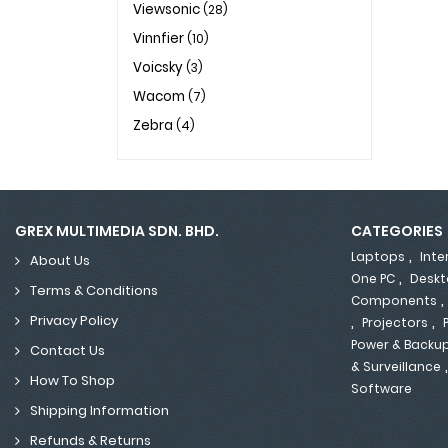
Viewsonic
(28)
Vinnfier
(10)
Voicsky
(3)
Wacom
(7)
Zebra
(4)
GREX MULTIMEDIA SDN. BHD.
CATEGORIES
,
Laptops
Inte
About Us
,
One PC
Deskt
Terms & Conditions
Components
,
,
Privacy Policy
Projectors
Power & Backu
Contact Us
& Surveillance
How To Shop
Software
Shipping Information
Refunds & Returns