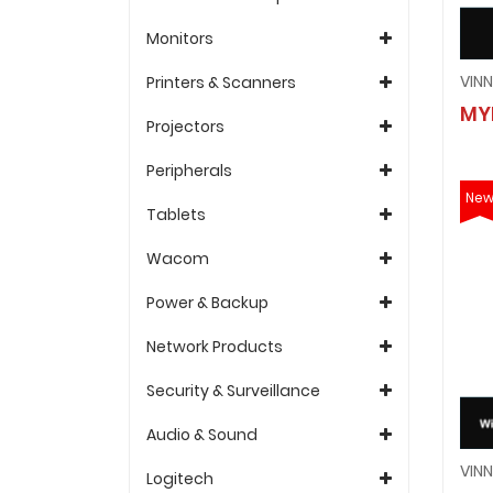
Monitors
Printers & Scanners
MY
Projectors
Peripherals
Ne
Tablets
Wacom
Power & Backup
Network Products
Security & Surveillance
Audio & Sound
Logitech