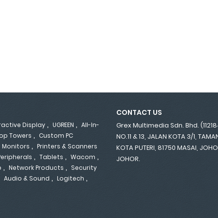
CONTACT US
,
,
ractive Display
UGREEN
All-In-
Grex Multimedia Sdn. Bhd. (1121
,
op Towers
Custom PC
NO.11 & 13, JALAN KOTA 3/1, TAM
,
,
Monitors
Printers & Scanners
KOTA PUTERI, 81750 MASAI, JOH
,
,
,
Peripherals
Tablets
Wacom
JOHOR.
,
,
p
Network Products
Security
,
,
,
Audio & Sound
Logitech