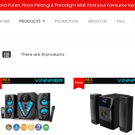
Kota Puteri, Plaza Pelangi & Paradigm Mall. Find your favourite l
HOME
PRODUCTS
PROMOTION
ABOUT US
FAQ
There are 10 products.
w
New