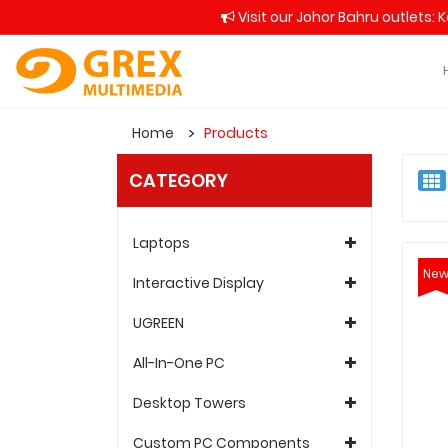
Visit our Johor Bahru outlets: 
Home
Products
CATEGORY
Laptops
Ne
Interactive Display
UGREEN
All-In-One PC
Desktop Towers
Custom PC Components