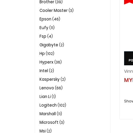
Brother
(39)
Cooler Master
(3)
Epson
(46)
Eufy
(11)
Fsp
(4)
Gigabyte
(2)
Hp
(102)
Hyperx
(36)
Intel
(2)
MY
Kaspersky
(2)
Lenovo
(66)
Lian Li
(1)
Show
Logitech
(102)
Marshall
(11)
Microsoft
(3)
Msi
(2)