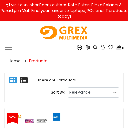
Visit our Johor Bahru outlets: Kota Puteri, Plaza Pelangi &
Paradigm Mall. Find your favourite laptops, PCs and IT products
today!
0
Home
Products
There are 1 products.
Sort By:
New