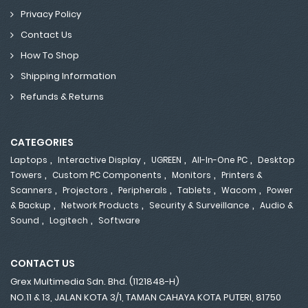
Privacy Policy
Contact Us
How To Shop
Shipping Information
Refunds & Returns
CATEGORIES
,
,
,
,
Laptops
Interactive Display
UGREEN
All-In-One PC
Desktop
,
,
,
Towers
Custom PC Components
Monitors
Printers &
,
,
,
,
,
Scanners
Projectors
Peripherals
Tablets
Wacom
Power
,
,
,
& Backup
Network Products
Security & Surveillance
Audio &
,
,
Sound
Logitech
Software
CONTACT US
Grex Multimedia Sdn. Bhd. (1121848-H)
NO.11 & 13, JALAN KOTA 3/1, TAMAN CAHAYA KOTA PUTERI, 81750