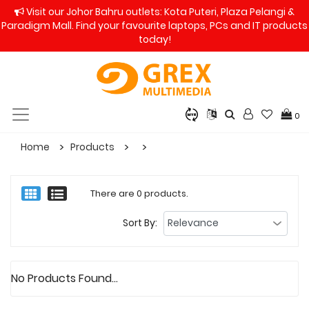
Visit our Johor Bahru outlets: Kota Puteri, Plaza Pelangi &
Paradigm Mall. Find your favourite laptops, PCs and IT products
today!
0
Home
Products
There are 0 products.
Sort By:
No Products Found...