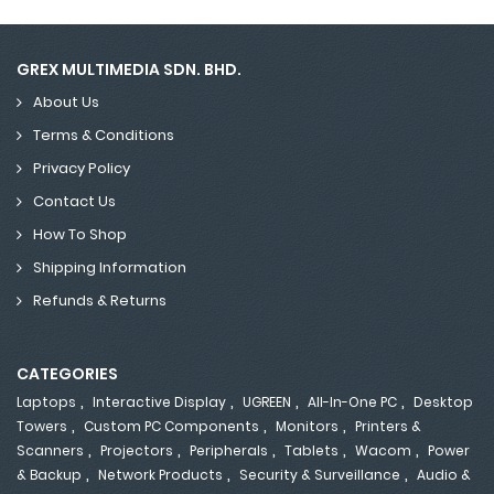
GREX MULTIMEDIA SDN. BHD.
About Us
Terms & Conditions
Privacy Policy
Contact Us
How To Shop
Shipping Information
Refunds & Returns
CATEGORIES
,
,
,
,
Laptops
Interactive Display
UGREEN
All-In-One PC
Desktop
,
,
,
Towers
Custom PC Components
Monitors
Printers &
,
,
,
,
,
Scanners
Projectors
Peripherals
Tablets
Wacom
Power
,
,
,
& Backup
Network Products
Security & Surveillance
Audio &