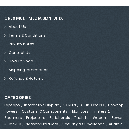
GREX MULTIMEDIA SDN. BHD.
About Us
Terms & Conditions
Privacy Policy
Contact Us
How To Shop
Shipping Information
Refunds & Returns
CATEGORIES
,
,
,
,
Laptops
Interactive Display
UGREEN
All-In-One PC
Desktop
,
,
,
Towers
Custom PC Components
Monitors
Printers &
,
,
,
,
,
Scanners
Projectors
Peripherals
Tablets
Wacom
Power
,
,
,
& Backup
Network Products
Security & Surveillance
Audio &