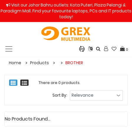
Visit our Johor Bahru outlets: Kota Puteri, Plaza Pelangi &
Paradigm Mall. Find your favourite laptops, PCs and IT products
today!
0
Home
Products
BROTHER
There are 0 products.
Sort By:
No Products Found...