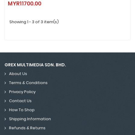
MYR11700.00
MYR11700.00
Showing 1 - 3 of 3 item(s)
GREX MULTIMEDIA SDN. BHD.
About Us
Terms & Conditions
Privacy Policy
Contact Us
How To Shop
Shipping Information
Refunds & Returns