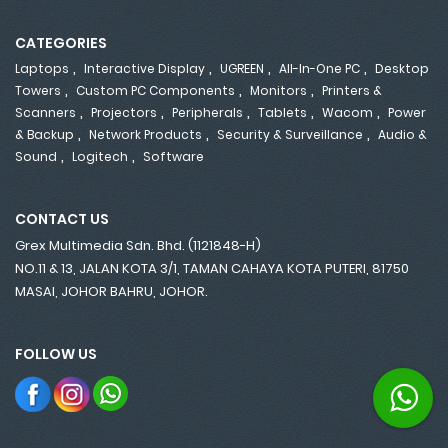
CATEGORIES
,
,
,
,
Laptops
Interactive Display
UGREEN
All-In-One PC
Desktop
,
,
,
Towers
Custom PC Components
Monitors
Printers &
,
,
,
,
,
Scanners
Projectors
Peripherals
Tablets
Wacom
Power
,
,
,
& Backup
Network Products
Security & Surveillance
Audio &
,
,
Sound
Logitech
Software
CONTACT US
Grex Multimedia Sdn. Bhd. (1121848-H)
NO.11 & 13, JALAN KOTA 3/1, TAMAN CAHAYA KOTA PUTERI, 81750
MASAI, JOHOR BAHRU, JOHOR.
FOLLOW US