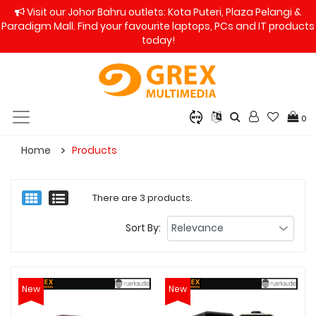
Visit our Johor Bahru outlets: Kota Puteri, Plaza Pelangi &
Paradigm Mall. Find your favourite laptops, PCs and IT products
today!
0
Home
Products
There are 3 products.
Sort By:
New
New