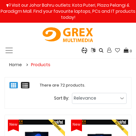
Visit our Johor Bahru outlets: Kota Puteri, Plaza Pelangi &
Paradigm Mall. Find your favourite laptops, PCs and IT products
today!
0
Home
Products
There are 72 products.
Sort By:
Promo
Promo
New
New