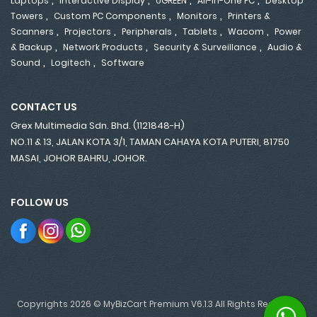
Laptops
Interactive Display
UGREEN
All-In-One PC
Desktop
,
,
,
Towers
Custom PC Components
Monitors
Printers &
,
,
,
,
,
Scanners
Projectors
Peripherals
Tablets
Wacom
Power
,
,
,
& Backup
Network Products
Security & Surveillance
Audio &
,
,
Sound
Logitech
Software
CONTACT US
Grex Multimedia Sdn. Bhd. (1121848-H)
NO.11 & 13, JALAN KOTA 3/1, TAMAN CAHAYA KOTA PUTERI, 81750
MASAI, JOHOR BAHRU, JOHOR.
FOLLOW US
Copyrights 2026 © MyBizCart Premium V6.1.3 All Rights Reserved.