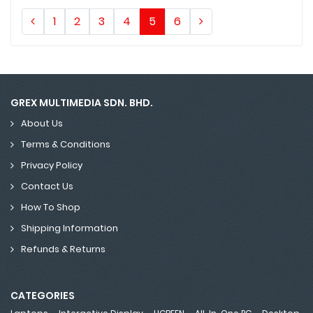
1
2
3
4
5
6
GREX MULTIMEDIA SDN. BHD.
About Us
Terms & Conditions
Privacy Policy
Contact Us
How To Shop
Shipping Information
Refunds & Returns
CATEGORIES
,
,
,
,