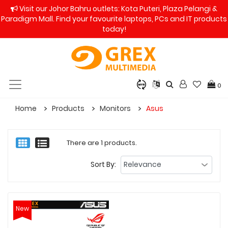
Visit our Johor Bahru outlets: Kota Puteri, Plaza Pelangi &
Paradigm Mall. Find your favourite laptops, PCs and IT products
today!
0
Home
Products
Monitors
Asus
There are 1 products.
Sort By:
New