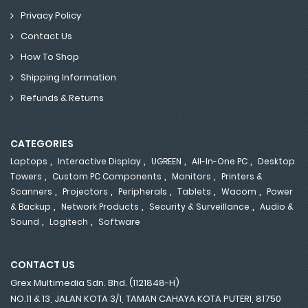
Privacy Policy
Contact Us
How To Shop
Shipping Information
Refunds & Returns
CATEGORIES
,
,
,
,
Laptops
Interactive Display
UGREEN
All-In-One PC
Desktop
,
,
,
Towers
Custom PC Components
Monitors
Printers &
,
,
,
,
,
Scanners
Projectors
Peripherals
Tablets
Wacom
Power
,
,
,
& Backup
Network Products
Security & Surveillance
Audio &
,
,
Sound
Logitech
Software
CONTACT US
Grex Multimedia Sdn. Bhd. (1121848-H)
NO.11 & 13, JALAN KOTA 3/1, TAMAN CAHAYA KOTA PUTERI, 81750