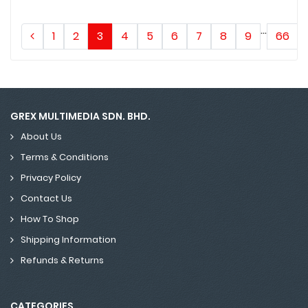
...
1
2
3
4
5
6
7
8
9
66
GREX MULTIMEDIA SDN. BHD.
About Us
Terms & Conditions
Privacy Policy
Contact Us
How To Shop
Shipping Information
Refunds & Returns
CATEGORIES