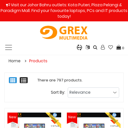
Visit our Johor Bahru outlets: Kota Puteri, Plaza Pelangi &
Paradigm Mall. Find your favourite laptops, PCs and IT products
today!
0
Home
Products
There are 797 products.
Sort By:
Promo
Promo
New
New