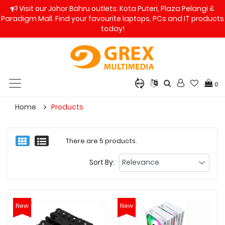
Visit our Johor Bahru outlets: Kota Puteri, Plaza Pelangi &
Paradigm Mall. Find your favourite laptops, PCs and IT products
today!
0
Home
Products
There are 5 products.
Sort By:
New
New