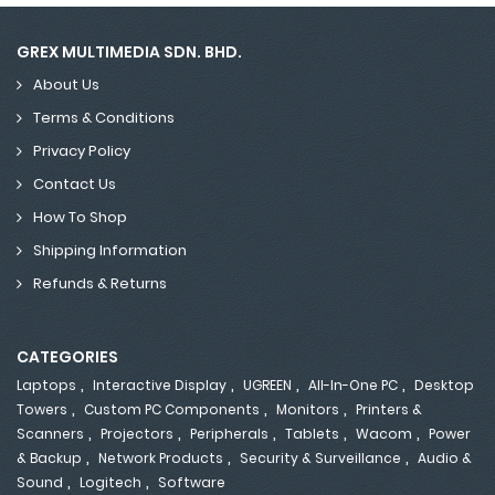
GREX MULTIMEDIA SDN. BHD.
About Us
Terms & Conditions
Privacy Policy
Contact Us
How To Shop
Shipping Information
Refunds & Returns
CATEGORIES
,
,
,
,
Laptops
Interactive Display
UGREEN
All-In-One PC
Desktop
,
,
,
Towers
Custom PC Components
Monitors
Printers &
,
,
,
,
,
Scanners
Projectors
Peripherals
Tablets
Wacom
Power
,
,
,
& Backup
Network Products
Security & Surveillance
Audio &
,
,
Sound
Logitech
Software