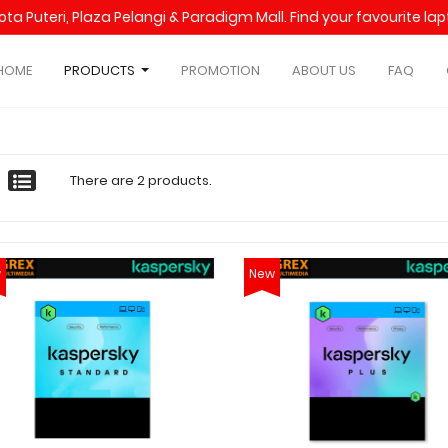
Kota Puteri, Plaza Pelangi & Paradigm Mall. Find your favourite l
HOME
PRODUCTS
PROMOTION
ABOUT US
FAQ
There are 2 products.
w
New