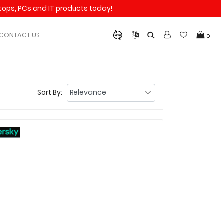
aptops, PCs and IT products today!
CONTACT US
0
Sort By: