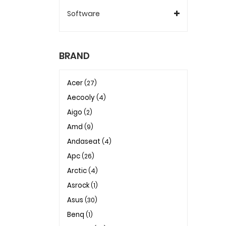
Software
BRAND
Acer
(27)
Aecooly
(4)
Aigo
(2)
Amd
(9)
Andaseat
(4)
Apc
(26)
Arctic
(4)
Asrock
(1)
Asus
(30)
Benq
(1)