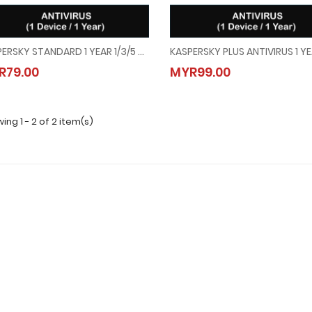
KASPERSKY STANDARD 1 YEAR 1/3/5 DEVICE
KASPERSKY STANDARD 1 YEAR 1/3/5 DEVICE
KASPERSKY PLUS ANTIVIRUS 1 
R79.00
MYR99.00
MYR79.00
MYR99.00
ing 1 - 2 of 2 item(s)