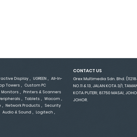
CONTACT US
,
,
ractive Display
UGREEN
All-In-
Grex Multimedia Sdn. Bhd. (1121
,
op Towers
Custom PC
NO.11 & 13, JALAN KOTA 3/1, TAM
,
,
Monitors
Printers & Scanners
KOTA PUTERI, 81750 MASAI, JOH
,
,
,
Peripherals
Tablets
Wacom
JOHOR.
,
,
p
Network Products
Security
,
,
,
Audio & Sound
Logitech