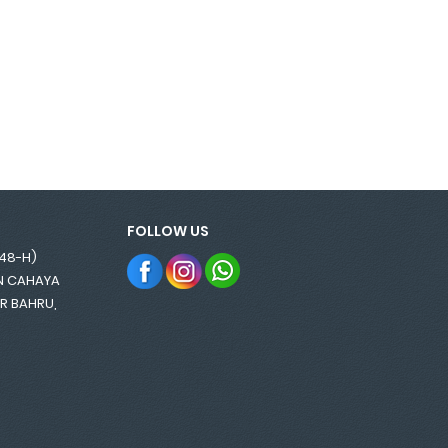
FOLLOW US
848-H)
AN CAHAYA
OR BAHRU,