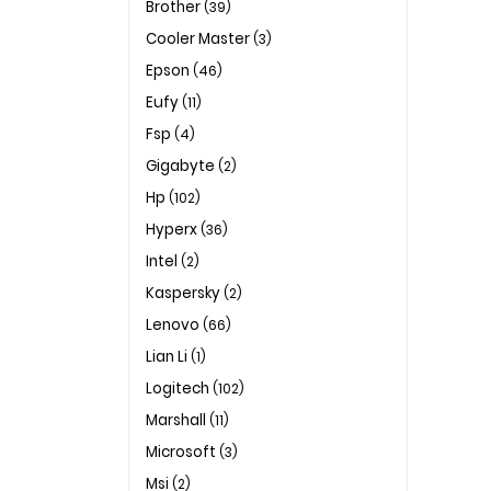
Brother
(39)
Cooler Master
(3)
Epson
(46)
Eufy
(11)
Fsp
(4)
Gigabyte
(2)
Hp
(102)
Hyperx
(36)
Intel
(2)
Kaspersky
(2)
Lenovo
(66)
Lian Li
(1)
Logitech
(102)
Marshall
(11)
Microsoft
(3)
Msi
(2)