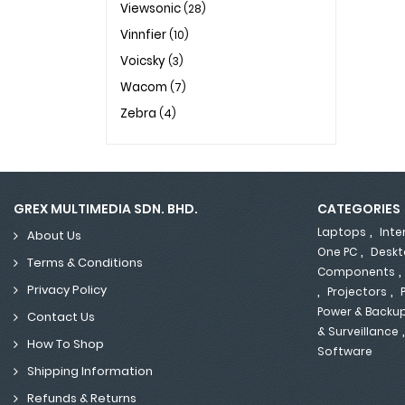
Viewsonic
(28)
Vinnfier
(10)
Voicsky
(3)
Wacom
(7)
Zebra
(4)
GREX MULTIMEDIA SDN. BHD.
CATEGORIES
,
Laptops
Inte
About Us
,
One PC
Deskt
Terms & Conditions
Components
,
,
Privacy Policy
Projectors
Power & Backu
Contact Us
& Surveillance
How To Shop
Software
Shipping Information
Refunds & Returns