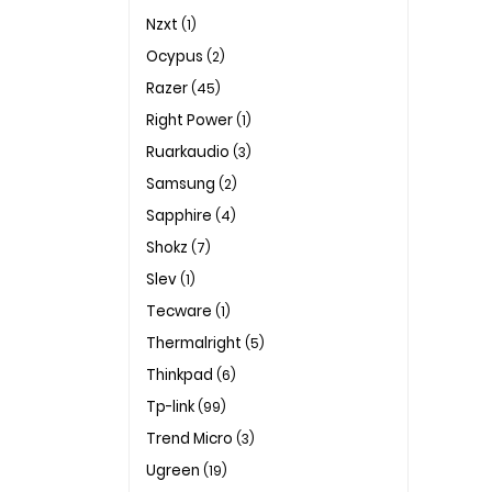
Nzxt
(1)
Ocypus
(2)
Razer
(45)
Right Power
(1)
Ruarkaudio
(3)
Samsung
(2)
Sapphire
(4)
Shokz
(7)
Slev
(1)
Tecware
(1)
Thermalright
(5)
Thinkpad
(6)
Tp-link
(99)
Trend Micro
(3)
Ugreen
(19)