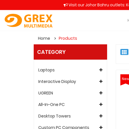
Visit our Johor Bahru outlets: 
Home
Products
CATEGORY
Laptops
Ne
Interactive Display
UGREEN
All-In-One PC
Desktop Towers
Custom PC Components