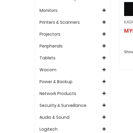
Monitors
Printers & Scanners
MY
Projectors
Peripherals
Show
Tablets
Wacom
Power & Backup
Network Products
Security & Surveillance
Audio & Sound
Logitech