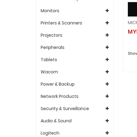
Monitors
Printers & Scanners
MY
Projectors
Peripherals
Show
Tablets
Wacom
Power & Backup
Network Products
Security & Surveillance
Audio & Sound
Logitech