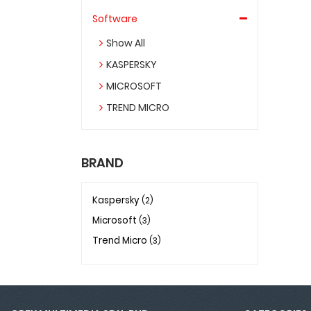
Software
Show All
KASPERSKY
MICROSOFT
TREND MICRO
BRAND
Kaspersky
(2)
Microsoft
(3)
Trend Micro
(3)