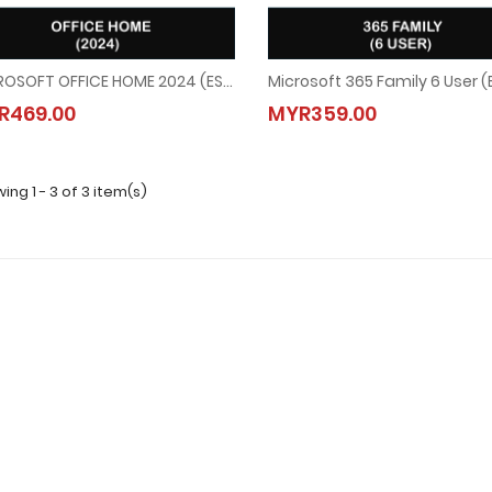
MICROSOFT OFFICE HOME 2024 (ESD)
Microsoft 365 Family 6 User (
MICROSOFT OFFICE HOME 2024 (ESD)
Microsoft 365 Family 6 User 
R469.00
MYR359.00
MYR469.00
MYR359.00
ing 1 - 3 of 3 item(s)