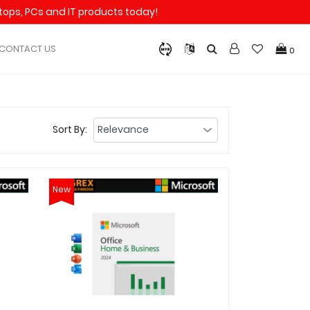
aptops, PCs and IT products today!
CONTACT US
0
Sort By:
New