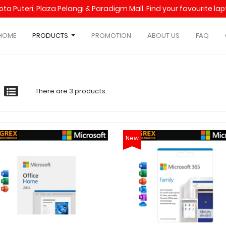
Kota Puteri, Plaza Pelangi & Paradigm Mall. Find your favourite l
HOME
PRODUCTS
PROMOTION
ABOUT US
FAQ
There are 3 products.
New