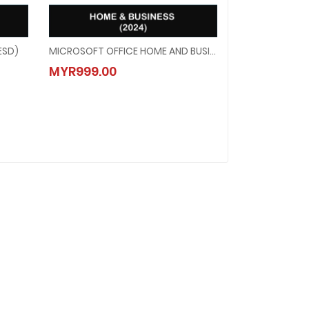
ESD)
MICROSOFT OFFICE HOME AND BUSINESS 2024 (ESD)
(ESD)
MICROSOFT OFFICE HOME AND BUSINESS 2024 (ESD)
MYR999.00
MYR999.00