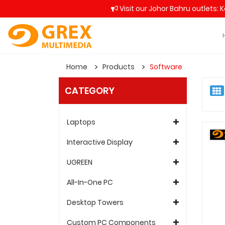
Visit our Johor Bahru outlets: 
Home
Products
Software
CATEGORY
Laptops
Interactive Display
UGREEN
All-In-One PC
Desktop Towers
Custom PC Components