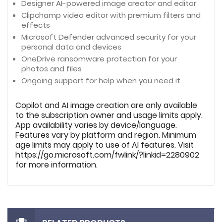
Designer AI-powered image creator and editor
Clipchamp video editor with premium filters and
effects
Microsoft Defender advanced security for your
personal data and devices
OneDrive ransomware protection for your
photos and files
Ongoing support for help when you need it
Copilot and AI image creation are only available
to the subscription owner and usage limits apply.
App availability varies by device/language.
Features vary by platform and region. Minimum
age limits may apply to use of AI features. Visit
https://go.microsoft.com/fwlink/?linkid=2280902
for more information.