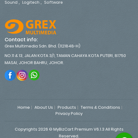
,
,
Sound
Logitech
Software
Contact info:
Grex Multimedia Sdn. Bhd. (1121848-H)
NO.11 & 13, JALAN KOTA 3/1, TAMAN CAHAYA KOTA PUTERI, 81750
MASAI, JOHOR BAHRU, JOHOR.
Home
About Us
Products
Terms & Conditions
Privacy Policy
Copyrights 2026 © MyBizCart Premium V6.1.3 All Rights
Reserved.