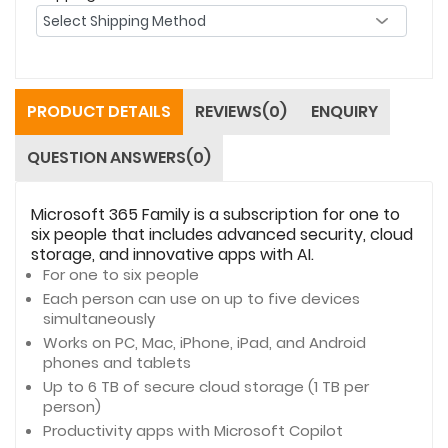
PRODUCT DETAILS
REVIEWS(0)
ENQUIRY
QUESTION ANSWERS(0)
Microsoft 365 Family is a subscription for one to
six people that includes advanced security, cloud
storage, and innovative apps with AI.
For one to six people
Each person can use on up to five devices
simultaneously
Works on PC, Mac, iPhone, iPad, and Android
phones and tablets
Up to 6 TB of secure cloud storage (1 TB per
person)
Productivity apps with Microsoft Copilot