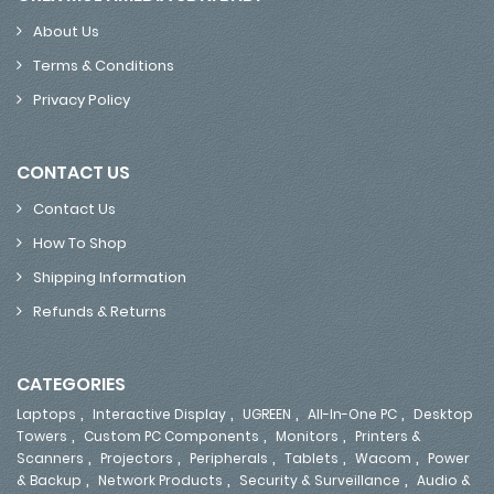
About Us
Terms & Conditions
Privacy Policy
CONTACT US
Contact Us
How To Shop
Shipping Information
Refunds & Returns
CATEGORIES
,
,
,
,
Laptops
Interactive Display
UGREEN
All-In-One PC
Desktop
,
,
,
Towers
Custom PC Components
Monitors
Printers &
,
,
,
,
,
Scanners
Projectors
Peripherals
Tablets
Wacom
Power
,
,
,
& Backup
Network Products
Security & Surveillance
Audio &