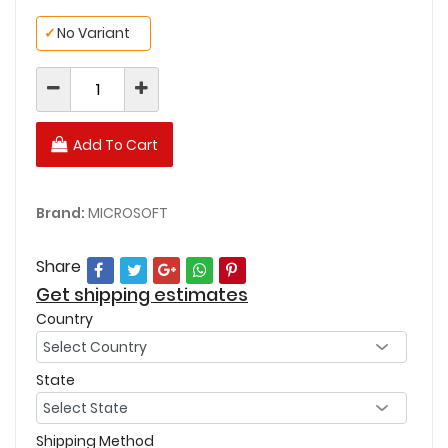
✓
No Variant
Add To Cart
Brand:
MICROSOFT
Share
Get shipping estimates
Country
State
Shipping Method