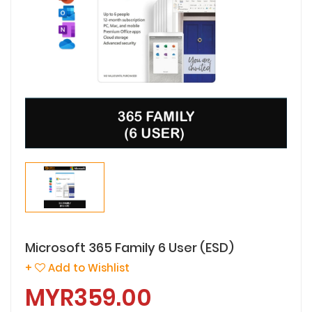
Microsoft 365 Family 6 User (ESD)
+
Add to Wishlist
MYR359.00