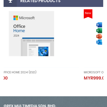
RELATED PRODUCTS
New
MICROSOFT OFFICE HOME AND BUSINESS 2024 (ESD)
MICROSOFT OFFICE HOME AND BUSINESS 2024 (ESD)
MYR999.00
MYR999.00
GREX MULTIMEDIA SDN. BHD.