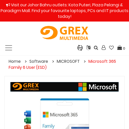
Visit our Johor Bahru outlets: Kota Puteri, Plaza Pelangi &
Paradigm Mall. Find your favourite laptops, PCs and IT products
today!
0
Home
Software
MICROSOFT
Microsoft 365
Family 6 User (ESD)