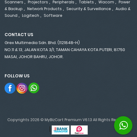
,
,
,
,
,
Scanners
Projectors
Peripherals
Tablets
Wacom
Power
,
,
,
& Backup
Network Products
Security & Surveillance
Audio &
,
,
Sound
Logitech
Software
CONTACT US
Grex Multimedia Sdn. Bhd. (1121848-H)
NO.11 & 13, JALAN KOTA 3/1, TAMAN CAHAYA KOTA PUTERI, 81750
MASAI, JOHOR BAHRU, JOHOR.
FOLLOW US
Copyrights 2026 © MyBizCart Premium V6.1.3 All Rights Reserved.
|