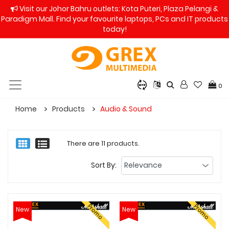
Visit our Johor Bahru outlets: Kota Puteri, Plaza Pelangi &
Paradigm Mall. Find your favourite laptops, PCs and IT products
today!
0
Home
Products
Audio & Sound
There are 11 products.
Sort By:
Promo
Promo
New
New