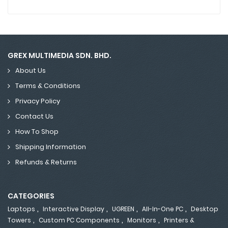
GREX MULTIMEDIA SDN. BHD.
About Us
Terms & Conditions
Privacy Policy
Contact Us
How To Shop
Shipping Information
Refunds & Returns
CATEGORIES
,
,
,
,
Laptops
Interactive Display
UGREEN
All-In-One PC
Desktop
,
,
,
Towers
Custom PC Components
Monitors
Printers &