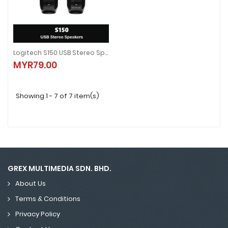
Logitech S150 USB Stereo Speakers
Logitech S150 USB Stereo Speakers
MYR79.00
MYR79.00
Showing 1 - 7 of 7 item(s)
GREX MULTIMEDIA SDN. BHD.
About Us
Terms & Conditions
Privacy Policy