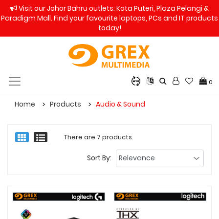
Visit our Johor Bahru outlets: Kota Puteri, Plaza Pelangi &
Paradigm Mall. Find your favourite laptops, PCs and IT products
today!
0
Home
Products
Audio & Sound
There are 7 products.
Sort By: