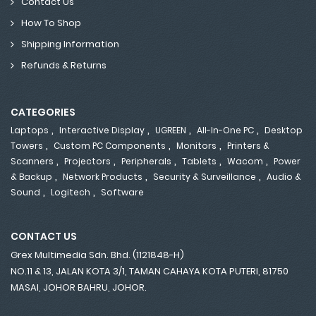
Contact Us
How To Shop
Shipping Information
Refunds & Returns
CATEGORIES
,
,
,
,
Laptops
Interactive Display
UGREEN
All-In-One PC
Desktop
,
,
,
Towers
Custom PC Components
Monitors
Printers &
,
,
,
,
,
Scanners
Projectors
Peripherals
Tablets
Wacom
Power
,
,
,
& Backup
Network Products
Security & Surveillance
Audio &
,
,
Sound
Logitech
Software
CONTACT US
Grex Multimedia Sdn. Bhd. (1121848-H)
NO.11 & 13, JALAN KOTA 3/1, TAMAN CAHAYA KOTA PUTERI, 81750
MASAI, JOHOR BAHRU, JOHOR.