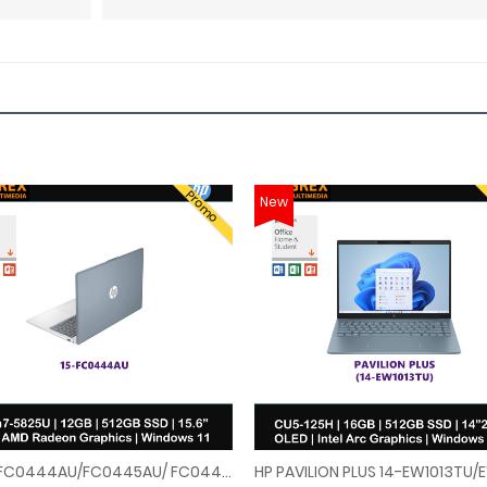
Promo
New
HP 15-FC0444AU/FC0445AU/ FC0446AU/FC0447AU 15.6" FHD Laptop ( Ryzen 7 5825U, 12GB, 512GB SSD, ATI, W11, HS+M365 )
LAPTOP (U7-155H,16GB,1TB SSD,14"2.8K OLED 120Hz,RTX4060 8GB,WIN11)FREE BACKPA
HP 15-FC0444AU/FC0445AU/ FC0446AU/FC0447AU 15.6" FHD Laptop ( Ryzen 7 5825U, 1
HP PAVILION PLUS 14-EW1013TU/