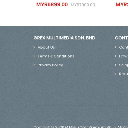
MYR6899.00
MYR
MYR6899.00
MYR7999.00
MYR7999.00
GREX MULTIMEDIA SDN. BHD.
CONT
About Us
Cont
Terms & Conditions
How 
Privacy Policy
Ship
Refu
Copyrights 2026 © MyBizCart Premium V6.1.3 All Ri