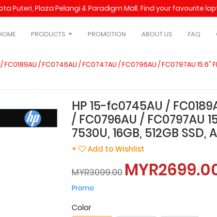
Kota Puteri, Plaza Pelangi & Paradigm Mall. Find your favourite l
HOME
PRODUCTS
PROMOTION
ABOUT US
FAQ
/ FC0189AU / FC0746AU / FC0747AU / FC0796AU / FC0797AU 15.6" FH
HP 15-fc0745AU / FC0189
/ FC0796AU / FC0797AU 15
7530U, 16GB, 512GB SSD, AT
+
Add to Wishlist
MYR2699.0
MYR3099.00
Promo
Color