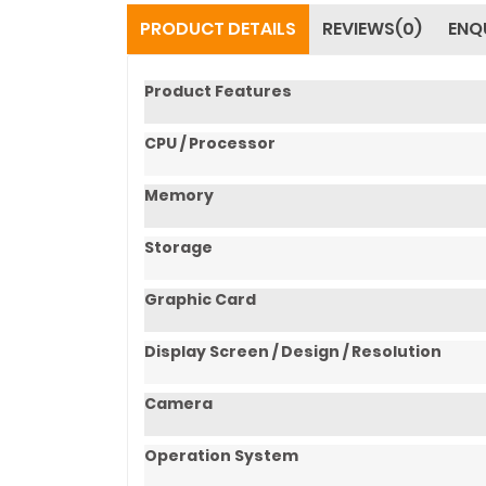
PRODUCT DETAILS
REVIEWS(0)
ENQ
Product Features
CPU / Processor
Memory
Storage
Graphic Card
Display Screen / Design / Resolution
Camera
Operation System