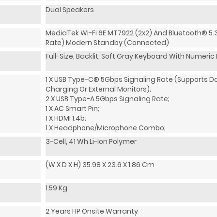
Dual Speakers
MediaTek Wi-Fi 6E MT7922 (2x2) And Bluetooth® 5.
Rate) Modern Standby (Connected)
Full-Size, Backlit, Soft Gray Keyboard With Numeri
1 X USB Type-C® 5Gbps Signaling Rate (supports D
Charging Or External Monitors);
2 X USB Type-A 5Gbps Signaling Rate;
1 X AC Smart Pin;
1 X HDMI 1.4b;
1 X Headphone/microphone Combo;
3-Cell, 41 Wh Li-Ion Polymer
(W X D X H) 35.98 X 23.6 X 1.86 Cm
1.59 Kg
2 Years HP Onsite Warranty