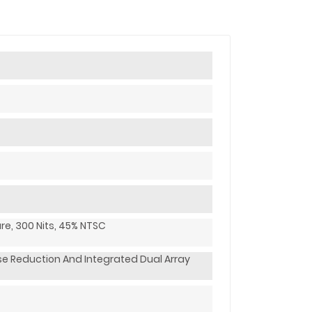
are, 300 Nits, 45% NTSC
e Reduction And Integrated Dual Array