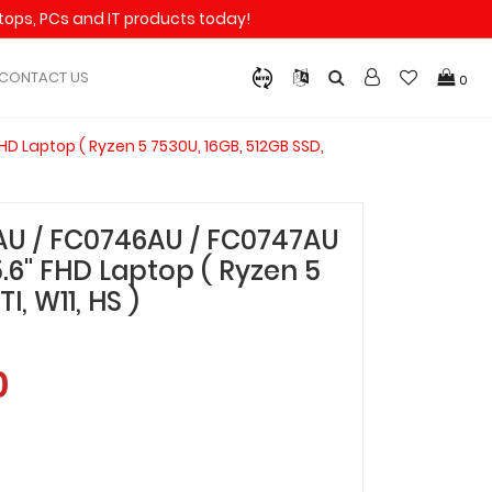
aptops, PCs and IT products today!
CONTACT US
0
D Laptop ( Ryzen 5 7530U, 16GB, 512GB SSD,
AU / FC0746AU / FC0747AU
.6" FHD Laptop ( Ryzen 5
I, W11, HS )
0