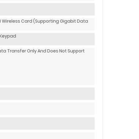
3 Wireless Card (supporting Gigabit Data
c Keypad
ata Transfer Only And Does Not Support