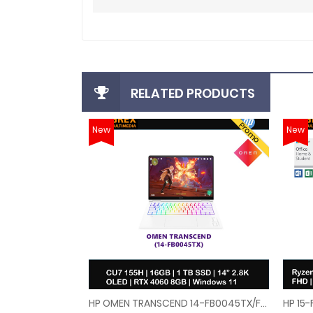
RELATED PRODUCTS
Promo
New
New
HP OMEN TRANSCEND 14-FB0045TX/FB0046TX GAMING LAPTOP (U7-155H,16GB,1TB SSD,14"2.8K OLED 120Hz,RTX4060 8GB,WIN11)FREE BACKPACK
HP OMEN TRANSCEND 14-FB0045TX/FB0046TX GAMING 