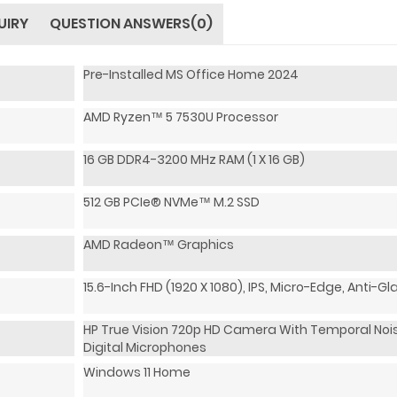
UIRY
QUESTION ANSWERS(0)
Pre-Installed MS Office Home 2024
AMD Ryzen™ 5 7530U Processor
16 GB DDR4-3200 MHz RAM (1 X 16 GB)
512 GB PCIe® NVMe™ M.2 SSD
AMD Radeon™ Graphics
15.6-Inch FHD (1920 X 1080), IPS, Micro-Edge, Anti-Gl
HP True Vision 720p HD Camera With Temporal Nois
Digital Microphones
Windows 11 Home