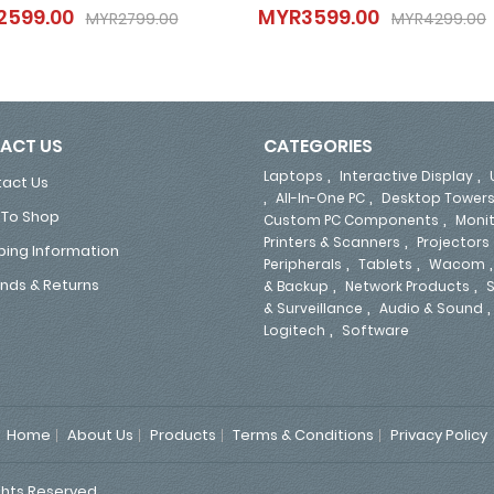
2599.00
MYR3599.00
MYR2599.00
MYR3599.00
MYR2799.00
MYR4299.00
MYR2799.00
MYR4299.00
ACT US
CATEGORIES
,
,
Laptops
Interactive Display
act Us
,
,
All-In-One PC
Desktop Tower
To Shop
,
Custom PC Components
Moni
,
Printers & Scanners
Projectors
ping Information
,
,
Peripherals
Tablets
Wacom
,
,
nds & Returns
& Backup
Network Products
S
,
& Surveillance
Audio & Sound
,
Logitech
Software
Home
About Us
Products
Terms & Conditions
Privacy Policy
ghts Reserved.