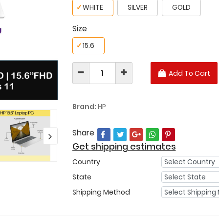
✓
WHITE
SILVER
GOLD
Size
✓
15.6
Add To Cart
Brand:
HP
Share
Get shipping estimates
Country
State
Shipping Method