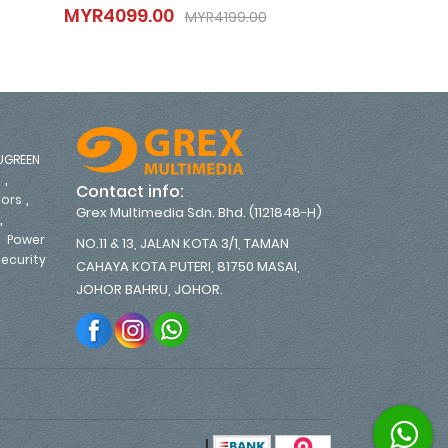
MYR4099.00
MYR3699.0
MYR4099.00
MYR3699.
MYR4199.00
MYR4199.00
UGREEN
,
s
Contact info:
,
tors
Grex Multimedia Sdn. Bhd. (1121848-H)
,
,
Power
NO.11 & 13, JALAN KOTA 3/1, TAMAN
ecurity
CAHAYA KOTA PUTERI, 81750 MASAI,
,
JOHOR BAHRU, JOHOR.
|