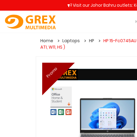
Visit our Johor Bahru outlets: 
Home
Laptops
HP
HP 15-Fc0745AU 
ATI, W11, HS )
Promo