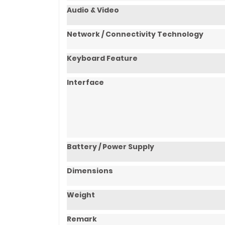
Audio & Video
Network / Connectivity Technology
Keyboard Feature
Interface
Battery / Power Supply
Dimensions
Weight
Remark