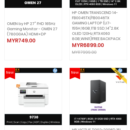
HP OMEN TRANSCEND 14-
FB0045TX/FB0046TX
GAMING LAPTOP (U7-
OMEN by HP 27" FHD 165Hz
155H,16GB,1TB SSD,14"2.8K
Gaming Monitor - OMEN 27
OLED 120Hz,RTX4060
(780G0AA) HDMI+DP
8GB,WIN11)FREE BACKPACK
MYR749.00
MYR6899.00
MYR7999.00
Promo
New
New
HP VICTUS TG02-2006D 15L