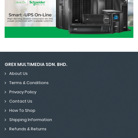
GREX MULTIMEDIA SDN. BHD.
About Us
Terms & Conditions
Privacy Policy
Contact Us
How To Shop
Shipping Information
Refunds & Returns