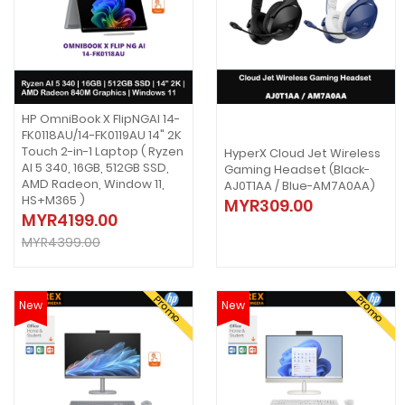
HP OmniBook X FlipNGAI 14-
FK0118AU/14-FK0119AU 14" 2K
Touch 2-in-1 Laptop ( Ryzen
HyperX Cloud Jet Wireless
AI 5 340, 16GB, 512GB SSD,
Gaming Headset (Black-
AMD Radeon, Window 11,
AJ0T1AA / Blue-AM7A0AA)
HS+M365 )
MYR309.00
MYR4199.00
MYR4399.00
Promo
Promo
New
New