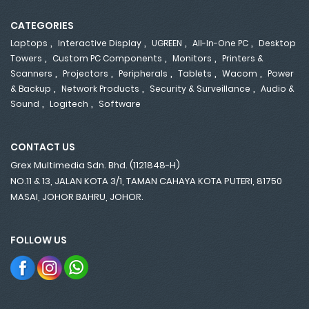
CATEGORIES
,
,
,
,
Laptops
Interactive Display
UGREEN
All-In-One PC
Desktop
,
,
,
Towers
Custom PC Components
Monitors
Printers &
,
,
,
,
,
Scanners
Projectors
Peripherals
Tablets
Wacom
Power
,
,
,
& Backup
Network Products
Security & Surveillance
Audio &
,
,
Sound
Logitech
Software
CONTACT US
Grex Multimedia Sdn. Bhd. (1121848-H)
NO.11 & 13, JALAN KOTA 3/1, TAMAN CAHAYA KOTA PUTERI, 81750
MASAI, JOHOR BAHRU, JOHOR.
FOLLOW US