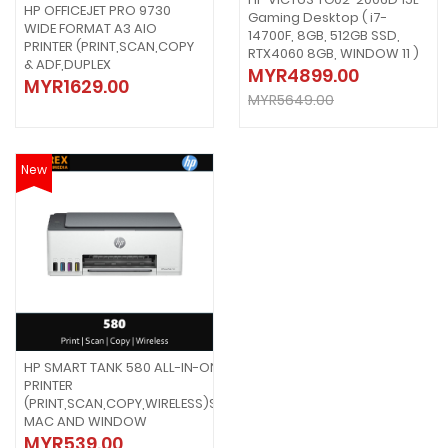
HP OFFICEJET PRO 9730
Gaming Desktop ( i7-
WIDE FORMAT A3 AIO
14700F, 8GB, 512GB SSD,
PRINTER (PRINT,SCAN,COPY
RTX4060 8GB, WINDOW 11 )
& ADF,DUPLEX
MYR4899.00
MYR1629.00
MYR5649.00
New
HP SMART TANK 580 ALL-IN-ONE
PRINTER
(PRINT,SCAN,COPY,WIRELESS)SUPPORT
MAC AND WINDOW
MYR539.00