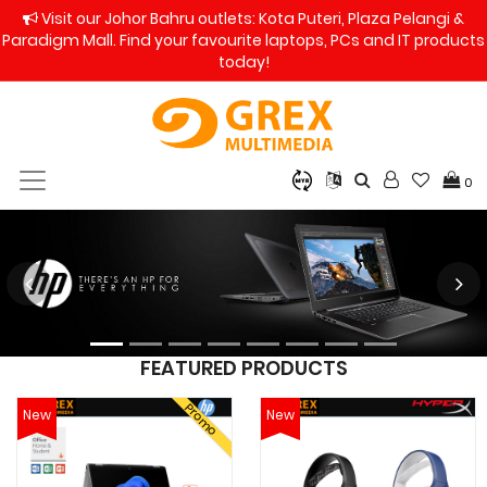
Visit our Johor Bahru outlets: Kota Puteri, Plaza Pelangi &
Paradigm Mall. Find your favourite laptops, PCs and IT products
today!
0
FEATURED PRODUCTS
Promo
New
New