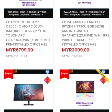
HP OMNISTUDIO X 27-
HP 24-CR0042D AIO PC
CS0004D AIO PC (CU7-
(RYZEN 7 7730U,8GB,512GB
155H,16GB,1TB SSD,27"FHD
SSD,INTEGRATED
TOUCH,ARC
GRAPHICS,23.8"FHD,WIN11)FREE
GRAPHICS,WIN11) FREE KBM +
WIRELESS KBM + PRE-
PRE-INSTALLED OFFICE H&S
INSTALLED OFFICE H&S
MYR6799.00
MYR3099.00
MYR7299.00
MYR3549.00
Promo
New
New