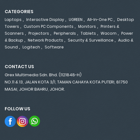
CATEGORIES
,
,
,
,
Laptops
Interactive Display
UGREEN
All-In-One PC
Desktop
,
,
,
Towers
Custom PC Components
Monitors
Printers &
,
,
,
,
,
Scanners
Projectors
Peripherals
Tablets
Wacom
Power
,
,
,
& Backup
Network Products
Security & Surveillance
Audio &
,
,
Sound
Logitech
Software
CONTACT US
Grex Multimedia Sdn. Bhd. (1121848-H)
NO.11 & 13, JALAN KOTA 3/1, TAMAN CAHAYA KOTA PUTERI, 81750
MASAI, JOHOR BAHRU, JOHOR.
FOLLOW US