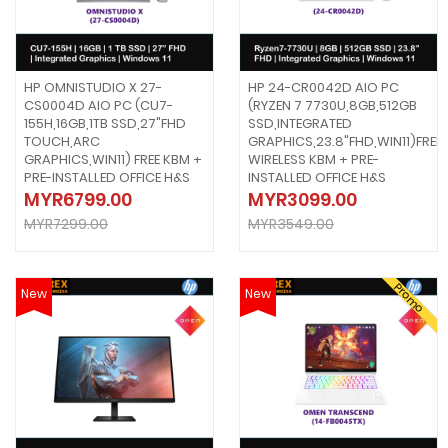
HP OMNISTUDIO X 27-
HP 24-CR0042D AIO PC
CS0004D AIO PC (CU7-
(RYZEN 7 7730U,8GB,512GB
155H,16GB,1TB SSD,27"FHD
SSD,INTEGRATED
TOUCH,ARC
GRAPHICS,23.8"FHD,WIN11)FREE
GRAPHICS,WIN11) FREE KBM +
WIRELESS KBM + PRE-
PRE-INSTALLED OFFICE H&S
INSTALLED OFFICE H&S
MYR6799.00
MYR3099.00
MYR7299.00
MYR3549.00
Promo
New
New