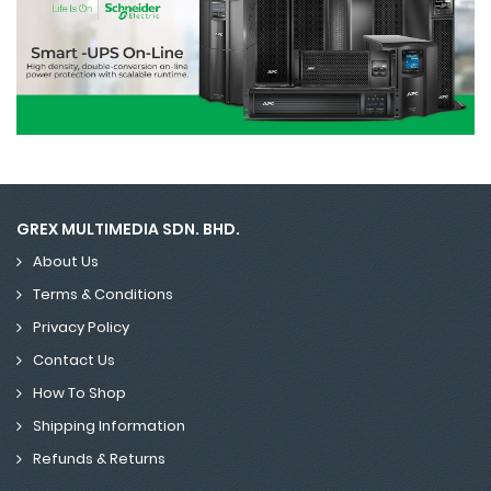
GREX MULTIMEDIA SDN. BHD.
About Us
Terms & Conditions
Privacy Policy
Contact Us
How To Shop
Shipping Information
Refunds & Returns