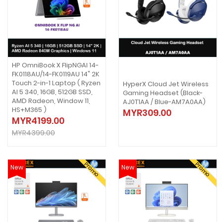
HP OmniBook X FlipNGAI 14-
FK0118AU/14-FK0119AU 14" 2K
Touch 2-in-1 Laptop ( Ryzen
HyperX Cloud Jet Wireless
AI 5 340, 16GB, 512GB SSD,
Gaming Headset (Black-
AMD Radeon, Window 11,
AJ0T1AA / Blue-AM7A0AA)
HS+M365 )
MYR309.00
MYR4199.00
MYR4399.00
Promo
Promo
New
New