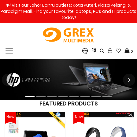
Visit our Johor Bahru outlets: Kota Puteri, Plaza Pelangi &
Paradigm Mall. Find your favourite laptops, PCs and IT products
today!
0
FEATURED PRODUCTS
Promo
New
New