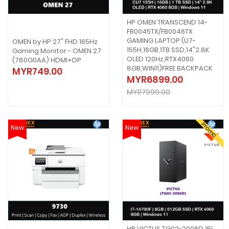
HP OMEN TRANSCEND 14-
FB0045TX/FB0046TX
GAMING LAPTOP (U7-
OMEN by HP 27" FHD 165Hz
155H,16GB,1TB SSD,14"2.8K
Gaming Monitor - OMEN 27
OLED 120Hz,RTX4060
(780G0AA) HDMI+DP
8GB,WIN11)FREE BACKPACK
MYR749.00
MYR6899.00
MYR7999.00
Promo
New
New
HP VICTUS TG02-2006D 15L