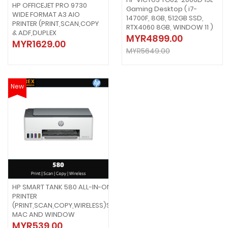
HP OFFICEJET PRO 9730
Gaming Desktop ( i7-
WIDE FORMAT A3 AIO
14700F, 8GB, 512GB SSD,
PRINTER (PRINT,SCAN,COPY
RTX4060 8GB, WINDOW 11 )
& ADF,DUPLEX
MYR4899.00
MYR1629.00
MYR5649.00
New
HP SMART TANK 580 ALL-IN-ONE
PRINTER
(PRINT,SCAN,COPY,WIRELESS)SUPPORT
MAC AND WINDOW
MYR539.00