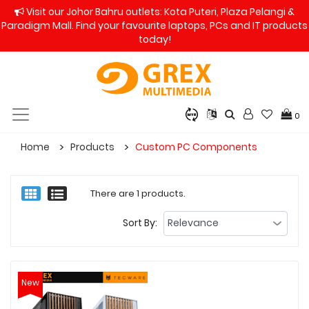
Visit our Johor Bahru outlets: Kota Puteri, Plaza Pelangi &
Paradigm Mall. Find your favourite laptops, PCs and IT products
today!
0
Home
Products
Custom PC Components
There are 1 products.
Sort By:
New