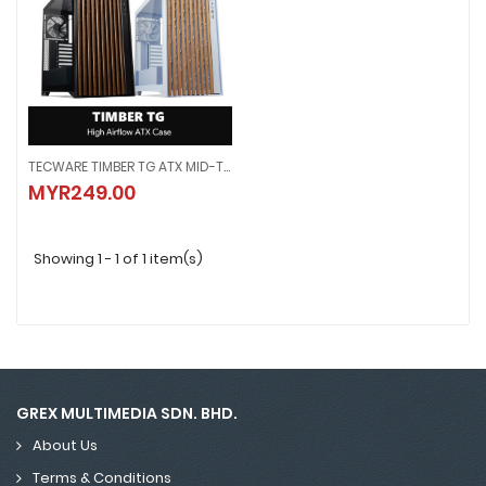
TECWARE TIMBER TG ATX MID-TOWER PC CASE - 4x Preinstalled Fans
TECWARE TIMBER TG ATX MID-TOWER PC CASE - 4x Preinstalled Fans
MYR249.00
MYR249.00
Showing 1 - 1 of 1 item(s)
GREX MULTIMEDIA SDN. BHD.
About Us
Terms & Conditions