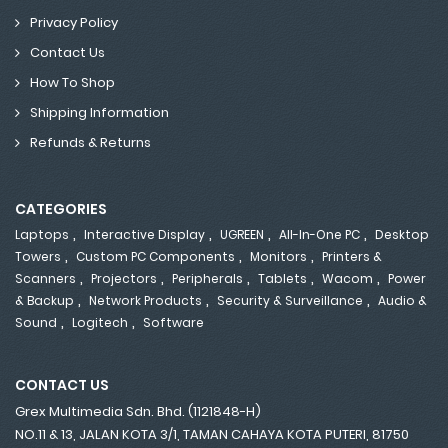
Privacy Policy
Contact Us
How To Shop
Shipping Information
Refunds & Returns
CATEGORIES
,
,
,
,
Laptops
Interactive Display
UGREEN
All-In-One PC
Desktop
,
,
,
Towers
Custom PC Components
Monitors
Printers &
,
,
,
,
,
Scanners
Projectors
Peripherals
Tablets
Wacom
Power
,
,
,
& Backup
Network Products
Security & Surveillance
Audio &
,
,
Sound
Logitech
Software
CONTACT US
Grex Multimedia Sdn. Bhd. (1121848-H)
NO.11 & 13, JALAN KOTA 3/1, TAMAN CAHAYA KOTA PUTERI, 81750