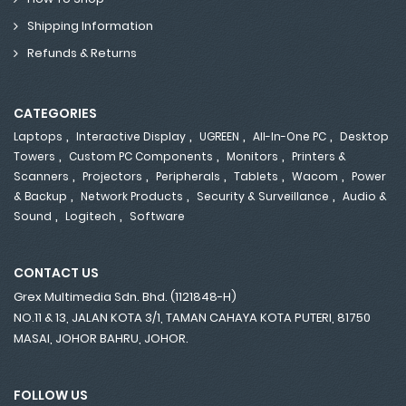
Shipping Information
Refunds & Returns
CATEGORIES
,
,
,
,
Laptops
Interactive Display
UGREEN
All-In-One PC
Desktop
,
,
,
Towers
Custom PC Components
Monitors
Printers &
,
,
,
,
,
Scanners
Projectors
Peripherals
Tablets
Wacom
Power
,
,
,
& Backup
Network Products
Security & Surveillance
Audio &
,
,
Sound
Logitech
Software
CONTACT US
Grex Multimedia Sdn. Bhd. (1121848-H)
NO.11 & 13, JALAN KOTA 3/1, TAMAN CAHAYA KOTA PUTERI, 81750
MASAI, JOHOR BAHRU, JOHOR.
FOLLOW US