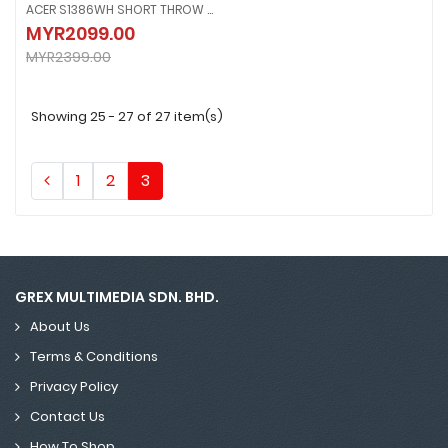
ACER S1386WH SHORT THROW WXGA PROJECTOR
ACER S1386WH SHORT THROW WXGA PROJECTOR
MYR2099.00
MYR2099.00
MYR2399.00
MYR2399.00
Showing 25 - 27 of 27 item(s)
1
2
3
GREX MULTIMEDIA SDN. BHD.
About Us
Terms & Conditions
Privacy Policy
Contact Us
How To Shop