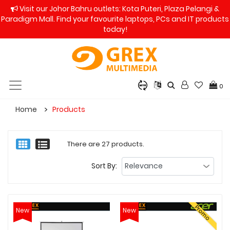
Visit our Johor Bahru outlets: Kota Puteri, Plaza Pelangi &
Paradigm Mall. Find your favourite laptops, PCs and IT products
today!
0
Home
Products
There are 27 products.
Sort By:
Promo
New
New