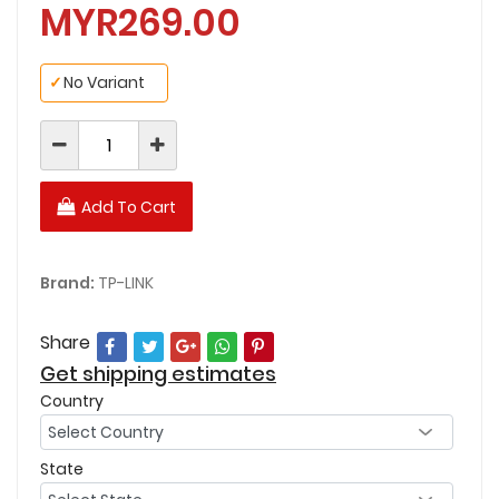
MYR269.00
✓
No Variant
Add To Cart
Brand:
TP-LINK
Share
Get shipping estimates
Country
State