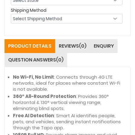
Shipping Method
PRODUCT DETAILS
REVIEWS(0)
ENQUIRY
QUESTION ANSWERS(0)
No Wi-Fi, No Limit
: Connects through 4G LTE
networks, ideal for places where constant Wi-Fi
is not available.
360° All-Round Protection
: Provides 360°
horizontal & 130° vertical viewing range,
eliminating blind spots.
Free AI Detection
: Smart AI identifies people,
pets, and vehicles, sending instant notifications
through the Tapo app.
1080P Full HD
: Reveals sharp images and vivid