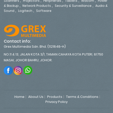
,
,
,
,
,
Scanners
Projectors
Peripherals
Tablets
Wacom
Power
,
,
,
& Backup
Network Products
Security & Surveillance
Audio &
,
,
Sound
Logitech
Software
Contact info:
Grex Multimedia Sdn. Bhd. (1121848-H)
NO.11 & 13, JALAN KOTA 3/1, TAMAN CAHAYA KOTA PUTERI, 81750
MASAI, JOHOR BAHRU, JOHOR.
Home
About Us
Products
Terms & Conditions
Privacy Policy