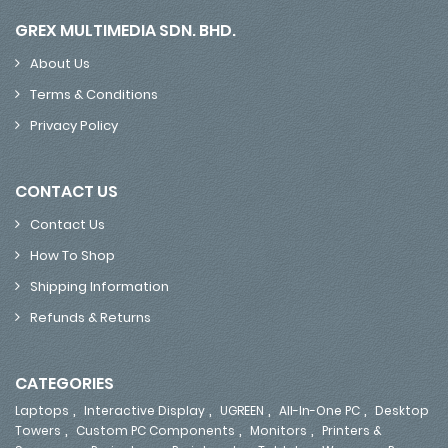
GREX MULTIMEDIA SDN. BHD.
About Us
Terms & Conditions
Privacy Policy
CONTACT US
Contact Us
How To Shop
Shipping Information
Refunds & Returns
CATEGORIES
,
,
,
,
Laptops
Interactive Display
UGREEN
All-In-One PC
Desktop
,
,
,
Towers
Custom PC Components
Monitors
Printers &