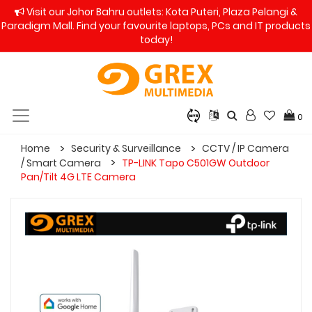
Visit our Johor Bahru outlets: Kota Puteri, Plaza Pelangi &
Paradigm Mall. Find your favourite laptops, PCs and IT products
today!
0
Home
Security & Surveillance
CCTV / IP Camera
/ Smart Camera
TP-LINK Tapo C501GW Outdoor
Pan/Tilt 4G LTE Camera