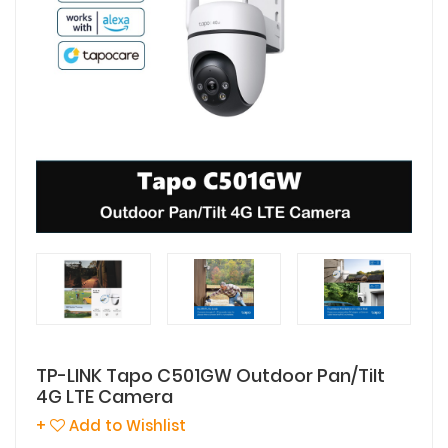
TP-LINK Tapo C501GW Outdoor Pan/Tilt
4G LTE Camera
+
Add to Wishlist