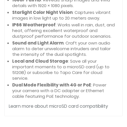
details with 1920 × 1080 pixels.
Starlight Color Night Vision
: Captures vibrant
images in low light up to 20 meters away.
IP66 Weatherproof
: Works well in rain, dust, and
heat, offering excellent waterproof and
dustproof performance for outdoor scenarios.
Sound and Light Alarm
: Craft your own audio
alarm to deter unwelcome intruders and tailor
the intensity of the dual spotlights.
Local and Cloud Storage
: Save all your
important moments to a microSD card (up to
512GB) or subscribe to Tapo Care for cloud
service.
Dual Mode Flexibility with 4G or
PoE
: Power
your camera with a DC adapter or Ethernet
cable featuring PoE technology.
Learn more about microSD card compatibility