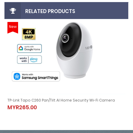
RELATED PRODUCTS
New
TP-Link Tapo C260 Pan/Tilt AI Home Security Wi-Fi Camera
TP-Link Tapo C260 Pan/Tilt AI Home Security Wi-Fi Camera
MYR265.00
MYR265.00