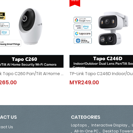
TP-Link Tapo C260 Pan/Tilt AI Home Security Wi-Fi Camera
era
TP-Link Tapo C260 Pan/Tilt AI Home Security Wi-Fi Camera
TP-Link Tapo C246D Indoor/Ou
265.00
MYR249.00
MYR265.00
MYR249.00
ACT US
CATEGORIES
,
,
Laptops
Interactive Display
act Us
,
,
All-In-One PC
Desktop Tower