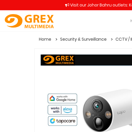
Visit our Johor Bahru outlets: 
Home
Security & Surveillance
CCTV / 