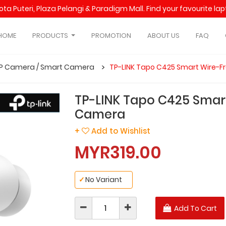
Kota Puteri, Plaza Pelangi & Paradigm Mall. Find your favourite l
HOME
PRODUCTS
PROMOTION
ABOUT US
FAQ
IP Camera / Smart Camera
TP-LINK Tapo C425 Smart Wire-F
TP-LINK Tapo C425 Smart
Camera
+
Add to Wishlist
MYR319.00
✓
No Variant
Add To Cart