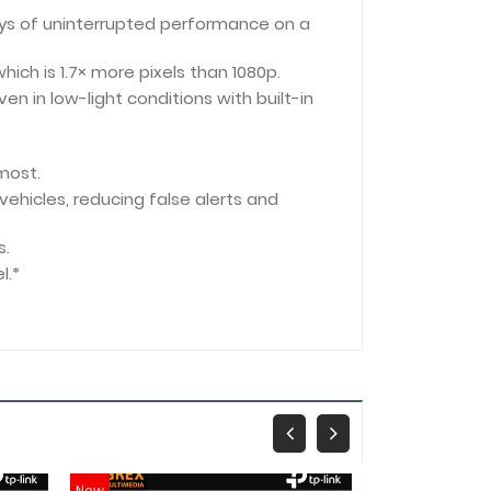
ays of uninterrupted performance on a
hich is 1.7× more pixels than 1080p.
en in low-light conditions with built-in
 most.
vehicles, reducing false alerts and
s.
l.*
New
New