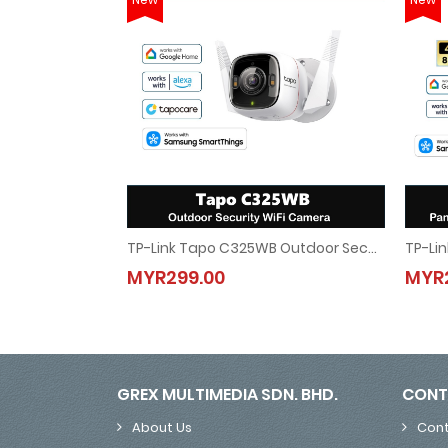
TP-Link Tapo C325WB Outdoor Security WiFi Camera
TP-Link Tapo C325WB Outdoor Security WiFi Cam
MYR299.00
MYR
MYR299.00
GREX MULTIMEDIA SDN. BHD.
CONT
About Us
Cont