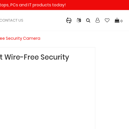
aptops, PCs and IT products today!
CONTACT US
0
ree Security Camera
 Wire-Free Security