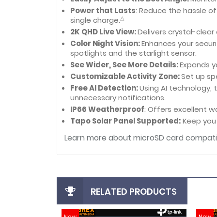
Power that Lasts
: Reduce the hassle o
△
single charge.
2K QHD Live View:
Delivers crystal-clear
Color Night Vision:
Enhances your securit
spotlights and the starlight sensor.
See Wider, See More Details:
Expands y
Customizable Activity Zone:
Set up sp
Free AI Detection:
Using AI technology, 
unnecessary notifications.
IP66 Weatherproof
: Offers excellent 
Tapo Solar Panel Supported:
Keep you 
Learn more about microSD card compatib
RELATED PRODUCTS
New
New