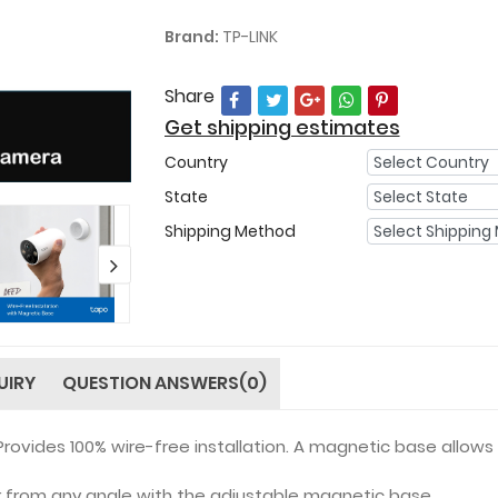
Brand:
TP-LINK
Share
Get shipping estimates
Country
State
Shipping Method
UIRY
QUESTION ANSWERS(0)
Provides 100% wire-free installation. A magnetic base allow
 from any angle with the adjustable magnetic base.