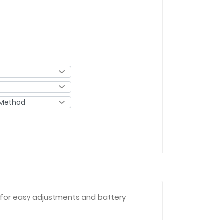
s for easy adjustments and battery