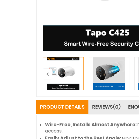
PRODUCT DETAILS
REVIEWS(0)
ENQ
Wire-Free, Installs Almost Anywhere:
access.
Easily Adjust to the Best Angle:
Monitor