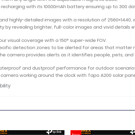
f recharging with its 10000mAh battery ensuring up to 300 d
 and highly-detailed images with a resolution of 2560×1440, w
y by revealing brighter, full-color images and vivid details ev
our visual coverage with a 150° super-wide FOV.
ecific detection zones to be alerted for areas that matter
the camera provides alerts as it identifies people, pets, and 
waterproof and dustproof performance for outdoor scenario
camera working around the clock with Tapo A200 solar pane
ility
New