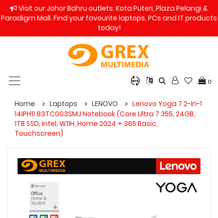
Visit our Johor Bahru outlets: Kota Puteri, Plaza Pelangi &
Paradigm Mall. Find your favourite laptops, PCs and IT products
today!
0
Home
Laptops
LENOVO
Lenovo Yoga 7 2-In-1
14IPH11 83TC003SMJ Notebook (Core Ultra 7 355, 24GB,
1TB SSD, Intel, W11H, Home 2024 + 365 Basic,
Touchscreen)