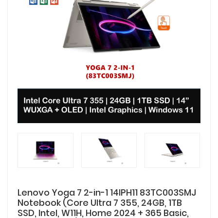
Lenovo Yoga 7 2-in-1 14IPH11 83TC003SMJ
Notebook (Core Ultra 7 355, 24GB, 1TB
SSD, Intel, W11H, Home 2024 + 365 Basic,