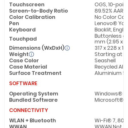
Touchscreen
OGS, 10-poin
Screen-to-Body Ratio
89.52% AAR (a
Color Calibration
No Color Cal
Pen
Lenovo® Yoga
Keyboard
Backlit, Engli
Buttonless gl
Touchpad
mm (2.95 x 4
Dimensions (WxDxH)
317 x 228 x 1
Weight
Starting at 1.
Case Color
Seashell
Case Material
Recycled Alu
Surface Treatment
Aluminium St
SOFTWARE
Operating System
Windows® 11 
Bundled Software
Microsoft® 3
CONNECTIVITY
WLAN + Bluetooth
Wi-Fi® 7, 802
WWAN
WWAN Not S