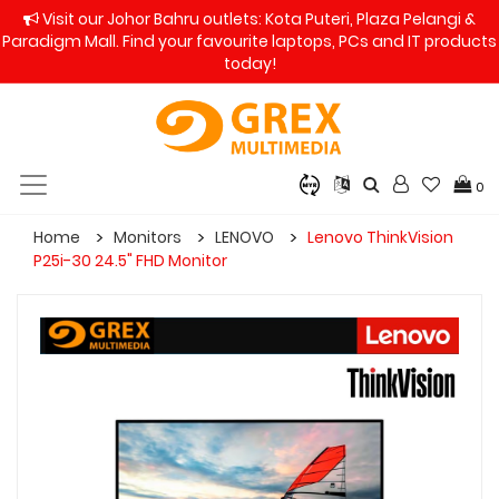
Visit our Johor Bahru outlets: Kota Puteri, Plaza Pelangi &
Paradigm Mall. Find your favourite laptops, PCs and IT products
today!
0
Home
Monitors
LENOVO
Lenovo ThinkVision
P25i-30 24.5" FHD Monitor