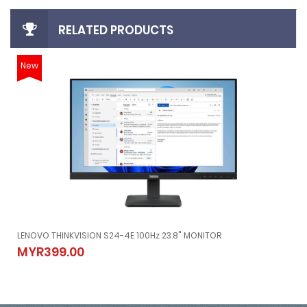
RELATED PRODUCTS
New
LENOVO THINKVISION S24-4E 100Hz 23.8" MONITOR
LENOVO THINKVISION S24-4E 100Hz 23.8" MONITOR
MYR399.00
MYR399.00