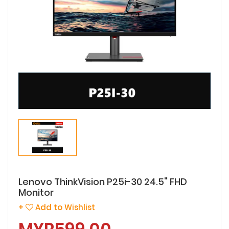
Lenovo ThinkVision P25i-30 24.5" FHD
Monitor
+
Add to Wishlist