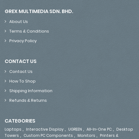
GREX MULTIMEDIA SDN. BHD.
About Us
Terms & Conditions
Privacy Policy
CONTACT US
Contact Us
How To Shop
Shipping Information
Refunds & Returns
CATEGORIES
,
,
,
,
Laptops
Interactive Display
UGREEN
All-In-One PC
Desktop
,
,
,
Towers
Custom PC Components
Monitors
Printers &