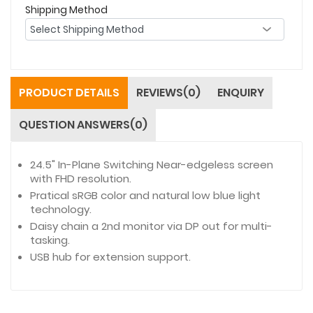
Shipping Method
PRODUCT DETAILS
REVIEWS(0)
ENQUIRY
QUESTION ANSWERS(0)
24.5" In-Plane Switching Near-edgeless screen
with FHD resolution.
Pratical sRGB color and natural low blue light
technology.
Daisy chain a 2nd monitor via DP out for multi-
tasking.
USB hub for extension support.