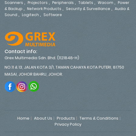
,
,
,
,
,
Scanners
Projectors
Peripherals
Tablets
Wacom
Power
,
,
,
& Backup
Network Products
Security & Surveillance
Audio &
,
,
Sound
Logitech
Software
Contact info:
Grex Multimedia Sdn. Bhd. (1121848-H)
NO.11 & 13, JALAN KOTA 3/1, TAMAN CAHAYA KOTA PUTERI, 81750
MASAI, JOHOR BAHRU, JOHOR.
Home
About Us
Products
Terms & Conditions
Privacy Policy