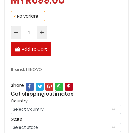
MYR599.00
✓
No Variant
Add To Cart
Brand:
LENOVO
Share
Get shipping estimates
Country
State