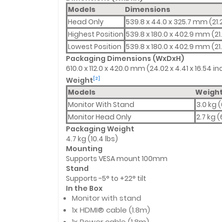
Models
Dimensions
Head Only
539.8 x 44.0 x 325.7 mm (21.2
Highest Position
539.8 x 180.0 x 402.9 mm (21.
Lowest Position
539.8 x 180.0 x 402.9 mm (21.
Packaging Dimensions (WxDxH)
610.0 x 112.0 x 420.0 mm (24.02 x 4.41 x 16.54 i
Weight
[2]
Models
Weigh
Monitor With Stand
3.0 kg (
Monitor Head Only
2.7 kg (
Packaging Weight
4.7 kg (10.4 lbs)
Mounting
Supports VESA mount 100mm
Stand
Supports -5° to +22° tilt
In the Box
Monitor with stand
1x HDMI® cable (1.8m)
1x Power cable (1.8m)