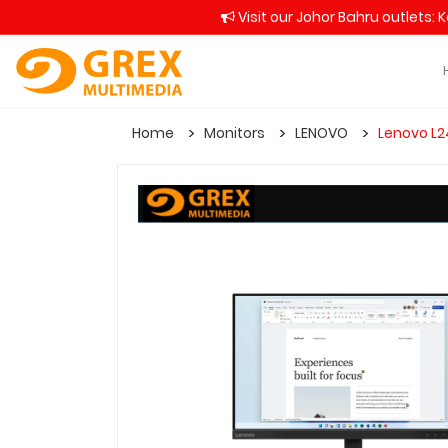
Visit our Johor Bahru outlets: 
Home
Monitors
LENOVO
Lenovo L2