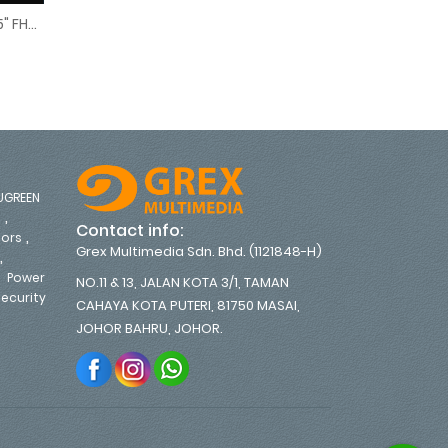
Lenovo ThinkVision P25i-30 24.5" FHD Monitor
 CURVED MONITOR - FREE DISPLAY PORT CABLE (67C8GAC1MY)
.5" FHD Monitor
UGREEN
,
s
Contact info:
,
tors
Grex Multimedia Sdn. Bhd. (1121848-H)
,
,
Power
NO.11 & 13, JALAN KOTA 3/1, TAMAN
ecurity
CAHAYA KOTA PUTERI, 81750 MASAI,
,
JOHOR BAHRU, JOHOR.