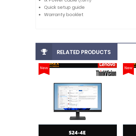
Quick setup guide
Warranty booklet
RELATED PRODUCTS
New
New