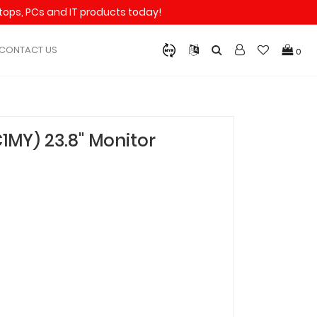
aptops, PCs and IT products today!
CONTACT US
0
MY) 23.8" Monitor