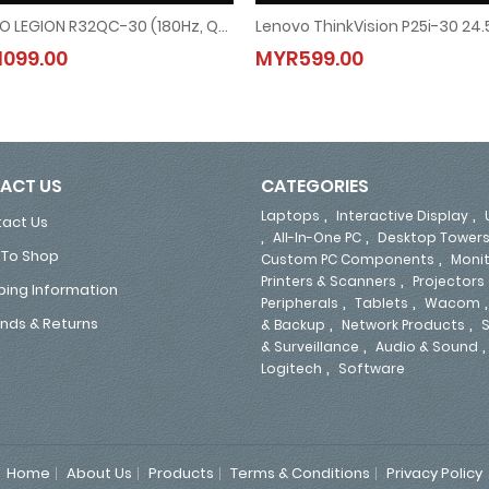
LENOVO LEGION R32QC-30 (180Hz, QHD, VA, 99% SRGB, Tilt & Swivel Stand) GAMING CURVED MONITOR - FREE DISPLAY PORT CABLE (67C8GAC1MY)
LENOVO LEGION R32QC-30 (180Hz, QHD, VA, 99% SRGB, Tilt & Swivel Stand) GAMING
Lenovo ThinkVision P25i-30 24
099.00
MYR599.00
MYR1099.00
MYR599.00
ACT US
CATEGORIES
,
,
Laptops
Interactive Display
act Us
,
,
All-In-One PC
Desktop Tower
To Shop
,
Custom PC Components
Moni
,
Printers & Scanners
Projectors
ping Information
,
,
Peripherals
Tablets
Wacom
,
,
nds & Returns
& Backup
Network Products
S
,
& Surveillance
Audio & Sound
,
Logitech
Software
Home
About Us
Products
Terms & Conditions
Privacy Policy