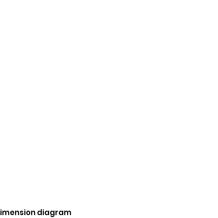
 dimension diagram