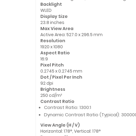
Backlight
WLED
Display Size
23.8 inches
Max View Area
Active Area: 527.0 x 296.5 mm
Resolution
1920 x 1080
Aspect Ratio
16:9
Pixel Pitch
0.2745 x 0.2745 mm
Dot / Pixel Per Inch
92 dpi
Brightness
250 cd/m²
Contrast Ratio
Contrast Ratio: 1300:1
Dynamic Contrast Ratio (Typical): 300000
View Angle (H / V)
Horizontal: 178°, Vertical: 178°