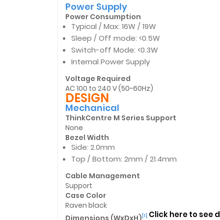
Power Supply
Power Consumption
Typical / Max: 16W / 19W
Sleep / Off mode: <0.5W
Switch-off Mode: <0.3W
Internal Power Supply
Voltage Required
AC 100 to 240 V (50-60Hz)
DESIGN
Mechanical
ThinkCentre M Series Support
None
Bezel Width
Side: 2.0mm
Top / Bottom: 2mm / 21.4mm
Cable Management
Support
Case Color
Raven black
Click here to see
Dimensions (WxDxH)
[1]