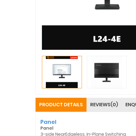
PRODUCT DETAILS
REVIEWS(0)
ENQ
Panel
Panel
3-side NearEdgeless, In-Plane Switching