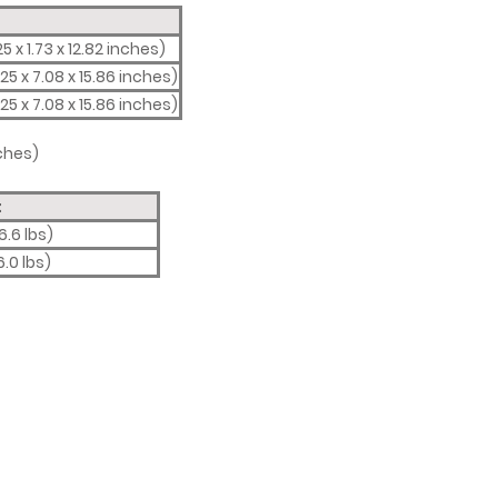
5 x 1.73 x 12.82 inches)
25 x 7.08 x 15.86 inches)
25 x 7.08 x 15.86 inches)
nches)
t
6.6 lbs)
6.0 lbs)