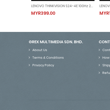
LENOVO THINKVISION S24-4E 100Hz 23.8" MONITOR
LENOVO THINKVISION S24-4E 100Hz 23.8" MONITOR
MYR399.00
MYR1
MYR399.00
GREX MULTIMEDIA SDN. BHD.
CONT
About Us
Cont
Terms & Conditions
How 
Privacy Policy
Ship
Refu