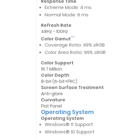
Response Time
Extreme Mode: 4 ms
Normal Mode: 6 ms
Refresh Rate
48Hz - 100Hz
Color Gamut
***
Coverage Ratio: 99% sRGB
Color Area Ratio: 99% sRGB
Color Support
16.7 Million
Color Depth
8-bit (6-bit+FRC)
Screen Surface Treatment
Anti-glare
Curvature
Flat Panel
Operating System
Operating System
Windows® 11 Support
Windows® 10 Support