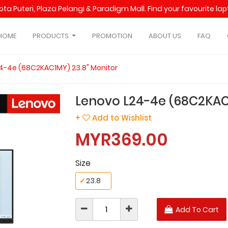
Kota Puteri, Plaza Pelangi & Paradigm Mall. Find your favourite l
HOME
PRODUCTS
PROMOTION
ABOUT US
FAQ
4-4e (68C2KAC1MY) 23.8" Monitor
Lenovo L24-4e (68C2KAC1
+
Add to Wishlist
MYR369.00
Size
✓
23.8
Add To Cart