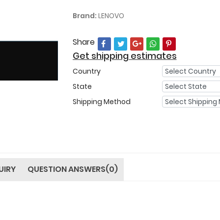
Brand:
LENOVO
Share
Get shipping estimates
Country
State
Shipping Method
UIRY
QUESTION ANSWERS(0)