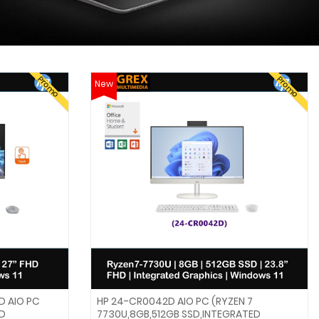
Promo
Promo
New
D AIO PC
HP 24-CR0042D AIO PC (RYZEN 7
HD
7730U,8GB,512GB SSD,INTEGRATED