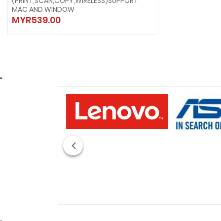
(PRINT,SCAN,COPY,WIRELESS)SUPPORT
MAC AND WINDOW
MYR539.00
"