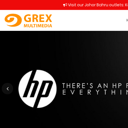
Visit our Johor Bahru outlets: 