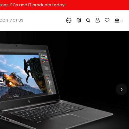
aptops, PCs and IT products today!
CONTACT US
0