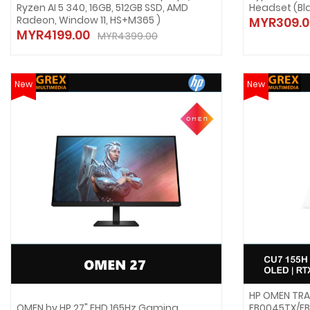
Ryzen AI 5 340, 16GB, 512GB SSD, AMD
Headset (Bl
Radeon, Window 11, HS+M365 )
MYR309.0
MYR4199.00
MYR4399.00
New
New
HP OMEN TRA
OMEN by HP 27" FHD 165Hz Gaming
FB0045TX/FB