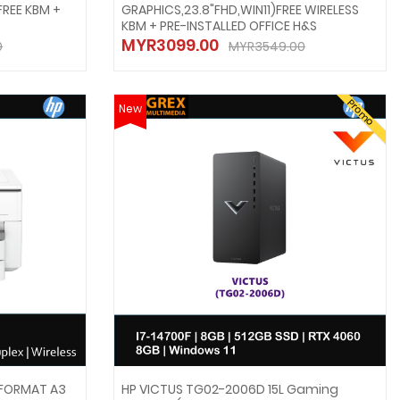
FREE KBM +
GRAPHICS,23.8"FHD,WIN11)FREE WIRELESS
KBM + PRE-INSTALLED OFFICE H&S
MYR3099.00
0
MYR3549.00
Promo
New
 FORMAT A3
HP VICTUS TG02-2006D 15L Gaming