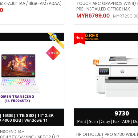
ack-AJ0T1AA / Blue-AM7A0AA)
TOUCH,ARC GRAPHICS,WIN11) 
PRE-INSTALLED OFFICE H&S
0
MYR6799.00
MYR7299.0
Promo
New
NSCEND 14-
HP OFFICEJET PRO 9730 WIDE
0046TX GAMING LAPTOP (U7-