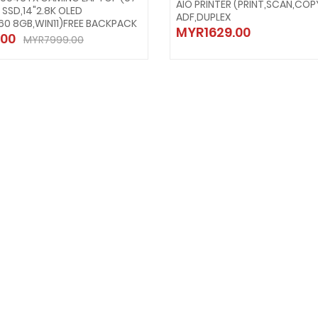
AIO PRINTER (PRINT,SCAN,COP
B SSD,14"2.8K OLED
ADF,DUPLEX
60 8GB,WIN11)FREE BACKPACK
MYR1629.00
00
MYR7999.00