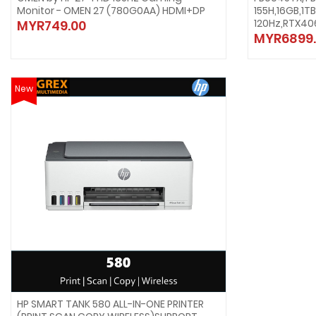
Monitor - OMEN 27 (780G0AA) HDMI+DP
155H,16GB,1T
120Hz,RTX40
MYR749.00
MYR6899.
New
HP SMART TANK 580 ALL-IN-ONE PRINTER