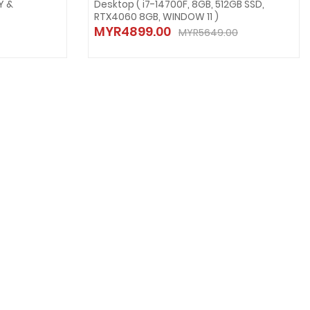
Y &
Desktop ( i7-14700F, 8GB, 512GB SSD,
RTX4060 8GB, WINDOW 11 )
MYR4899.00
MYR5649.00