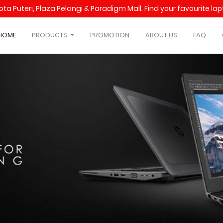
Kota Puteri, Plaza Pelangi & Paradigm Mall. Find your favourite l
HOME
PRODUCTS
PROMOTION
ABOUT US
FAQ