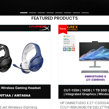
FEATURED PRODUCTS
New
HP OMNISTUDIO X 27-CS0004
d Jet Wireless Gaming
(CU7-155H,16GB,1TB SSD,27"F