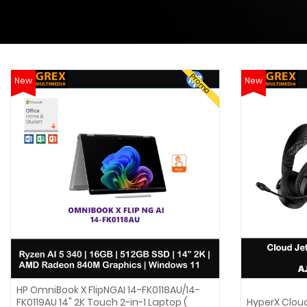
Promo
New
New
HP OmniBook X FlipNGAI 14-FK0118AU/14-
FK0119AU 14" 2K Touch 2-in-1 Laptop (
HyperX Clou