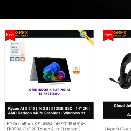
Promo
New
New
HP OmniBook X FlipNGAI 14-FK0118AU/14-
FK0119AU 14" 2K Touch 2-in-1 Laptop (
HyperX Clou