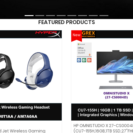
FEATURED PRODUCTS
New
HP OMNISTUDIO X 27-CS0004
d Jet Wireless Gaming
(CU7-155H,16GB,1TB SSD,27"F