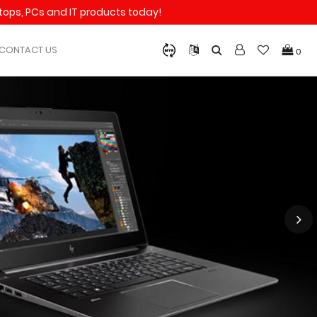
aptops, PCs and IT products today!
CONTACT US
0