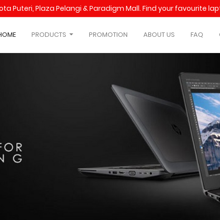
Kota Puteri, Plaza Pelangi & Paradigm Mall. Find your favourite l
HOME
PRODUCTS
PROMOTION
ABOUT US
FAQ