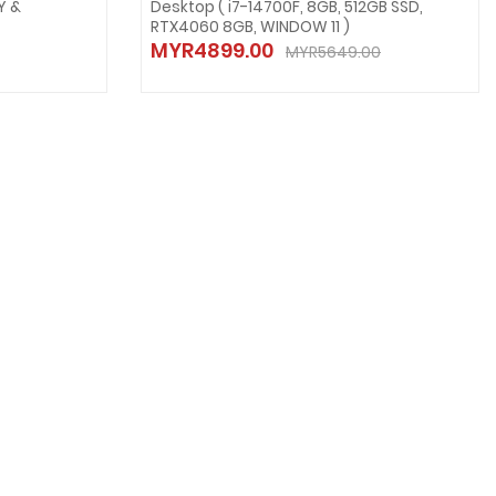
Y &
Desktop ( i7-14700F, 8GB, 512GB SSD,
RTX4060 8GB, WINDOW 11 )
MYR4899.00
MYR5649.00