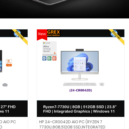
Promo
Promo
New
D AIO PC
HP 24-CR0042D AIO PC (RYZEN 7
HD
7730U,8GB,512GB SSD,INTEGRATED