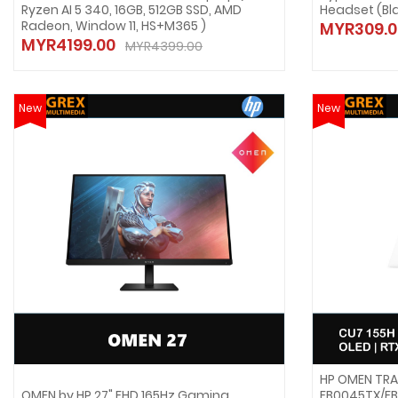
Ryzen AI 5 340, 16GB, 512GB SSD, AMD
Headset (Bl
Radeon, Window 11, HS+M365 )
MYR309.0
MYR4199.00
MYR4399.00
New
New
HP OMEN TRA
OMEN by HP 27" FHD 165Hz Gaming
FB0045TX/FB