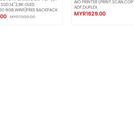
AIO PRINTER (PRINT,SCAN,COP
B SSD,14"2.8K OLED
ADF,DUPLEX
60 8GB,WIN11)FREE BACKPACK
MYR1629.00
00
MYR7999.00