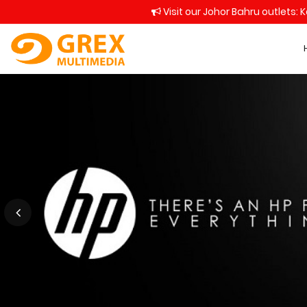
Visit our Johor Bahru outlets: 