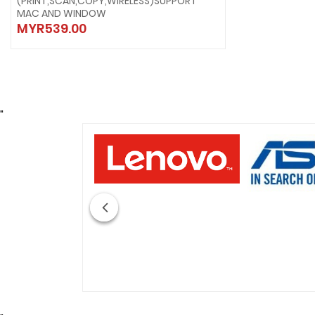
(PRINT,SCAN,COPY,WIRELESS)SUPPORT
MAC AND WINDOW
MYR539.00
"