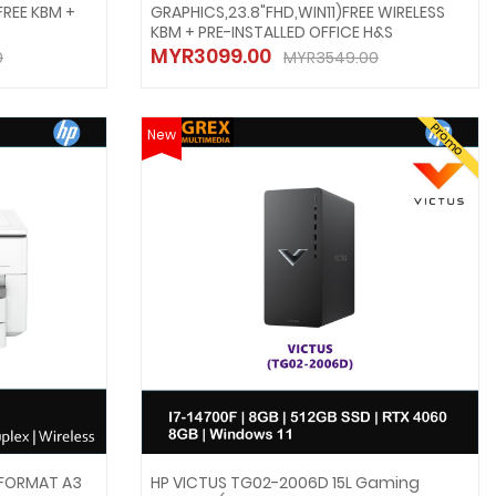
FREE KBM +
GRAPHICS,23.8"FHD,WIN11)FREE WIRELESS
KBM + PRE-INSTALLED OFFICE H&S
MYR3099.00
0
MYR3549.00
Promo
New
 FORMAT A3
HP VICTUS TG02-2006D 15L Gaming