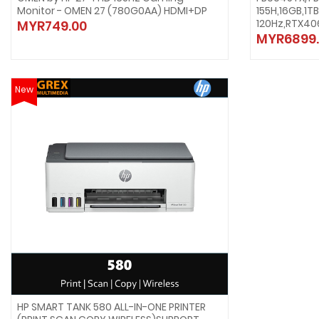
Monitor - OMEN 27 (780G0AA) HDMI+DP
155H,16GB,1T
120Hz,RTX40
MYR749.00
MYR6899.
New
HP SMART TANK 580 ALL-IN-ONE PRINTER