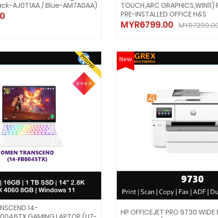
ack-AJ0T1AA / Blue-AM7A0AA)
TOUCH,ARC GRAPHICS,WIN11) 
PRE-INSTALLED OFFICE H&S
0
MYR6799.00
MYR7299.0
Promo
New
NSCEND 14-
HP OFFICEJET PRO 9730 WIDE
0046TX GAMING LAPTOP (U7-