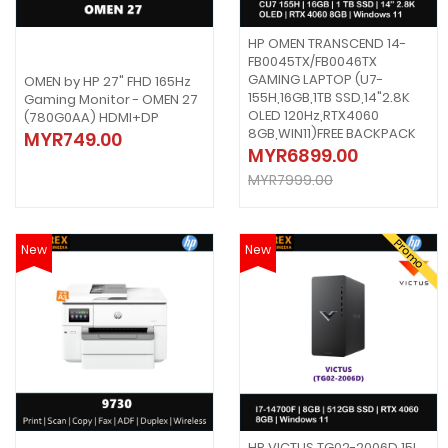
HP OMEN TRANSCEND 14-
FB0045TX/FB0046TX
GAMING LAPTOP (U7-
OMEN by HP 27" FHD 165Hz
155H,16GB,1TB SSD,14"2.8K
Gaming Monitor - OMEN 27
OLED 120Hz,RTX4060
(780G0AA) HDMI+DP
8GB,WIN11)FREE BACKPACK
MYR749.00
MYR6899.00
MYR7999.00
Promo
New
New
HP VICTUS TG02-2006D 15L