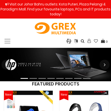
Visit our Johor Bahru outlets: Kota Puteri, Plaza Pelangi &
Paradigm Mall. Find your favourite laptops, PCs and IT products
today!
0
FEATURED PRODUCTS
Promo
New
New