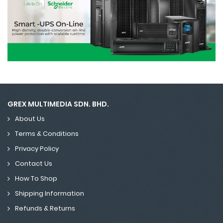
GREX MULTIMEDIA SDN. BHD.
About Us
Terms & Conditions
Privacy Policy
Contact Us
How To Shop
Shipping Information
Refunds & Returns