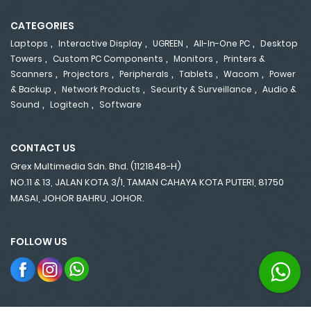
CATEGORIES
,
,
,
,
Laptops
Interactive Display
UGREEN
All-In-One PC
Desktop
,
,
,
Towers
Custom PC Components
Monitors
Printers &
,
,
,
,
,
Scanners
Projectors
Peripherals
Tablets
Wacom
Power
,
,
,
& Backup
Network Products
Security & Surveillance
Audio &
,
,
Sound
Logitech
Software
CONTACT US
Grex Multimedia Sdn. Bhd. (1121848-H)
NO.11 & 13, JALAN KOTA 3/1, TAMAN CAHAYA KOTA PUTERI, 81750
MASAI, JOHOR BAHRU, JOHOR.
FOLLOW US