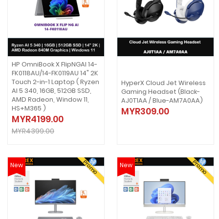
HP OmniBook X FlipNGAI 14-
FK0118AU/14-FK0119AU 14" 2K
Touch 2-in-1 Laptop ( Ryzen
HyperX Cloud Jet Wireless
AI 5 340, 16GB, 512GB SSD,
Gaming Headset (Black-
AMD Radeon, Window 11,
AJ0T1AA / Blue-AM7A0AA)
HS+M365 )
MYR309.00
MYR4199.00
MYR4399.00
Promo
Promo
New
New