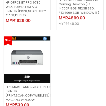
HP OFFICEJET PRO 9730
Gaming Desktop ( i7-
WIDE FORMAT A3 AIO
14700F, 8GB, 512GB SSD,
PRINTER (PRINT,SCAN,COPY
RTX4060 8GB, WINDOW 11 )
& ADF,DUPLEX
MYR4899.00
MYR1629.00
MYR5649.00
New
HP SMART TANK 580 ALL-IN-ONE
PRINTER
(PRINT,SCAN,COPY,WIRELESS)SUPPORT
MAC AND WINDOW
MYR539.00