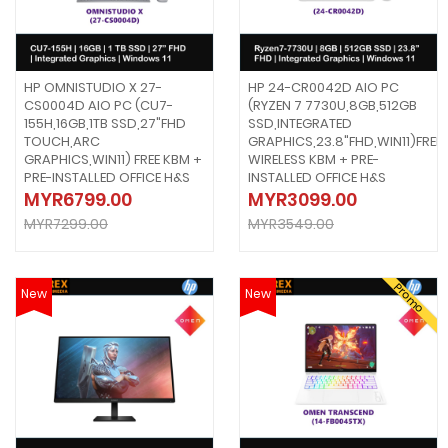
HP OMNISTUDIO X 27-
HP 24-CR0042D AIO PC
CS0004D AIO PC (CU7-
(RYZEN 7 7730U,8GB,512GB
155H,16GB,1TB SSD,27"FHD
SSD,INTEGRATED
TOUCH,ARC
GRAPHICS,23.8"FHD,WIN11)FREE
GRAPHICS,WIN11) FREE KBM +
WIRELESS KBM + PRE-
PRE-INSTALLED OFFICE H&S
INSTALLED OFFICE H&S
MYR6799.00
MYR3099.00
MYR7299.00
MYR3549.00
Promo
New
New