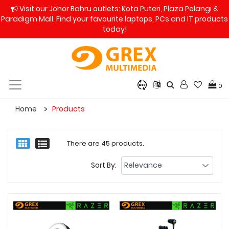
Visit our Johor Bahru outlets: Kota Puteri, Plaza Pelangi &
Paradigm Mall. Find your favourite laptops, PCs and IT products
today!
0
Home
Products
There are 45 products.
Sort By: