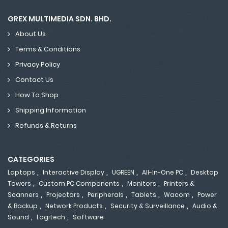
GREX MULTIMEDIA SDN. BHD.
About Us
Terms & Conditions
Privacy Policy
Contact Us
How To Shop
Shipping Information
Refunds & Returns
CATEGORIES
,
,
,
,
Laptops
Interactive Display
UGREEN
All-In-One PC
Desktop
,
,
,
Towers
Custom PC Components
Monitors
Printers &
,
,
,
,
,
Scanners
Projectors
Peripherals
Tablets
Wacom
Power
,
,
,
& Backup
Network Products
Security & Surveillance
Audio &
,
,
Sound
Logitech
Software