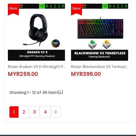
New
New
Razer Kraken V3 X Ultralight PC Gaming Headset - RZ04-03750300-R3M1
Razer Blackwidow V3 Tenkeyless Gaming Keyboard - Green / Yellow Switch
Razer Kraken V3 X Ultralight PC Gaming Headset - RZ04-03750300-R3M1
Razer Blackwidow V3 Tenkeyless 
MYR259.00
MYR399.00
MYR259.00
MYR399.00
Showing 1 - 12 of 45 item(s)
1
2
3
4