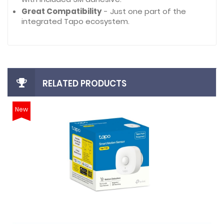
Great Compatibility
- Just one part of the
integrated Tapo ecosystem.
RELATED PRODUCTS
New