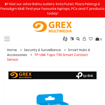
Visit our Johor Bahru outlets: Kota Puteri, Plaza Pelangi &
Paradigm Mall. Find your favourite laptops, PCs and IT products
today!
0
Home
Security & Surveillance
Smart Hubs &
Accessories
TP-LINK Tapo T110 Smart Contact
Sensor