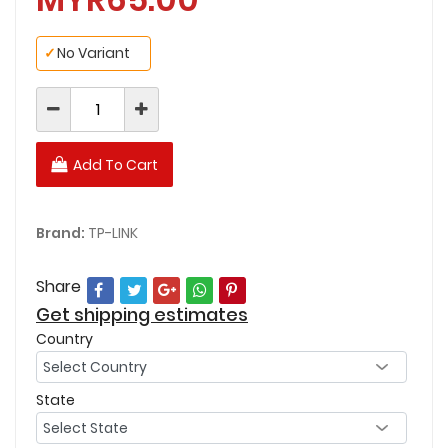
✓
No Variant
Add To Cart
Brand:
TP-LINK
Share
Get shipping estimates
Country
State