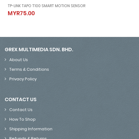
po C420, And Tapo C400)
TP-LINK TAPO T100 SMART MOTION SENSOR
d Tapo C400)
TP-LINK TAPO T100 SMART MOTION SENSOR
MYR75.00
MYR75.00
GREX MULTIMEDIA SDN. BHD.
About Us
Terms & Conditions
Privacy Policy
CONTACT US
Contact Us
How To Shop
Shipping Information
Refunds & Returns