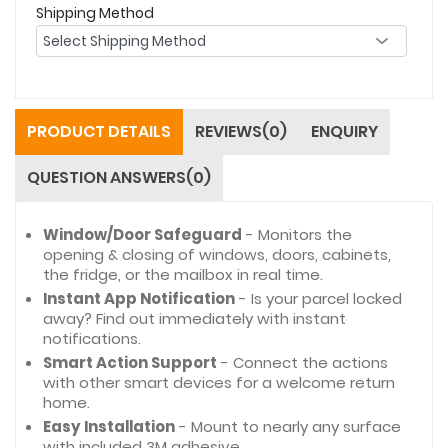
Shipping Method
PRODUCT DETAILS
REVIEWS(0)
ENQUIRY
QUESTION ANSWERS(0)
Window/Door Safeguard
- Monitors the
opening & closing of windows, doors, cabinets,
the fridge, or the mailbox in real time.
Instant App Notification
- Is your parcel locked
away? Find out immediately with instant
notifications.
Smart Action Support
- Connect the actions
with other smart devices for a welcome return
home.
Easy Installation
- Mount to nearly any surface
with included 3M adhesive.