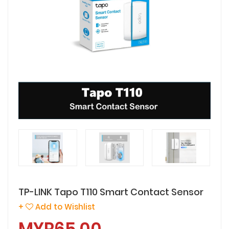
TP-LINK Tapo T110 Smart Contact Sensor
+
Add to Wishlist
MYR65.00