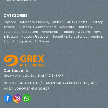
CATEGORIES
,
,
,
,
Laptops
Interactive Display
UGREEN
All-In-One PC
Desktop
,
,
,
Towers
Custom PC Components
Monitors
Printers &
,
,
,
,
,
Scanners
Projectors
Peripherals
Tablets
Wacom
Power
,
,
,
& Backup
Network Products
Security & Surveillance
Audio &
,
,
Sound
Logitech
Software
Contact info:
Grex Multimedia Sdn. Bhd. (1121848-H)
NO.11 & 13, JALAN KOTA 3/1, TAMAN CAHAYA KOTA PUTERI, 81750
MASAI, JOHOR BAHRU, JOHOR.