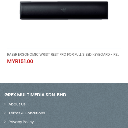
4460100-R3M1
RAZER ERGONOMIC WRIST REST PRO FOR FULL SIZED KEYBOARD - RZ21-01470100-R3M1
-03-04460100-R3M1
RAZER ERGONOMIC WRIST REST PRO FOR FULL SIZED KEYBOARD - RZ
MYR151.00
MYR151.00
GREX MULTIMEDIA SDN. BHD.
About Us
Terms & Conditions
Privacy Policy