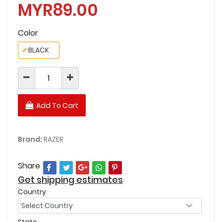
MYR89.00
Color
✓
BLACK
Add To Cart
Brand:
RAZER
Share
Get shipping estimates
Country
State