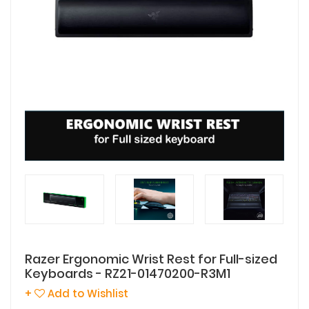
Razer Ergonomic Wrist Rest for Full-sized
Keyboards - RZ21-01470200-R3M1
+
Add to Wishlist