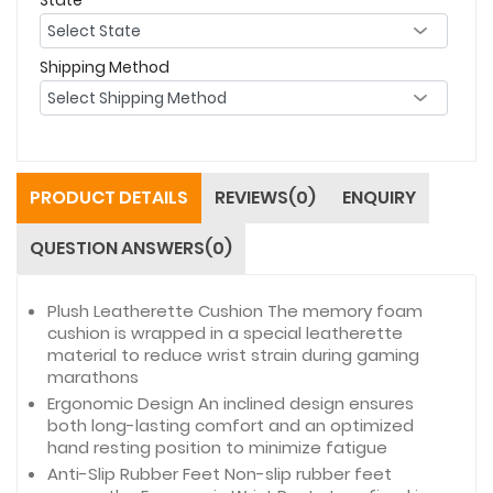
Shipping Method
PRODUCT DETAILS
REVIEWS(0)
ENQUIRY
QUESTION ANSWERS(0)
Plush Leatherette Cushion The memory foam
cushion is wrapped in a special leatherette
material to reduce wrist strain during gaming
marathons
Ergonomic Design An inclined design ensures
both long-lasting comfort and an optimized
hand resting position to minimize fatigue
Anti-Slip Rubber Feet Non-slip rubber feet