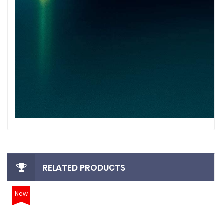
RELATED PRODUCTS
New