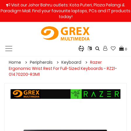
Visit our Johor Bahru outlets: Kota Puteri, Plaza Pelangi &
Paradigm Mall. Find your favourite laptops, PCs and IT products
today!
0
Home
Peripherals
Keyboard
Razer
Ergonomic Wrist Rest For Full-Sized Keyboards - RZ21-
01470200-R3M1