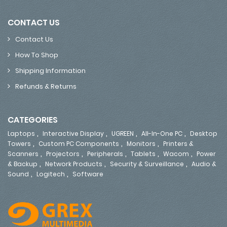
CONTACT US
Contact Us
How To Shop
Shipping Information
Refunds & Returns
CATEGORIES
,
,
,
,
Laptops
Interactive Display
UGREEN
All-In-One PC
Desktop
,
,
,
Towers
Custom PC Components
Monitors
Printers &
,
,
,
,
,
Scanners
Projectors
Peripherals
Tablets
Wacom
Power
,
,
,
& Backup
Network Products
Security & Surveillance
Audio &
,
,
Sound
Logitech
Software