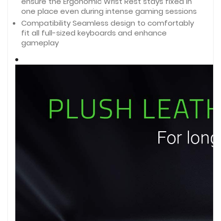
ensure the Ergonomic Wrist Rest stays fixed in
one place even during intense gaming sessions
Compatibility Seamless design to comfortably 
fit all full-sized keyboards and enhance 
gameplay