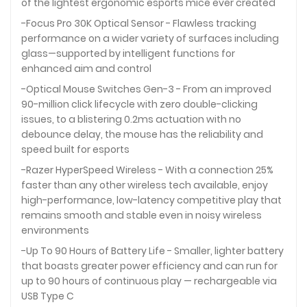
of the lightest ergonomic esports mice ever created
-Focus Pro 30K Optical Sensor - Flawless tracking
performance on a wider variety of surfaces including
glass—supported by intelligent functions for
enhanced aim and control
-Optical Mouse Switches Gen-3 - From an improved
90-million click lifecycle with zero double-clicking
issues, to a blistering 0.2ms actuation with no
debounce delay, the mouse has the reliability and
speed built for esports
-Razer HyperSpeed Wireless - With a connection 25%
faster than any other wireless tech available, enjoy
high-performance, low-latency competitive play that
remains smooth and stable even in noisy wireless
environments
-Up To 90 Hours of Battery Life - Smaller, lighter battery
that boasts greater power efficiency and can run for
up to 90 hours of continuous play — rechargeable via
USB Type C