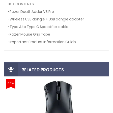
BOX CONTENTS
-Razer DeathAdder V3 Pro
-Wireless USB dongle + USB dongle adapter
-Type A to Type C Speedflex cable
-Razer Mouse Grip Tape
-Important Product Information Guide
RELATED PRODUCTS
New