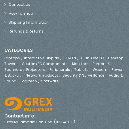
Contact Us
How To Shop
Shipping Information
Refunds & Returns
CATEGORIES
,
,
,
,
Laptops
Interactive Display
UGREEN
All-In-One PC
Desktop
,
,
,
Towers
Custom PC Components
Monitors
Printers &
,
,
,
,
,
Scanners
Projectors
Peripherals
Tablets
Wacom
Power
,
,
,
& Backup
Network Products
Security & Surveillance
Audio &
,
,
Sound
Logitech
Software
Contact info:
Grex Multimedia Sdn. Bhd. (1121848-H)