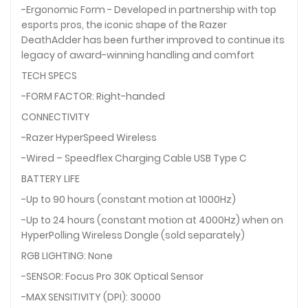
-Ergonomic Form - Developed in partnership with top
esports pros, the iconic shape of the Razer
DeathAdder has been further improved to continue its
legacy of award-winning handling and comfort
TECH SPECS
-FORM FACTOR: Right-handed
CONNECTIVITY
-Razer HyperSpeed Wireless
-Wired – Speedflex Charging Cable USB Type C
BATTERY LIFE
-Up to 90 hours (constant motion at 1000Hz)
-Up to 24 hours (constant motion at 4000Hz) when on
HyperPolling Wireless Dongle (sold separately)
RGB LIGHTING: None
-SENSOR: Focus Pro 30K Optical Sensor
-MAX SENSITIVITY (DPI): 30000