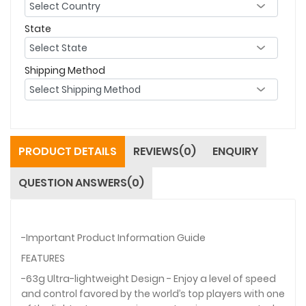
State
Shipping Method
PRODUCT DETAILS
REVIEWS(0)
ENQUIRY
QUESTION ANSWERS(0)
-Important Product Information Guide
FEATURES
-63g Ultra-lightweight Design - Enjoy a level of speed
and control favored by the world’s top players with one