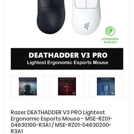
Razer DEATHADDER V3 PRO Lightest
Ergonomic Esports Mouse - MSE-RZ01-
04630100-R3A1 / MSE-RZ01-04630200-
R3A1