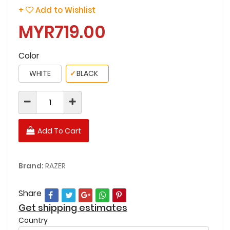
+
Add to Wishlist
MYR719.00
Color
WHITE
✓
BLACK
Add To Cart
Brand:
RAZER
Share
Get shipping estimates
Country