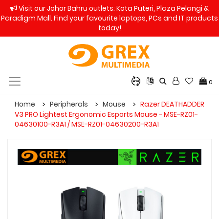
Visit our Johor Bahru outlets: Kota Puteri, Plaza Pelangi &
Paradigm Mall. Find your favourite laptops, PCs and IT products
today!
0
Home
Peripherals
Mouse
Razer DEATHADDER
V3 PRO Lightest Ergonomic Esports Mouse - MSE-RZ01-
04630100-R3A1 / MSE-RZ01-04630200-R3A1