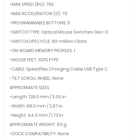
-MAX SPEED (IPS): 750
-MAX ACCELERATION (G): 70
-PROGRAMMABLE BUTTONS: 5
-SWITCH TYPE: Optical Mouse Switches Gen-3
-SWITCH LIFECYCLE: 90-million Clicks
-ON-BOARD MEMORY PROFILES: 1
-MOUSE FEET: 100% PTFE
-CABLE: Speedflex Charging Cable USB Type C
-TILT SCROLL WHEEL: None
APPROXIMATE SIZES
-Length: 128.0 mm / 5.00 in
-Width: 68.0 mm / 2.67 in
-Height: 44.0 mm / 1.73 in
APPROXIMATE WEIGHT: 63 g
-DOCK COMPATIBILITY: None