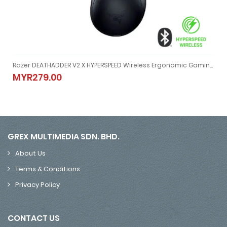
Razer DEATHADDER V2 X HYPERSPEED Wireless Ergonomic Gaming Mouse
GB Gaming Mouse (MSE-RZ01-04620100-R3A1-Black / MSE-RZ01-04620200-R3A1-White)
Razer DEATHADDER V2 X HYPERSPEED Wireless Ergonomic Gamin
MYR279.00
MYR279.00
GREX MULTIMEDIA SDN. BHD.
About Us
Terms & Conditions
Privacy Policy
CONTACT US