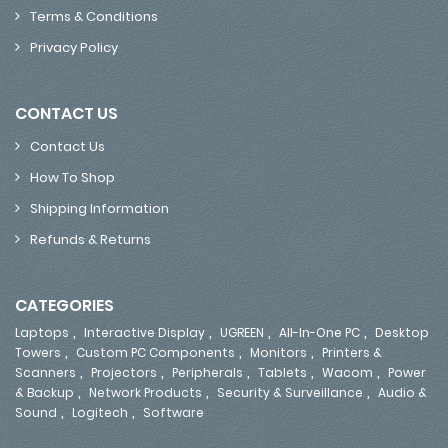
Terms & Conditions
Privacy Policy
CONTACT US
Contact Us
How To Shop
Shipping Information
Refunds & Returns
CATEGORIES
,
,
,
,
Laptops
Interactive Display
UGREEN
All-In-One PC
Desktop
,
,
,
Towers
Custom PC Components
Monitors
Printers &
,
,
,
,
,
Scanners
Projectors
Peripherals
Tablets
Wacom
Power
,
,
,
& Backup
Network Products
Security & Surveillance
Audio &
,
,
Sound
Logitech
Software