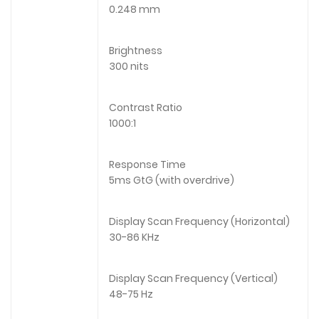
0.248 mm
Brightness
300 nits
Contrast Ratio
1000:1
Response Time
5ms GtG (with overdrive)
Display Scan Frequency (Horizontal)
30-86 KHz
Display Scan Frequency (Vertical)
48-75 Hz