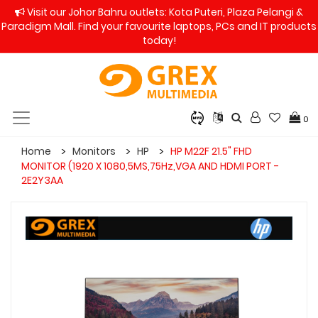
Visit our Johor Bahru outlets: Kota Puteri, Plaza Pelangi &
Paradigm Mall. Find your favourite laptops, PCs and IT products
today!
0
Home
Monitors
HP
HP M22F 21.5" FHD
MONITOR (1920 X 1080,5MS,75Hz,VGA AND HDMI PORT -
2E2Y3AA