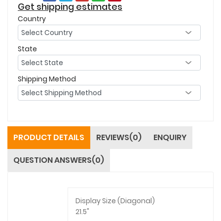
Get shipping estimates
Country
State
Shipping Method
PRODUCT DETAILS
REVIEWS(0)
ENQUIRY
QUESTION ANSWERS(0)
Display Size (Diagonal)
21.5"