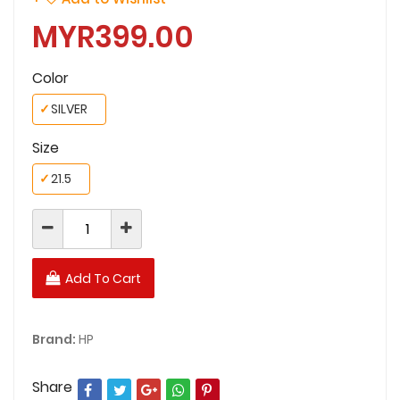
MYR399.00
Color
✓
SILVER
Size
✓
21.5
Add To Cart
Brand:
HP
Share