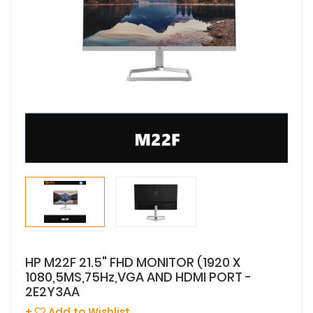
HP M22F 21.5" FHD MONITOR (1920 X
1080,5MS,75Hz,VGA AND HDMI PORT -
2E2Y3AA
+
Add to Wishlist