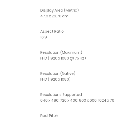
Display Area (Metric)
47.6 x 26.78 cm
Aspect Ratio
16:9
Resolution (Maximum)
FHD (1920 x 1080 @ 75 Hz)
Resolution (Native)
FHD (1920 x 1080)
Resolutions Supported
640 x 480; 720 x 400; 800 x 600; 1024 x 768; 
Pixel Pitch