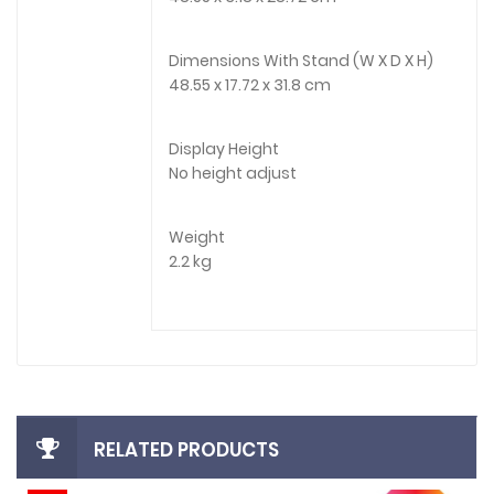
Dimensions With Stand (W X D X H)
48.55 x 17.72 x 31.8 cm
Display Height
No height adjust
Weight
2.2 kg
RELATED PRODUCTS