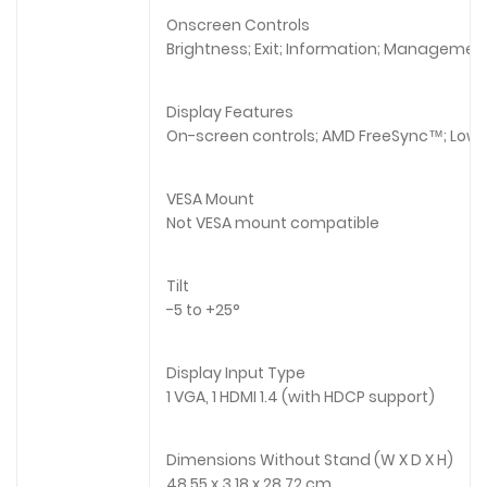
Onscreen Controls
Brightness; Exit; Information; Management;
Display Features
On-screen controls; AMD FreeSync™; Low b
VESA Mount
Not VESA mount compatible
Tilt
-5 to +25°
Display Input Type
1 VGA, 1 HDMI 1.4 (with HDCP support)
Dimensions Without Stand (W X D X H)
48.55 x 3.18 x 28.72 cm