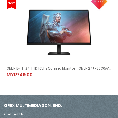
New
OMEN By HP 27" FHD 165Hz Gaming Monitor - OMEN 27 (780G0AA) HDMI+DP
OMEN By HP 27" FHD 165Hz Gaming Monitor - OMEN 27 (780G0AA)
MYR749.00
MYR749.00
GREX MULTIMEDIA SDN. BHD.
About Us