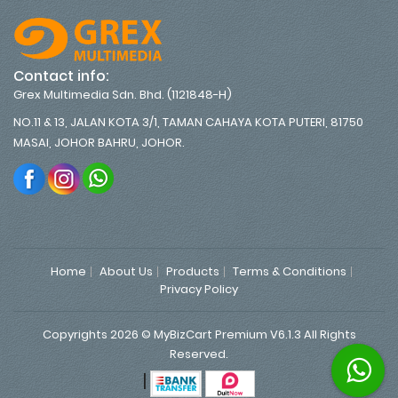
Contact info:
Grex Multimedia Sdn. Bhd. (1121848-H)
NO.11 & 13, JALAN KOTA 3/1, TAMAN CAHAYA KOTA PUTERI, 81750
MASAI, JOHOR BAHRU, JOHOR.
Home
About Us
Products
Terms & Conditions
Privacy Policy
Copyrights 2026 © MyBizCart Premium V6.1.3 All Rights
Reserved.
|