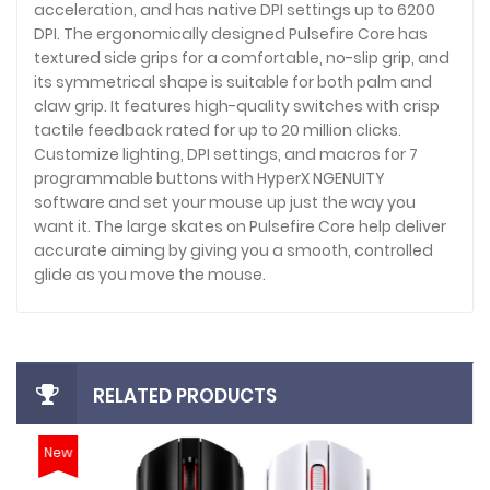
acceleration, and has native DPI settings up to 6200
DPI. The ergonomically designed Pulsefire Core has
textured side grips for a comfortable, no-slip grip, and
its symmetrical shape is suitable for both palm and
claw grip. It features high-quality switches with crisp
tactile feedback rated for up to 20 million clicks.
Customize lighting, DPI settings, and macros for 7
programmable buttons with HyperX NGENUITY
software and set your mouse up just the way you
want it. The large skates on Pulsefire Core help deliver
accurate aiming by giving you a smooth, controlled
glide as you move the mouse.
RELATED PRODUCTS
New