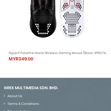
HyperX Pulsefire Haste Wireless Gaming Mouse (Black-4P5D7AA/ White-4P5D8AA)
HyperX Pulsefire Haste Wireless Gaming Mouse (Black-4P5D7AA
MYR349.00
MYR349.00
GREX MULTIMEDIA SDN. BHD.
About Us
Terms & Conditions