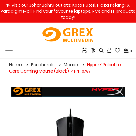
Visit our Johor Bahru outlets: Kota Puteri, Plaza Pelangi &
Paradigm Mall. Find your favourite laptops, PCs and IT products
today!
0
Home
Peripherals
Mouse
HyperX Pulsefire
Core Gaming Mouse (Black)-4P4F8AA