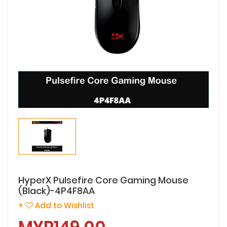
HyperX Pulsefire Core Gaming Mouse
(Black)-4P4F8AA
+
Add to Wishlist