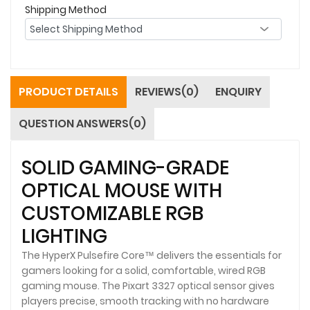
Shipping Method
PRODUCT DETAILS
REVIEWS(0)
ENQUIRY
QUESTION ANSWERS(0)
SOLID GAMING-GRADE
OPTICAL MOUSE WITH
CUSTOMIZABLE RGB
LIGHTING
The HyperX Pulsefire Core™ delivers the essentials for
gamers looking for a solid, comfortable, wired RGB
gaming mouse. The Pixart 3327 optical sensor gives
players precise, smooth tracking with no hardware