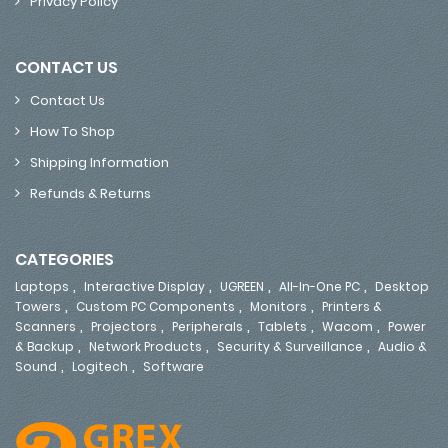
Privacy Policy
CONTACT US
Contact Us
How To Shop
Shipping Information
Refunds & Returns
CATEGORIES
,
,
,
,
Laptops
Interactive Display
UGREEN
All-In-One PC
Desktop
,
,
,
Towers
Custom PC Components
Monitors
Printers &
,
,
,
,
,
Scanners
Projectors
Peripherals
Tablets
Wacom
Power
,
,
,
& Backup
Network Products
Security & Surveillance
Audio &
,
,
Sound
Logitech
Software