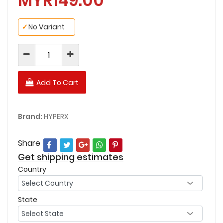
MYR149.00
✓
No Variant
Add To Cart
Brand:
HYPERX
Share
Get shipping estimates
Country
State