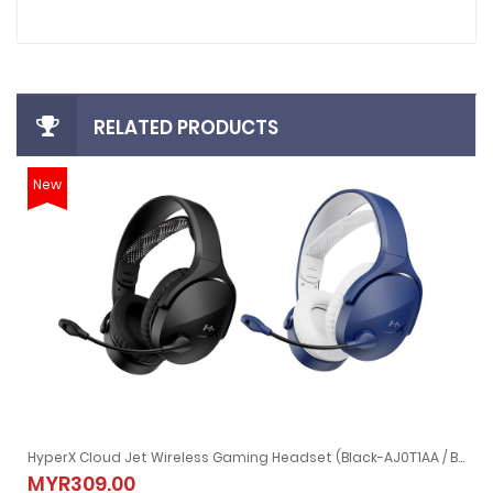
RELATED PRODUCTS
New
1 (4P4F0AA)
HyperX Cloud Jet Wireless Gaming Headset (Black-AJ0T1AA / Blue-AM7A0AA)
(4P4F0AA)
HyperX Cloud Jet Wireless Gaming Headset (Black-AJ0T1AA / Bl
MYR309.00
MYR309.00