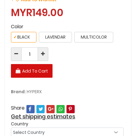
MYR149.00
Color
✓
BLACK
LAVENDAR
MULTICOLOR
Add To Cart
Brand:
HYPERX
Share
Get shipping estimates
Country