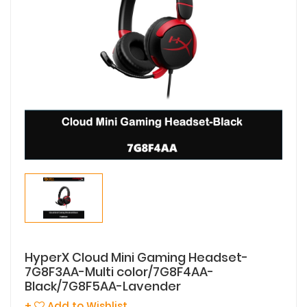
HyperX Cloud Mini Gaming Headset-
7G8F3AA-Multi color/7G8F4AA-
Black/7G8F5AA-Lavender
+
Add to Wishlist