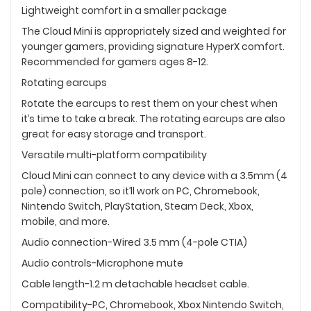
Lightweight comfort in a smaller package
The Cloud Mini is appropriately sized and weighted for
younger gamers, providing signature HyperX comfort.
Recommended for gamers ages 8-12.
Rotating earcups
Rotate the earcups to rest them on your chest when
it’s time to take a break. The rotating earcups are also
great for easy storage and transport.
Versatile multi-platform compatibility
Cloud Mini can connect to any device with a 3.5mm (4
pole) connection, so it’ll work on PC, Chromebook,
Nintendo Switch, PlayStation, Steam Deck, Xbox,
mobile, and more.
Audio connection-Wired 3.5 mm (4-pole CTIA)
Audio controls-Microphone mute
Cable length-1.2 m detachable headset cable.
Compatibility-PC, Chromebook, Xbox Nintendo Switch,