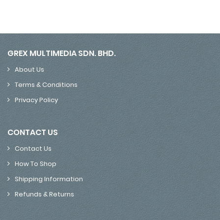
GREX MULTIMEDIA SDN. BHD.
About Us
Terms & Conditions
Privacy Policy
CONTACT US
Contact Us
How To Shop
Shipping Information
Refunds & Returns