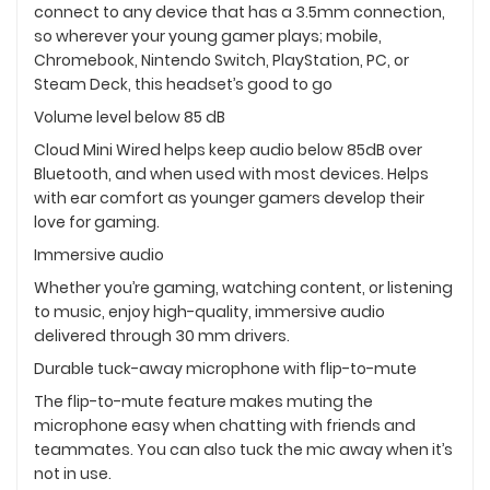
connect to any device that has a 3.5mm connection,
so wherever your young gamer plays; mobile,
Chromebook, Nintendo Switch, PlayStation, PC, or
Steam Deck, this headset’s good to go
Volume level below 85 dB
Cloud Mini Wired helps keep audio below 85dB over
Bluetooth, and when used with most devices. Helps
with ear comfort as younger gamers develop their
love for gaming.
Immersive audio
Whether you’re gaming, watching content, or listening
to music, enjoy high-quality, immersive audio
delivered through 30 mm drivers.
Durable tuck-away microphone with flip-to-mute
The flip-to-mute feature makes muting the
microphone easy when chatting with friends and
teammates. You can also tuck the mic away when it’s
not in use.