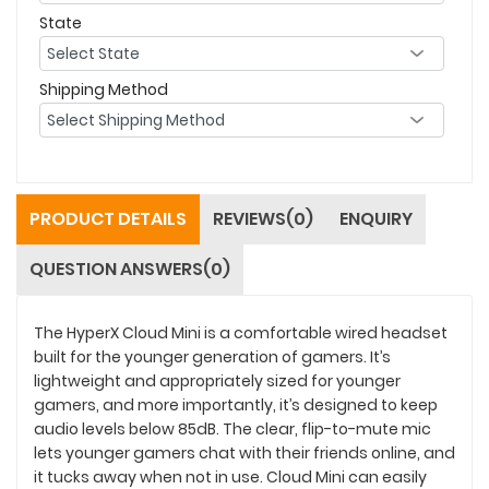
State
Shipping Method
PRODUCT DETAILS
REVIEWS(0)
ENQUIRY
QUESTION ANSWERS(0)
The HyperX Cloud Mini is a comfortable wired headset
built for the younger generation of gamers. It’s
lightweight and appropriately sized for younger
gamers, and more importantly, it’s designed to keep
audio levels below 85dB. The clear, flip-to-mute mic
lets younger gamers chat with their friends online, and
it tucks away when not in use. Cloud Mini can easily