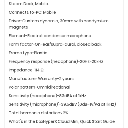
Steam Deck, Mobile.
Connects to-PC; Mobile
Driver-Custom dynamic, 30mm with neodymium
magnets
Element-Electret condenser microphone
Form factor-On-ear/supra-aural, closed back.
Frame type-Plastic
Frequency response (headphone)-20Hz-20kHz
Impedance-114 Ω
Manufacturer Warranty-2 years
Polar pattern-Omnidirectional
Sensitivity (headphone)-83dBA at 1kHz
Sensitivity (microphone)'-39.5dBV (0dB=1V/Pa at 1kHz)
Total harmonic distortion< 2%
What's in the boxHyperX Cloud Mini, Quick Start Guide