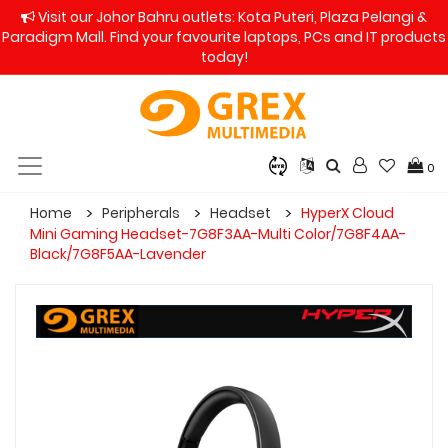
Visit our Johor Bahru outlets: Kota Puteri, Plaza Pelangi &
Paradigm Mall. Find your favourite laptops, PCs and IT products
today!
0
Home
Peripherals
Headset
HyperX Cloud
Mini Gaming Headset-7G8F3AA-Multi Color/7G8F4AA-
Black/7G8F5AA-Lavender