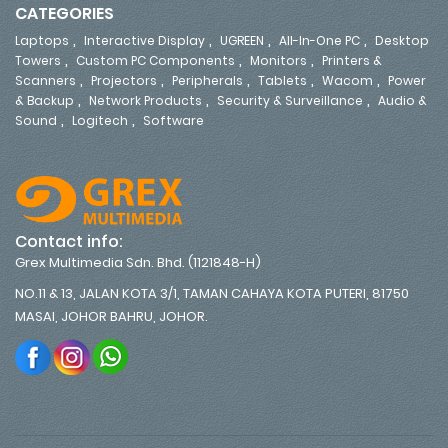
CATEGORIES
,
,
,
,
Laptops
Interactive Display
UGREEN
All-In-One PC
Desktop
,
,
,
Towers
Custom PC Components
Monitors
Printers &
,
,
,
,
,
Scanners
Projectors
Peripherals
Tablets
Wacom
Power
,
,
,
& Backup
Network Products
Security & Surveillance
Audio &
,
,
Sound
Logitech
Software
Contact info:
Grex Multimedia Sdn. Bhd. (1121848-H)
NO.11 & 13, JALAN KOTA 3/1, TAMAN CAHAYA KOTA PUTERI, 81750
MASAI, JOHOR BAHRU, JOHOR.