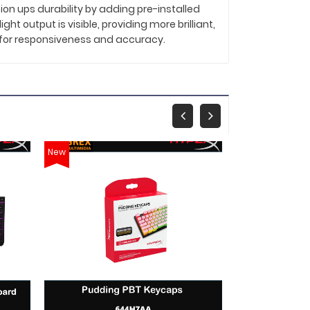
ion ups durability by adding pre-installed
t output is visible, providing more brilliant,
d for responsiveness and accuracy.
New
New