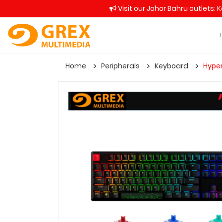
Visit our Johor Bahru outlets: 
Home
Peripherals
Keyboard
Hyper