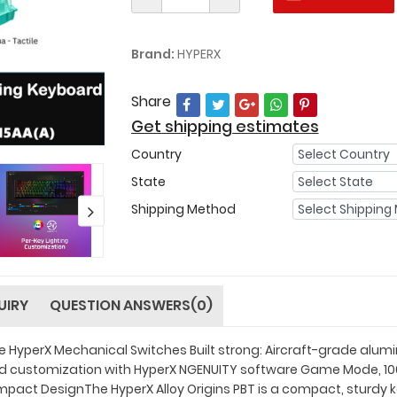
Brand:
HYPERX
Share
Get shipping estimates
Country
State
Shipping Method
UIRY
QUESTION ANSWERS(0)
ve HyperX Mechanical Switches Built strong: Aircraft-grade a
d customization with HyperX NGENUITY software Game Mode, 100%
mpact DesignThe HyperX Alloy Origins PBT is a compact, sturdy