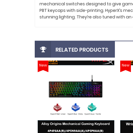
mechanical switches designed to give gamers 
PBT keycaps with side-printing. HyperX’s mecha
stunning lighting. They’re also tuned with a
RELATED PRODUCTS
New
New