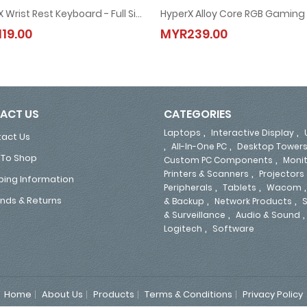
HyperX Wrist Rest Keyboard - Full Size (4P5M9AA) / Small (4Z7X2AA)
d (4P4F6AA-Red / 4P5N9AA-Aqua / 4P5P0AA-Blue)
HyperX Wrist Rest Keyboard - Full Size (4P5M9AA) / Small (4Z7X2AA)
HyperX Alloy Core RGB Gamin
19.00
MYR239.00
MYR119.00
MYR239.00
ACT US
CATEGORIES
,
,
Laptops
Interactive Display
act Us
,
,
All-In-One PC
Desktop Tower
To Shop
,
Custom PC Components
Moni
,
Printers & Scanners
Projectors
ping Information
,
,
Peripherals
Tablets
Wacom
,
,
nds & Returns
& Backup
Network Products
S
,
& Surveillance
Audio & Sound
,
Logitech
Software
Home
About Us
Products
Terms & Conditions
Privacy Policy