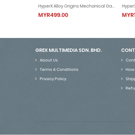
HyperX Alloy Origins Mechanical Gaming Keyboard (4P4F6AA-Red / 4P5N9AA-Aqua / 4P5P0AA-Blue)
HyperX Alloy Origins Mechanical Gaming Keyboar
MYR499.00
MYR1
MYR499.00
GREX MULTIMEDIA SDN. BHD.
CONT
About Us
Cont
Terms & Conditions
How 
Privacy Policy
Ship
Refu