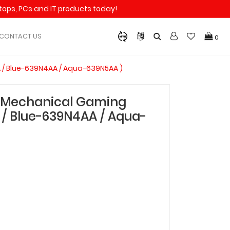
aptops, PCs and IT products today!
CONTACT US
0
 / Blue-639N4AA / Aqua-639N5AA )
T Mechanical Gaming
/ Blue-639N4AA / Aqua-