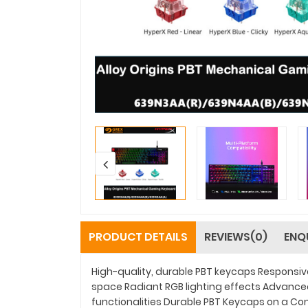
PRODUCT DETAILS
REVIEWS(0)
ENQ
High-quality, durable PBT keycaps Responsi
space Radiant RGB lighting effects Advance
functionalities Durable PBT Keycaps on a Co