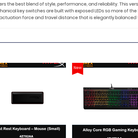
the best blend of style, performance, and reliability. This vers
nical key switches are built with exposed LEDs so more of the ligh
n actuation force and travel distance that is elegantly balance
New