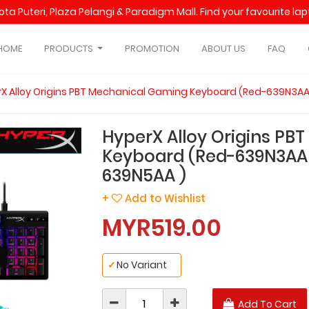
Kota Puteri, Plaza Pelangi & Paradigm Mall. Find your favourite l
HOME
PRODUCTS
PROMOTION
ABOUT US
FAQ
X Alloy Origins PBT Mechanical Gaming Keyboard (Red-639N3AA
HyperX Alloy Origins PB
Keyboard (Red-639N3AA 
639N5AA )
+
Add to Wishlist
MYR519.00
✓
No Variant
Add To Cart