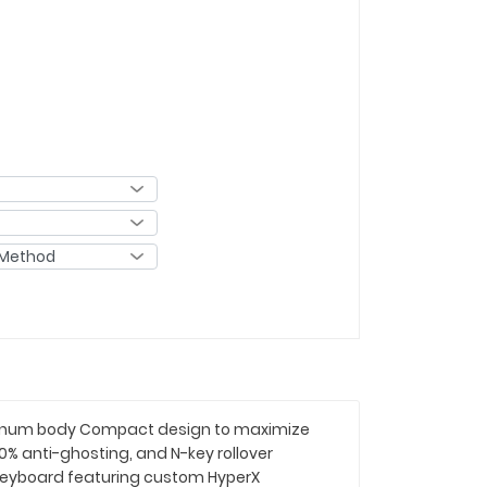
luminum body Compact design to maximize
 anti-ghosting, and N-key rollover
 keyboard featuring custom HyperX