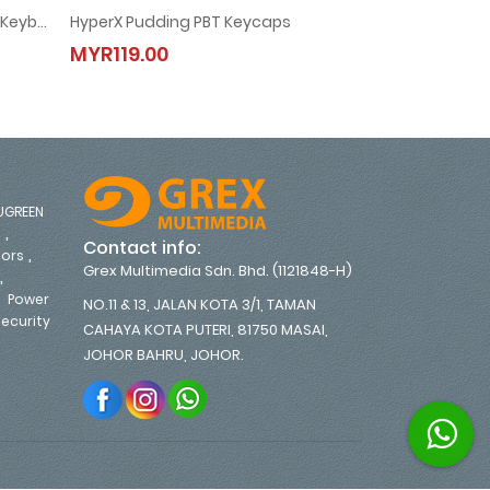
HyperX Alloy Core RGB Gaming Keyboard - 4P4F5AA
HyperX Pudding PBT Keycaps
g Keyboard - 4P4F5AA
HyperX Pudding PBT Keycaps
HyperX Al
MYR119.00
MYR299.00
MYR119.00
MYR299.0
UGREEN
,
s
Contact info:
,
tors
Grex Multimedia Sdn. Bhd. (1121848-H)
,
,
Power
NO.11 & 13, JALAN KOTA 3/1, TAMAN
ecurity
CAHAYA KOTA PUTERI, 81750 MASAI,
,
JOHOR BAHRU, JOHOR.