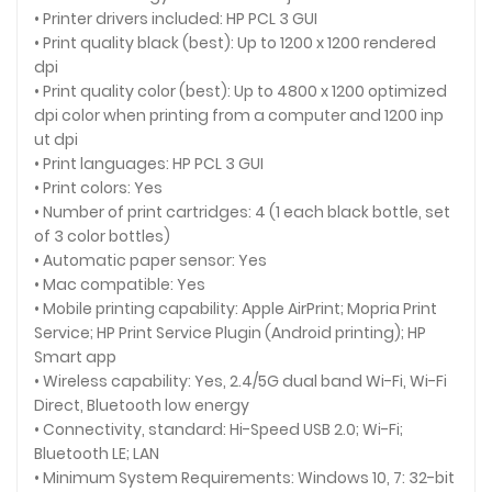
• Printer drivers included: HP PCL 3 GUI
• Print quality black (best): Up to 1200 x 1200 rendered
dpi
• Print quality color (best): Up to 4800 x 1200 optimized
dpi color when printing from a computer and 1200 inp
ut dpi
• Print languages: HP PCL 3 GUI
• Print colors: Yes
• Number of print cartridges: 4 (1 each black bottle, set
of 3 color bottles)
• Automatic paper sensor: Yes
• Mac compatible: Yes
• Mobile printing capability: Apple AirPrint; Mopria Print
Service; HP Print Service Plugin (Android printing); HP
Smart app
• Wireless capability: Yes, 2.4/5G dual band Wi-Fi, Wi-Fi
Direct, Bluetooth low energy
• Connectivity, standard: Hi-Speed USB 2.0; Wi-Fi;
Bluetooth LE; LAN
• Minimum System Requirements: Windows 10, 7: 32-bit