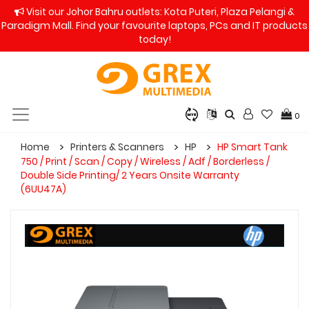
Visit our Johor Bahru outlets: Kota Puteri, Plaza Pelangi &
Paradigm Mall. Find your favourite laptops, PCs and IT products
today!
0
Home
Printers & Scanners
HP
HP Smart Tank
750 / Print / Scan / Copy / Wireless / Adf / Borderless /
Double Side Printing/ 2 Years Onsite Warranty
(6UU47A)