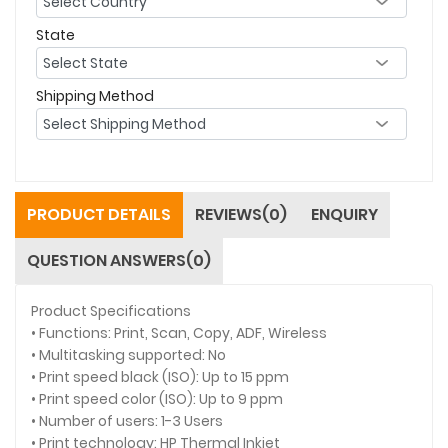
State
Shipping Method
PRODUCT DETAILS
REVIEWS(0)
ENQUIRY
QUESTION ANSWERS(0)
Product Specifications
• Functions: Print, Scan, Copy, ADF, Wireless
• Multitasking supported: No
• Print speed black (ISO): Up to 15 ppm
• Print speed color (ISO): Up to 9 ppm
• Number of users: 1-3 Users
• Print technology: HP Thermal Inkjet