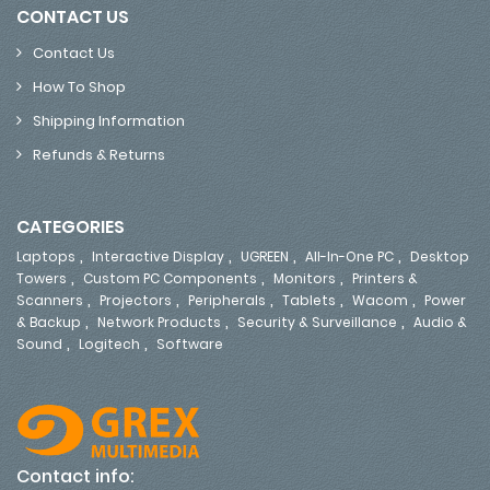
CONTACT US
Contact Us
How To Shop
Shipping Information
Refunds & Returns
CATEGORIES
,
,
,
,
Laptops
Interactive Display
UGREEN
All-In-One PC
Desktop
,
,
,
Towers
Custom PC Components
Monitors
Printers &
,
,
,
,
,
Scanners
Projectors
Peripherals
Tablets
Wacom
Power
,
,
,
& Backup
Network Products
Security & Surveillance
Audio &
,
,
Sound
Logitech
Software
Contact info: