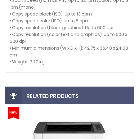
• Scan speed (normal, A4): Up to 3.5 ipm (color); Up to 8
ipm (mono)
• Copy speed black (ISO): Up to 13 cpm
• Copy speed color (ISO): Up to 6 cpm
• Copy resolution (black graphics): Up to 600 dpi
• Copy resolution (color text and graphics): Up to 600 x
600 dpi
• Minimum dimensions (W x D x H): 42.75 x 36.40 x 24.03
cm
• Weight: 7.70 kg
RELATED PRODUCTS
New