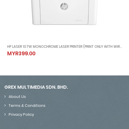
RELESS)SUPPORT MAC AND WINDOW
HP LASER 107W MONOCHROME LASER PRINTER (PRINT ONLY WITH WIRELESS)
Y,WIRELESS)SUPPORT MAC AND WINDOW
HP LASER 107W MONOCHROME LASER PRINTER (PRINT ONLY WITH WI
MYR399.00
MYR399.00
GREX MULTIMEDIA SDN. BHD.
About Us
Terms & Conditions
Privacy Policy