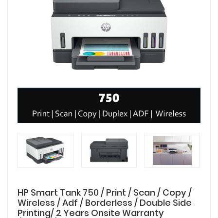
HP Smart Tank 750 / Print / Scan / Copy /
Wireless / Adf / Borderless / Double Side
Printing/ 2 Years Onsite Warranty