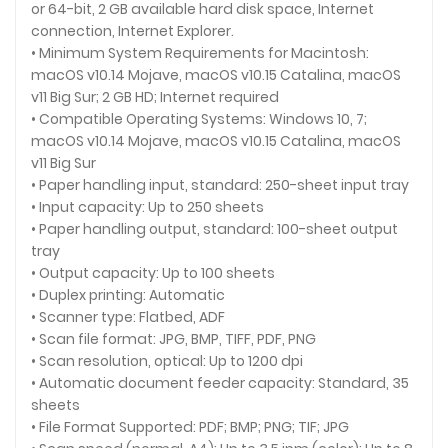
or 64-bit, 2 GB available hard disk space, Internet
connection, Internet Explorer.
• Minimum System Requirements for Macintosh:
macOS v10.14 Mojave, macOS v10.15 Catalina, macOS
v11 Big Sur; 2 GB HD; Internet required
• Compatible Operating Systems: Windows 10, 7;
macOS v10.14 Mojave, macOS v10.15 Catalina, macOS
v11 Big Sur
• Paper handling input, standard: 250-sheet input tray
• Input capacity: Up to 250 sheets
• Paper handling output, standard: 100-sheet output
tray
• Output capacity: Up to 100 sheets
• Duplex printing: Automatic
• Scanner type: Flatbed, ADF
• Scan file format: JPG, BMP, TIFF, PDF, PNG
• Scan resolution, optical: Up to 1200 dpi
• Automatic document feeder capacity: Standard, 35
sheets
• File Format Supported: PDF; BMP; PNG; TIF; JPG