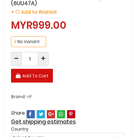
(6UU47A)
+
Add to Wishlist
MYR999.00
✓
No Variant
Add To Cart
Brand:
HP
Share
Get shipping estimates
Country