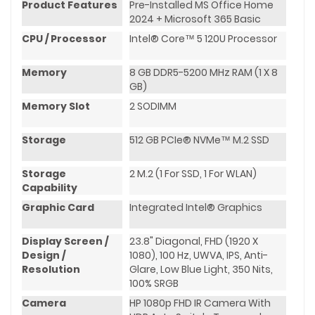
Product Features
Pre-Installed MS Office Home
2024 + Microsoft 365 Basic
CPU / Processor
Intel® Core™ 5 120U Processor
Memory
8 GB DDR5-5200 MHz RAM (1 X 8
GB)
Memory Slot
2 SODIMM
Storage
512 GB PCIe® NVMe™ M.2 SSD
Storage
2 M.2 (1 For SSD, 1 For WLAN)
Capability
Graphic Card
Integrated Intel® Graphics
Display Screen /
23.8" Diagonal, FHD (1920 X
Design /
1080), 100 Hz, UWVA, IPS, Anti-
Resolution
Glare, Low Blue Light, 350 Nits,
100% SRGB
Camera
HP 1080p FHD IR Camera With