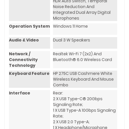
HDR Auto Switch, Temporal
Noise Reduction And
Integrated Dual Array Digital
Microphones
Operation System
Windows 11 Home
Audio & Video
Dual 3 W Speakers
Network /
Realtek Wi-Fi 7 (2x2) And
Connectivity
Bluetooth® 6.0 Wireless Card
Technology
Keyboard Feature
HP 275C USB Cashmere White
Wireless Keyboard And Mouse
Combo
Interface
Rear:
2 X USB Type-C® 20Gbps
Signaling Rate;
1 X USB Type-A 10Gbps Signaling
Rate;
2 X USB 2.0 Type-A;
1 X Headphone/microphone