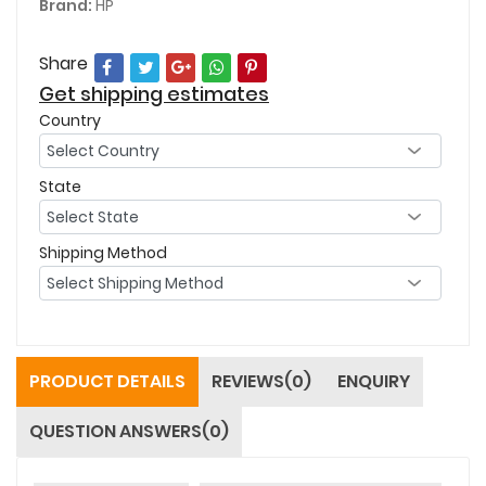
Brand:
HP
Share
Get shipping estimates
Country
State
Shipping Method
PRODUCT DETAILS
REVIEWS(0)
ENQUIRY
QUESTION ANSWERS(0)