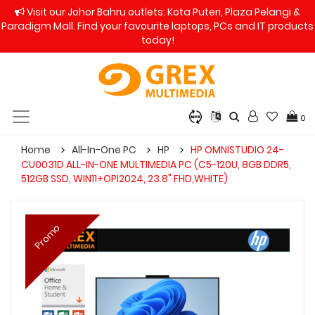
Visit our Johor Bahru outlets: Kota Puteri, Plaza Pelangi &
Paradigm Mall. Find your favourite laptops, PCs and IT products
today!
0
Home
All-In-One PC
HP
HP OMNISTUDIO 24-
CU0031D ALL-IN-ONE MULTIMEDIA PC (C5-120U, 8GB DDR5,
512GB SSD, WIN11+OPI2024, 23.8" FHD,WHITE)
Promo