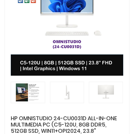
HP OMNISTUDIO 24-CU0031D ALL-IN-ONE
MULTIMEDIA PC (C5-120U, 8GB DDR5,
512GB SSD, WIN11+OPI2024, 23.8"