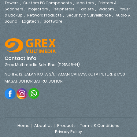
,
,
,
Towers
Custom PC Components
Monitors
Printers &
,
,
,
,
,
Scanners
Projectors
Peripherals
Tablets
Wacom
Power
,
,
,
& Backup
Network Products
Security & Surveillance
Audio &
,
,
Sound
Logitech
Software
Contact info:
Grex Multimedia Sdn. Bhd. (1121848-H)
NO.11 & 13, JALAN KOTA 3/1, TAMAN CAHAYA KOTA PUTERI, 81750
MASAI, JOHOR BAHRU, JOHOR.
Home
About Us
Products
Terms & Conditions
Privacy Policy