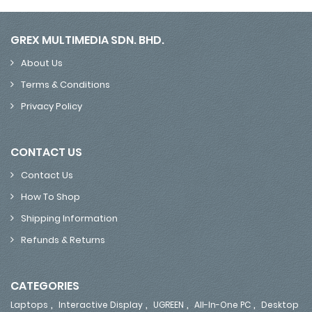
GREX MULTIMEDIA SDN. BHD.
About Us
Terms & Conditions
Privacy Policy
CONTACT US
Contact Us
How To Shop
Shipping Information
Refunds & Returns
CATEGORIES
,
,
,
,
Laptops
Interactive Display
UGREEN
All-In-One PC
Desktop