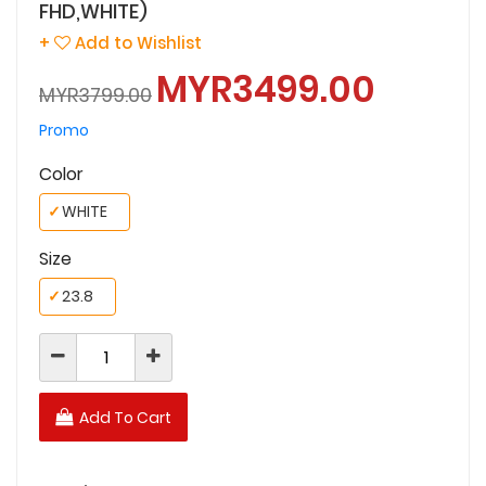
FHD,WHITE)
+
Add to Wishlist
MYR3499.00
MYR3799.00
Promo
Color
✓
WHITE
Size
✓
23.8
Add To Cart