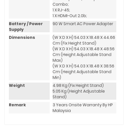
Combo;
1 X RJ-45;
1 X HDMI-Out 2.0b;
Battery / Power
90 W Smart AC Power Adapter
Supply
Dimensions
(W X D X H) 54.03 X 18.48 X 44.66
Cm (Fix Height Stand)
(W X D X H) 54.03 X 18.48 X 48.56
Cm (Height Adjustable Stand
Max)
(W X D X H) 54.03 X 18.48 X 38.56
Cm (Height Adjustable Stand
Min)
Weight
4.98 Kg (Fix Height Stand)
5.05 Kg (Height Adjustable
Stand)
Remark
3 Years Onsite Warranty By HP
Malaysia