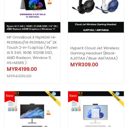
HP OmniBook X FlipNGAI 14-
FK0118AU/14-FK0119AU 14" 2K
Touch 2-in-1 Laptop ( Ryzen
HyperX Cloud Jet Wireless
AI 5 340, 16GB, 512GB SSD,
Gaming Headset (Black-
AMD Radeon, Window 11,
AJ0T1AA / Blue-AM7A0AA)
HS+M365 )
MYR309.00
MYR4199.00
MYR4399.00
Promo
Promo
New
New