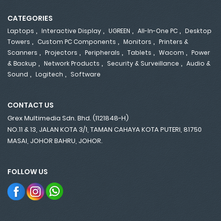
CATEGORIES
,
,
,
,
Laptops
Interactive Display
UGREEN
All-In-One PC
Desktop
,
,
,
Towers
Custom PC Components
Monitors
Printers &
,
,
,
,
,
Scanners
Projectors
Peripherals
Tablets
Wacom
Power
,
,
,
& Backup
Network Products
Security & Surveillance
Audio &
,
,
Sound
Logitech
Software
CONTACT US
Grex Multimedia Sdn. Bhd. (1121848-H)
NO.11 & 13, JALAN KOTA 3/1, TAMAN CAHAYA KOTA PUTERI, 81750
MASAI, JOHOR BAHRU, JOHOR.
FOLLOW US