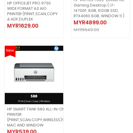
HP OFFICEJET PRO 9730
Gaming Desktop ( i7-
WIDE FORMAT A3 AIO
14700F, 8GB, 512GB SSD,
PRINTER (PRINT,SCAN,COPY
RTX4060 8GB, WINDOW 11 )
& ADF,DUPLEX
MYR4899.00
MYR1629.00
MYR5649.00
New
HP SMART TANK 580 ALL-IN-ONE
PRINTER
(PRINT,SCAN,COPY,WIRELESS)SUPPORT
MAC AND WINDOW
MYR539.00