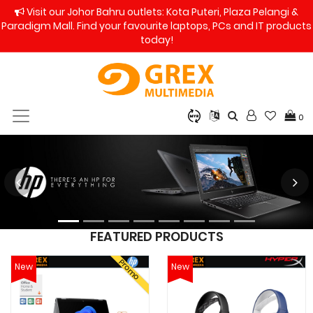
Visit our Johor Bahru outlets: Kota Puteri, Plaza Pelangi &
Paradigm Mall. Find your favourite laptops, PCs and IT products
today!
0
FEATURED PRODUCTS
Promo
New
New