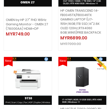
HP OMEN TRANSCEND 14-
FB0045TX/FB0046TX
GAMING LAPTOP (U7-
OMEN by HP 27" FHD 165Hz
155H,16GB,1TB SSD,14"2.8K
Gaming Monitor - OMEN 27
OLED 120Hz,RTX4060
(780G0AA) HDMI+DP
8GB,WIN11)FREE BACKPACK
MYR749.00
MYR6899.00
MYR7999.00
Promo
New
New
HP VICTUS TG02-2006D 15L