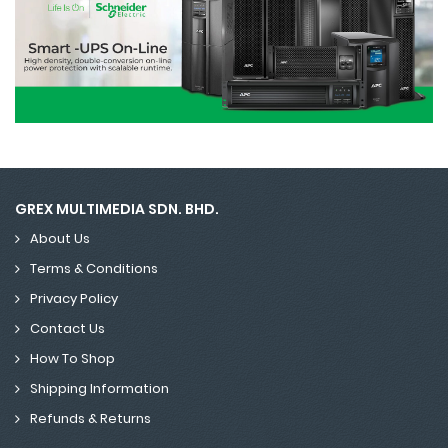
GREX MULTIMEDIA SDN. BHD.
About Us
Terms & Conditions
Privacy Policy
Contact Us
How To Shop
Shipping Information
Refunds & Returns