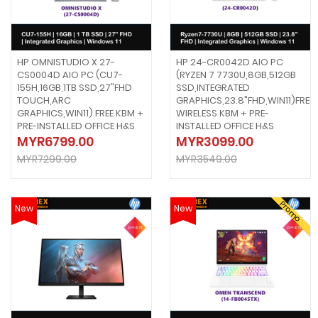
HP OMNISTUDIO X 27-
HP 24-CR0042D AIO PC
CS0004D AIO PC (CU7-
(RYZEN 7 7730U,8GB,512GB
155H,16GB,1TB SSD,27"FHD
SSD,INTEGRATED
TOUCH,ARC
GRAPHICS,23.8"FHD,WIN11)FREE
GRAPHICS,WIN11) FREE KBM +
WIRELESS KBM + PRE-
PRE-INSTALLED OFFICE H&S
INSTALLED OFFICE H&S
MYR6799.00
MYR3099.00
MYR7299.00
MYR3549.00
Promo
New
New