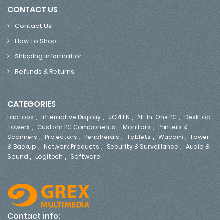
CONTACT US
Contact Us
How To Shop
Shipping Information
Refunds & Returns
CATEGORIES
,
,
,
,
Laptops
Interactive Display
UGREEN
All-In-One PC
Desktop
,
,
,
Towers
Custom PC Components
Monitors
Printers &
,
,
,
,
,
Scanners
Projectors
Peripherals
Tablets
Wacom
Power
,
,
,
& Backup
Network Products
Security & Surveillance
Audio &
,
,
Sound
Logitech
Software
Contact info: