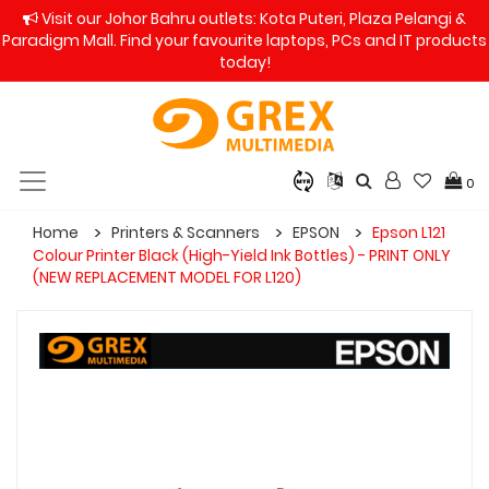
Visit our Johor Bahru outlets: Kota Puteri, Plaza Pelangi &
Paradigm Mall. Find your favourite laptops, PCs and IT products
today!
0
Home
Printers & Scanners
EPSON
Epson L121
Colour Printer Black (High-Yield Ink Bottles) - PRINT ONLY
(NEW REPLACEMENT MODEL FOR L120)