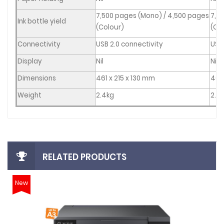
7,500 pages (Mono) / 4,500 pages
7,5
Ink bottle yield
(Colour)
(Co
Connectivity
USB 2.0 connectivity
USB 
Display
Nil
Nil
Dimensions
461
x 215 x 130 mm
461
Weight
2.4kg
2.4
RELATED PRODUCTS
New