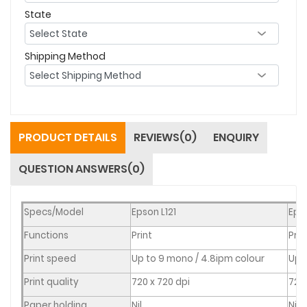
State
Shipping Method
PRODUCT DETAILS
REVIEWS(0)
ENQUIRY
QUESTION ANSWERS(0)
Specs/Model
Epson L121
Eps
Functions
Print
Prin
Print speed
Up to 9 mono / 4.8ipm colour
Up 
Print quality
720 x 720 dpi
720 
Paper holding
Nil
Nil