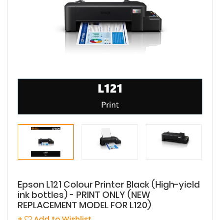
Epson L121 Colour Printer Black (High-yield
ink bottles) - PRINT ONLY (NEW
REPLACEMENT MODEL FOR L120)
+
Add to Wishlist