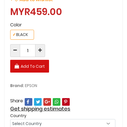
MYR459.00
Color
✓
BLACK
Add To Cart
Brand:
EPSON
Share
Get shipping estimates
Country