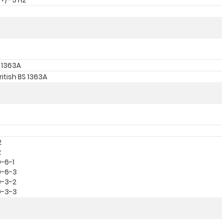
+/- 5 Hz
S 1363A
ritish BS 1363A
2
2
0-6-1
0-6-3
0-3-2
0-3-3