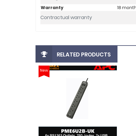
Warranty
18 mont
Contractual warranty
RELATED PRODUCTS
New