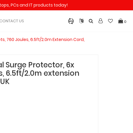
aptops, PCs and IT products today!
CONTACT US
0
ts, 760 Joules, 6.5ft/2.0m Extension Cord,
l Surge Protector, 6x
s, 6.5ft/2.0m extension
-UK