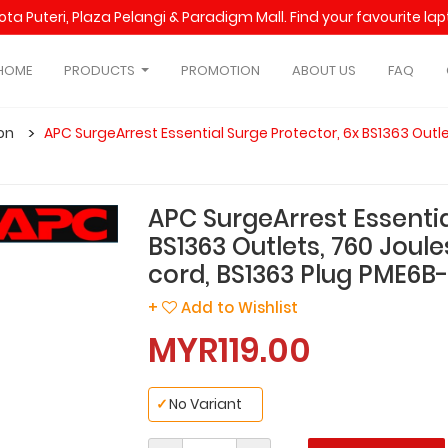
Kota Puteri, Plaza Pelangi & Paradigm Mall. Find your favourite l
HOME
PRODUCTS
PROMOTION
ABOUT US
FAQ
on
APC SurgeArrest Essential Surge Protector, 6x BS1363 Outle
APC SurgeArrest Essentia
BS1363 Outlets, 760 Joule
cord, BS1363 Plug PME6B
+
Add to Wishlist
MYR119.00
✓
No Variant