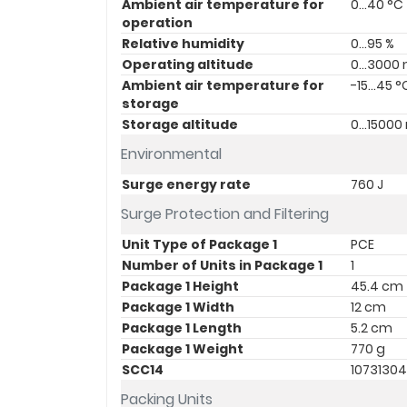
Ambient air temperature for
0…40 °C
operation
Relative humidity
0…95 %
Operating altitude
0...3000
Ambient air temperature for
-15…45 °
storage
Storage altitude
0…15000
Environmental
Surge energy rate
760 J
Surge Protection and Filtering
Unit Type of Package 1
PCE
Number of Units in Package 1
1
Package 1 Height
45.4 cm
Package 1 Width
12 cm
Package 1 Length
5.2 cm
Package 1 Weight
770 g
SCC14
1073130
Packing Units