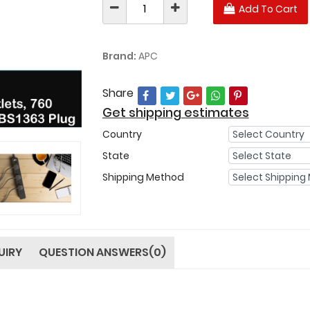
Add To Cart
Brand:
APC
Share
Get shipping estimates
Country
State
Shipping Method
UIRY
QUESTION ANSWERS(0)