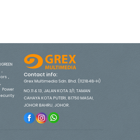
PME6U2B-UK
UGREEN
,
s
Contact info:
,
tors
Grex Multimedia Sdn. Bhd. (1121848-H)
,
,
Power
NO.11 & 13, JALAN KOTA 3/1, TAMAN
ecurity
CAHAYA KOTA PUTERI, 81750 MASAI,
,
JOHOR BAHRU, JOHOR.