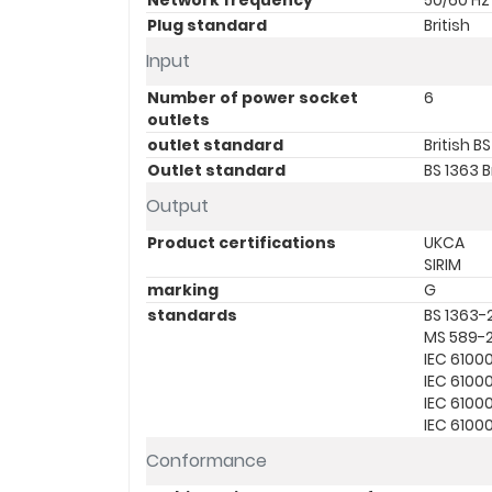
Network frequency
50/60 Hz 
Plug standard
British
Input
Number of power socket
6
outlets
outlet standard
British B
Outlet standard
BS 1363 B
Output
Product certifications
UKCA
SIRIM
marking
G
standards
BS 1363-
MS 589-
IEC 6100
IEC 6100
IEC 6100
IEC 6100
Conformance