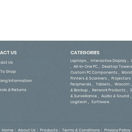
63 Outlets, 760 Joules, 2x USB Type-A Ports, 6.5ft/2.0m Extension Cord, BS1363 Plug 
ACT US
CATEGORIES
,
,
Laptops
Interactive Display
act Us
,
,
All-In-One PC
Desktop Tower
To Shop
,
Custom PC Components
Moni
,
Printers & Scanners
Projectors
ping Information
,
,
Peripherals
Tablets
Wacom
,
,
nds & Returns
& Backup
Network Products
S
,
& Surveillance
Audio & Sound
,
Logitech
Software
Home
About Us
Products
Terms & Conditions
Privacy Policy