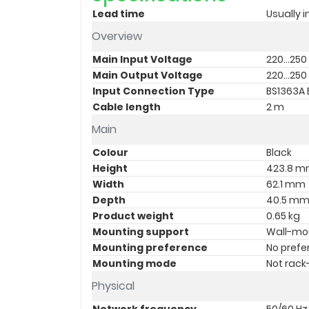
Lead time
Usually i
Overview
Main Input Voltage
220...250
Main Output Voltage
220...250
Input Connection Type
BS1363A B
Cable length
2 m
Main
Colour
Black
Height
423.8 
Width
62.1 mm
Depth
40.5 m
Product weight
0.65 kg
Mounting support
Wall-mo
Mounting preference
No prefe
Mounting mode
Not rac
Physical