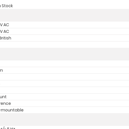
n Stock
 V AC
 V AC
ritish
mm
m
unt
rence
k-mountable