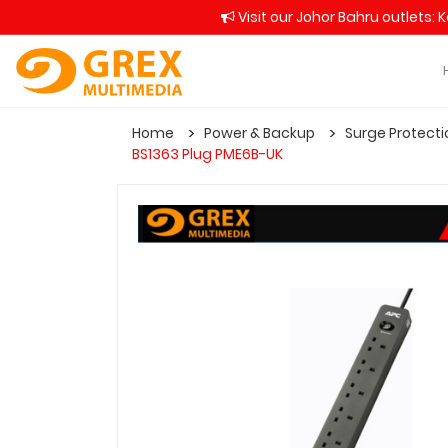
Visit our Johor Bahru outlets: 
Home
Power & Backup
Surge Protecti
BS1363 Plug PME6B-UK