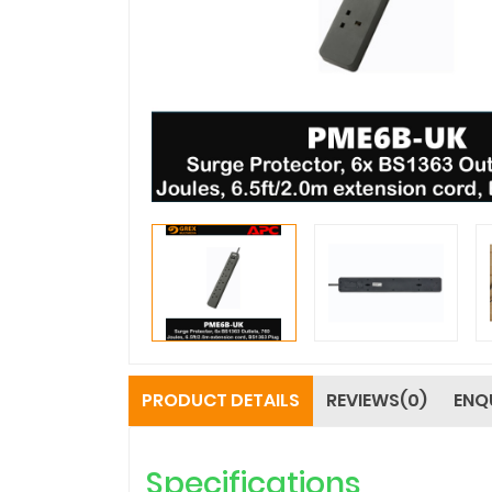
PRODUCT DETAILS
REVIEWS(0)
ENQ
Specifications