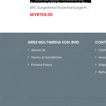
APC SurgeArrest Essential Surge Protector, 6x BS1363 Outlets, 760 Joules, 2x USB Type-A Ports, 6.5ft/2.0m Extension Cord, BS1363 Plug PME6U2B-UK
APC SurgeArrest Essential Surge Protector, 6x BS13
MYR159.00
MYR159.00
GREX MULTIMEDIA SDN. BHD.
CONT
About Us
Cont
Terms & Conditions
How 
Privacy Policy
Ship
Refu