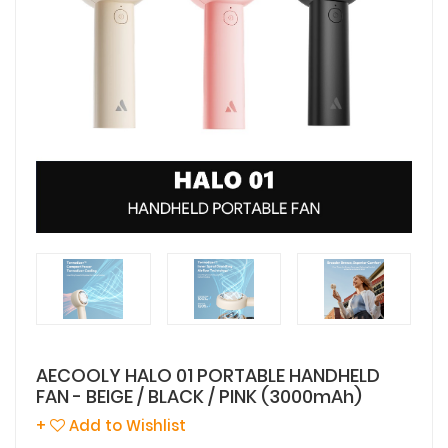
AECOOLY HALO 01 PORTABLE HANDHELD
FAN - BEIGE / BLACK / PINK (3000mAh)
+
Add to Wishlist