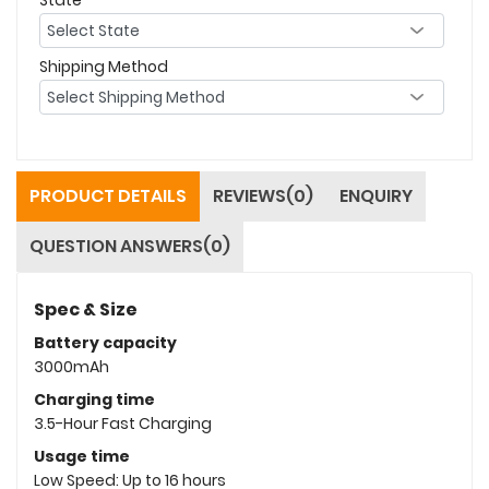
Shipping Method
PRODUCT DETAILS
REVIEWS(0)
ENQUIRY
QUESTION ANSWERS(0)
Spec & Size
Battery capacity
3000mAh
Charging time
3.5-Hour Fast Charging
Usage time
Low Speed: Up to 16 hours