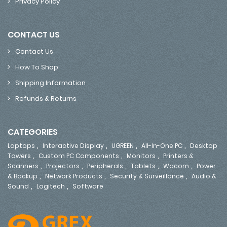
Privacy Policy
CONTACT US
Contact Us
How To Shop
Shipping Information
Refunds & Returns
CATEGORIES
,
,
,
,
Laptops
Interactive Display
UGREEN
All-In-One PC
Desktop
,
,
,
Towers
Custom PC Components
Monitors
Printers &
,
,
,
,
,
Scanners
Projectors
Peripherals
Tablets
Wacom
Power
,
,
,
& Backup
Network Products
Security & Surveillance
Audio &
,
,
Sound
Logitech
Software