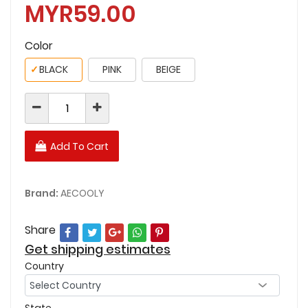
MYR59.00
Color
✓
BLACK
PINK
BEIGE
Add To Cart
Brand:
AECOOLY
Share
Get shipping estimates
Country
State