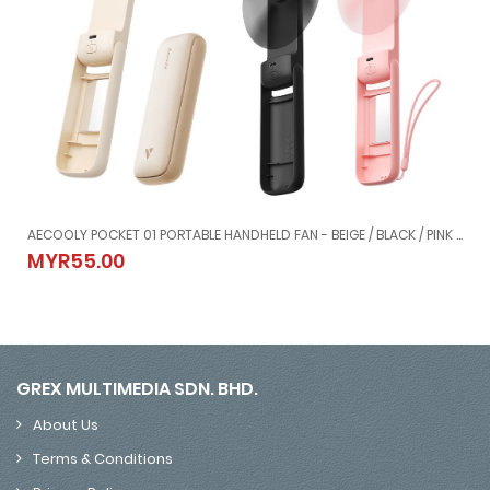
 01 LITE COMPACT TABLE FAN - BEIGE / BLACK / WHITE (4000mAh)
AECOOLY POCKET 01 PORTABLE HANDHELD FAN - BEIGE / BLACK / PINK (2000mAh)
/ WHITE (4000mAh)
AECOOLY POCKET 01 PORTABLE HANDHELD FAN - BEIGE / BLACK / PI
MYR55.00
MYR55.00
GREX MULTIMEDIA SDN. BHD.
About Us
Terms & Conditions