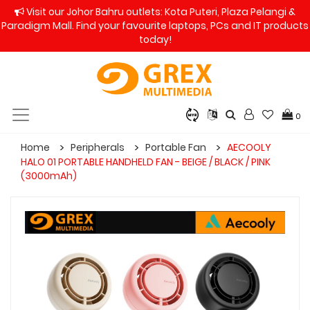
Visit our Johor Bahru outlets: Kota Puteri, Plaza Pelangi &
Paradigm Mall. Find your favourite laptops, PCs and IT products
today!
0
Home
Peripherals
Portable Fan
AECOOLY
HALO 01 PORTABLE HANDHELD FAN - BEIGE / BLACK / PINK
(3000mAh)