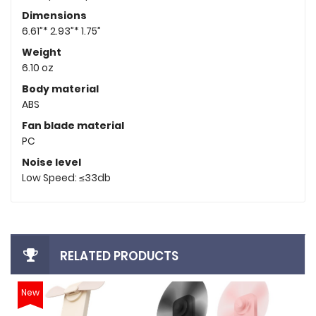
Dimensions
6.61”* 2.93”* 1.75”
Weight
6.10 oz
Body material
ABS
Fan blade material
PC
Noise level
Low Speed: ≤33db
RELATED PRODUCTS
New