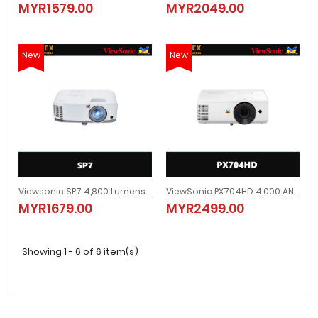
MYR1579.00
MYR2049.00
MYR1579.00
MYR2049.00
New
New
Viewsonic SP7 4,800 Lumens WXGA Business Projector (Free Carry Case)
ViewSonic PX704HD 4,000 ANSI Lumens 1080p Home & Business Projector
Viewsonic SP7 4,800 Lumens WXGA Business Projector (Free Carry Case)
ViewSonic PX704HD 4,000 ANSI L
MYR1679.00
MYR2499.00
MYR1679.00
MYR2499.00
Showing 1 - 6 of 6 item(s)