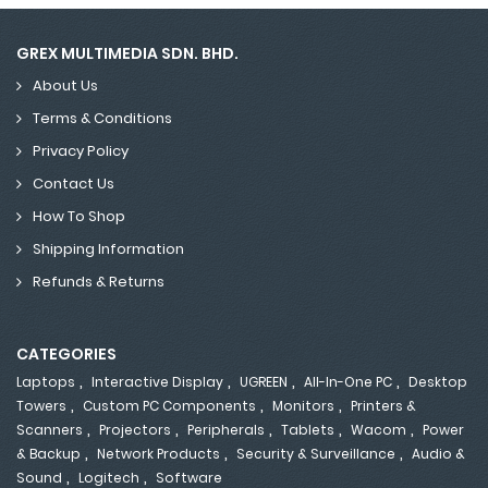
GREX MULTIMEDIA SDN. BHD.
About Us
Terms & Conditions
Privacy Policy
Contact Us
How To Shop
Shipping Information
Refunds & Returns
CATEGORIES
,
,
,
,
Laptops
Interactive Display
UGREEN
All-In-One PC
Desktop
,
,
,
Towers
Custom PC Components
Monitors
Printers &
,
,
,
,
,
Scanners
Projectors
Peripherals
Tablets
Wacom
Power
,
,
,
& Backup
Network Products
Security & Surveillance
Audio &
,
,
Sound
Logitech
Software