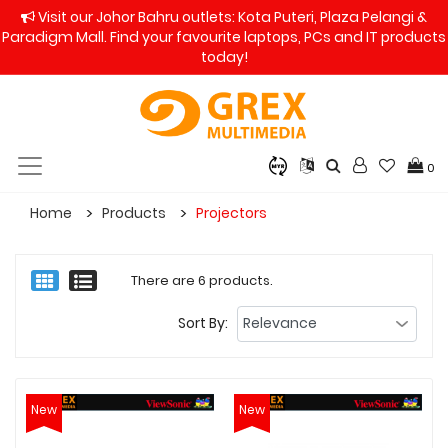
Visit our Johor Bahru outlets: Kota Puteri, Plaza Pelangi &
Paradigm Mall. Find your favourite laptops, PCs and IT products
today!
0
Home
Products
Projectors
There are 6 products.
Sort By:
New
New