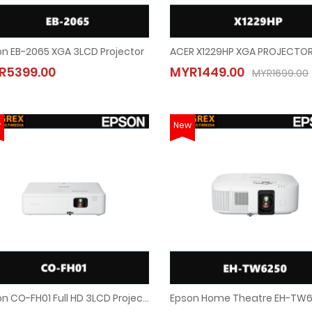
n EB-2065 XGA 3LCD Projector
Epson EB-2065 XGA 3LCD Projector
ACER X1229HP XGA PROJECTOR
R5399.00
MYR1449.00
MYR5399.00
MYR1449.00
MYR1699.00
MYR1699.00
w
New
Epson CO-FH01 Full HD 3LCD Projector
Epson CO-FH01 Full HD 3LCD Projector
Epson Home Theatre EH-TW6