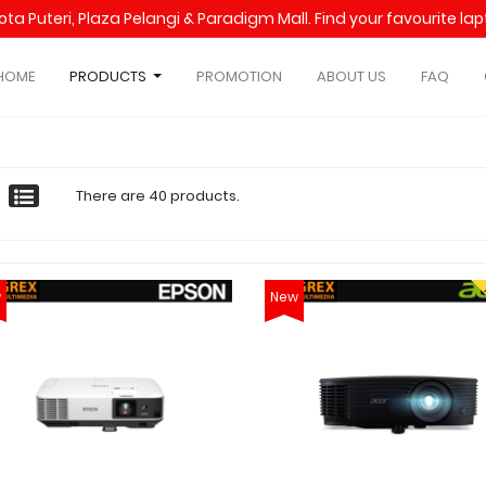
Kota Puteri, Plaza Pelangi & Paradigm Mall. Find your favourite l
HOME
PRODUCTS
PROMOTION
ABOUT US
FAQ
There are 40 products.
w
New