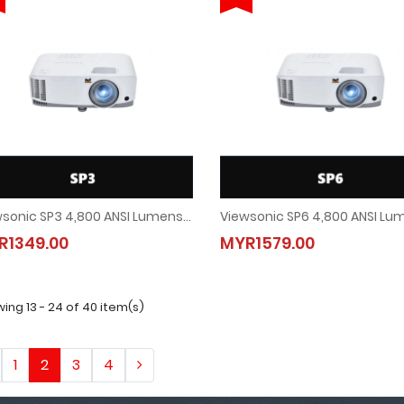
Viewsonic SP3 4,800 ANSI Lumens SVGA Business Projector
Viewsonic SP3 4,800 ANSI Lumens SVGA Business Projector
Viewsonic SP6 4,800 ANSI Lu
R1349.00
MYR1579.00
MYR1349.00
MYR1579.00
ing 13 - 24 of 40 item(s)
1
2
3
4