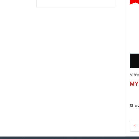
MY
Show